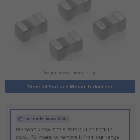
Image representative of range
View all Surface Mount Inductors
Currently unavailable
We don't know if this item will be back in
stock, RS intend to remove it from our range