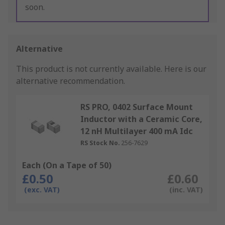
soon.
Alternative
This product is not currently available.
Here is our
alternative recommendation.
RS PRO, 0402 Surface Mount
Inductor with a Ceramic Core,
12 nH Multilayer 400 mA Idc
RS Stock No.
256-7629
Each (On a Tape of 50)
£0.50
£0.60
(exc. VAT)
(inc. VAT)