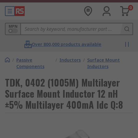
0
MPN
Over 800,000 products available
/
Passive
/
Inductors
/
Surface Mount
Components
Inductors
TDK, 0402 (1005M) Multilayer
Surface Mount Inductor 12 nH
±5% Multilayer 400mA Idc Q:8