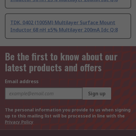
TDK, 0402 (1005M) Multilayer Surface Mount
Inductor 68 nH ±5% Multilayer 200mA Idc Q:8
Be the first to know about our
latest products and offers
Email address
Sign up
The personal information you provide to us when signing
up to this mailing list will be processed in line with the
Privacy Policy