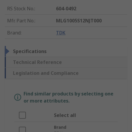
RS Stock No.
:
604-0492
Mfr. Part No.
:
MLG1005S12NJT000
Brand
:
TDK
Specifications
Technical Reference
Legislation and Compliance
Find similar products by selecting one
or more attributes.
Select all
Brand