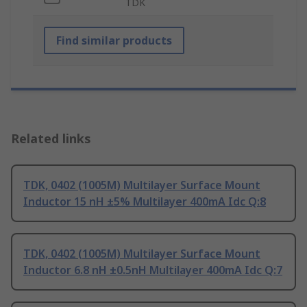
TDK
Find similar products
Related links
TDK, 0402 (1005M) Multilayer Surface Mount
Inductor 15 nH ±5% Multilayer 400mA Idc Q:8
TDK, 0402 (1005M) Multilayer Surface Mount
Inductor 6.8 nH ±0.5nH Multilayer 400mA Idc Q:7