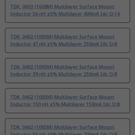
TDK, 0603 (1608M) Multilayer Surface Mount
Inductor 56 nH ±5% Multilayer 400mA Idc Q:14
TDK, 0402 (1005M) Multilayer Surface Mount
Inductor 47 nH ±5% Multilayer 250mA Idc Q:8
TDK, 0402 (1005M) Multilayer Surface Mount
Inductor 39 nH ±5% Multilayer 250mA Idc Q:8
TDK, 0402 (1005M) Multilayer Surface Mount
Inductor 150 nH ±5% Multilayer 150mA Idc Q:8
TDK, 0402 (1005M) Multilayer Surface Mount
Inductor 56 nH ±5% Multilayer 200mA Idc Q:8