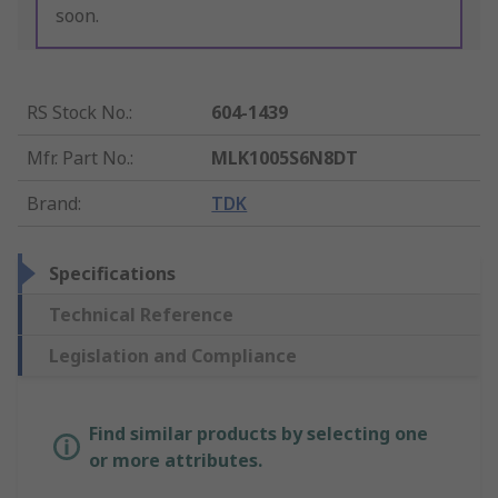
soon.
RS Stock No.
:
604-1439
Mfr. Part No.
:
MLK1005S6N8DT
Brand
:
TDK
Specifications
Technical Reference
Legislation and Compliance
Find similar products by selecting one
or more attributes.