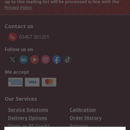
up to this mailing list will be processed in line with the
Privacy Policy
Contact us
03457 201201
Follow us on
We accept
Our Services
Service Solutions
Calibration
Delivery Options
Order History
Open an RS Credit
Returns