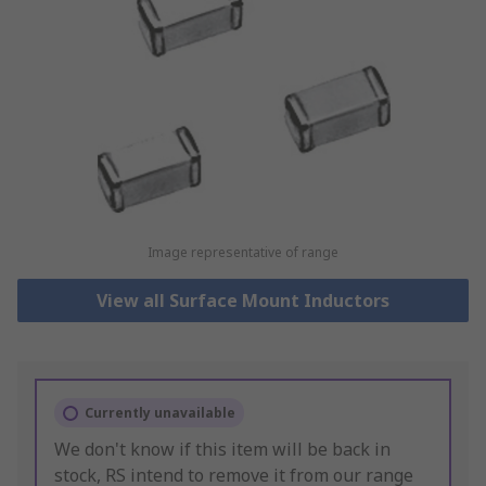
Image representative of range
View all Surface Mount Inductors
Currently unavailable
We don't know if this item will be back in
stock, RS intend to remove it from our range