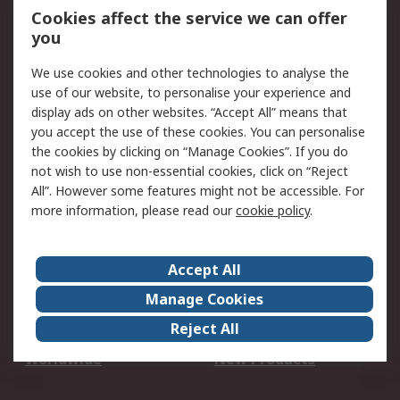
Account
Cookies affect the service we can offer
Scheduled Orders
DesignSpark
you
We use cookies and other technologies to analyse the
Legal
use of our website, to personalise your experience and
Cookie Policy
Email Security
display ads on other websites. “Accept All” means that
you accept the use of these cookies. You can personalise
Privacy Policy -
Website Terms
the cookies by clicking on “Manage Cookies”. If you do
Updated
not wish to use non-essential cookies, click on “Reject
Terms and Conditions
All”. However some features might not be accessible. For
of Sale
more information, please read our
cookie policy
.
About RS
Accept All
About Us
Careers
Manage Cookies
Corporate Group
Events
Reject All
ESG
Our Certifications
Worldwide
New Products