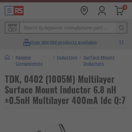
0
MPN
Over 800,000 products available
/
Passive
/
Inductors
/
Surface Mount
Components
Inductors
TDK, 0402 (1005M) Multilayer
Surface Mount Inductor 6.8 nH
±0.5nH Multilayer 400mA Idc Q:7