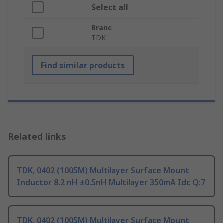
Select all
Brand
TDK
Find similar products
Related links
TDK, 0402 (1005M) Multilayer Surface Mount
Inductor 8.2 nH ±0.5nH Multilayer 350mA Idc Q:7
TDK, 0402 (1005M) Multilayer Surface Mount