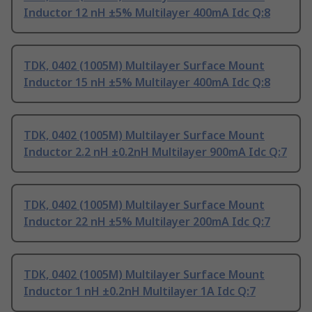
Inductor 12 nH ±5% Multilayer 400mA Idc Q:8
TDK, 0402 (1005M) Multilayer Surface Mount
Inductor 15 nH ±5% Multilayer 400mA Idc Q:8
TDK, 0402 (1005M) Multilayer Surface Mount
Inductor 2.2 nH ±0.2nH Multilayer 900mA Idc Q:7
TDK, 0402 (1005M) Multilayer Surface Mount
Inductor 22 nH ±5% Multilayer 200mA Idc Q:7
TDK, 0402 (1005M) Multilayer Surface Mount
Inductor 1 nH ±0.2nH Multilayer 1A Idc Q:7