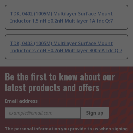
TDK, 0402 (1005M) Multilayer Surface Mount
Inductor 1.5 nH ±0.2nH Multilayer 1A Idc Q:7
TDK, 0402 (1005M) Multilayer Surface Mount
Inductor 2.7 nH ±0.2nH Multilayer 800mA Idc Q:7
Be the first to know about our
latest products and offers
Email address
Sign up
The personal information you provide to us when signing