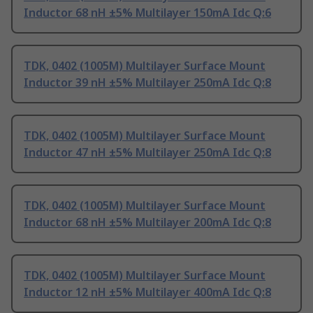
Inductor 68 nH ±5% Multilayer 150mA Idc Q:6
TDK, 0402 (1005M) Multilayer Surface Mount
Inductor 39 nH ±5% Multilayer 250mA Idc Q:8
TDK, 0402 (1005M) Multilayer Surface Mount
Inductor 47 nH ±5% Multilayer 250mA Idc Q:8
TDK, 0402 (1005M) Multilayer Surface Mount
Inductor 68 nH ±5% Multilayer 200mA Idc Q:8
TDK, 0402 (1005M) Multilayer Surface Mount
Inductor 12 nH ±5% Multilayer 400mA Idc Q:8