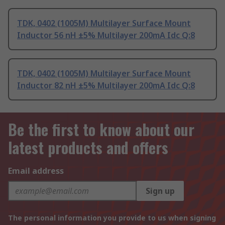
TDK, 0402 (1005M) Multilayer Surface Mount
Inductor 56 nH ±5% Multilayer 200mA Idc Q:8
TDK, 0402 (1005M) Multilayer Surface Mount
Inductor 82 nH ±5% Multilayer 200mA Idc Q:8
Be the first to know about our
latest products and offers
Email address
Sign up
The personal information you provide to us when signing