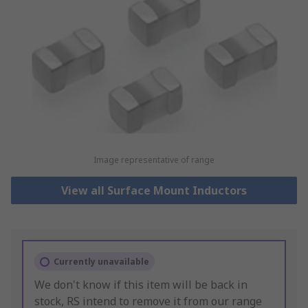
Image representative of range
View all Surface Mount Inductors
Currently unavailable
We don't know if this item will be back in
stock, RS intend to remove it from our range