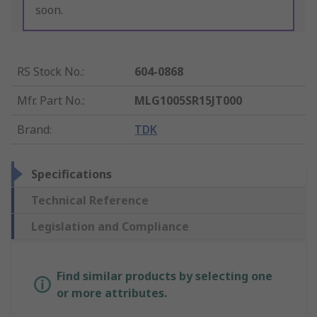
soon.
RS Stock No.
:
604-0868
Mfr. Part No.
:
MLG1005SR15JT000
Brand
:
TDK
Specifications
Technical Reference
Legislation and Compliance
Find similar products by selecting one
or more attributes.