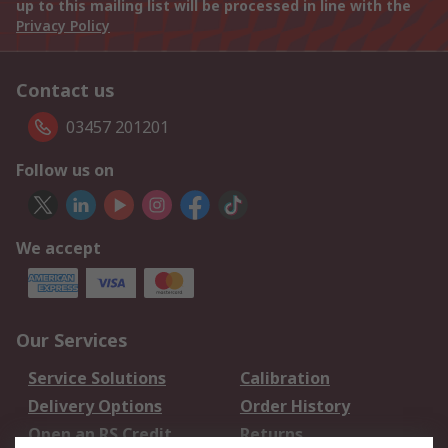
up to this mailing list will be processed in line with the
Privacy Policy
Contact us
03457 201201
Follow us on
We accept
Our Services
Service Solutions
Calibration
Delivery Options
Order History
Open an RS Credit
Returns