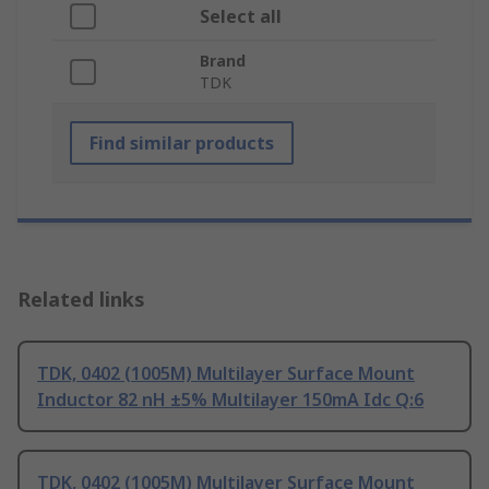
Select all
Brand
TDK
Find similar products
Related links
TDK, 0402 (1005M) Multilayer Surface Mount
Inductor 82 nH ±5% Multilayer 150mA Idc Q:6
TDK, 0402 (1005M) Multilayer Surface Mount