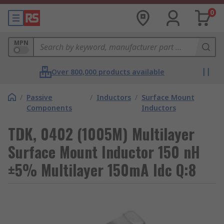
0
MPN
Over 800,000 products available
/
Passive
/
Inductors
/
Surface Mount
Components
Inductors
TDK, 0402 (1005M) Multilayer
Surface Mount Inductor 150 nH
±5% Multilayer 150mA Idc Q:8