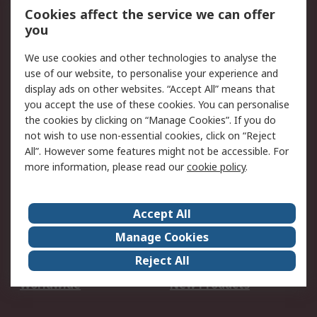
Account
Cookies affect the service we can offer
Scheduled Orders
DesignSpark
you
We use cookies and other technologies to analyse the
Legal
use of our website, to personalise your experience and
Cookie Policy
Email Security
display ads on other websites. “Accept All” means that
you accept the use of these cookies. You can personalise
Privacy Policy -
Website Terms
the cookies by clicking on “Manage Cookies”. If you do
Updated
not wish to use non-essential cookies, click on “Reject
Terms and Conditions
All”. However some features might not be accessible. For
of Sale
more information, please read our
cookie policy
.
About RS
Accept All
About Us
Careers
Manage Cookies
Corporate Group
Events
Reject All
ESG
Our Certifications
Worldwide
New Products