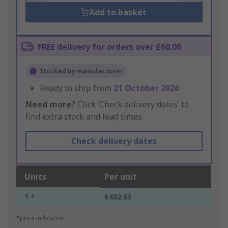
Add to basket
FREE delivery for orders over £60.00
Stocked by manufacturer
Ready to ship from
21 October 2026
Need more?
Click ‘Check delivery dates’ to
find extra stock and lead times.
Check delivery dates
Units
Per unit
1 +
£432.63
*price indicative