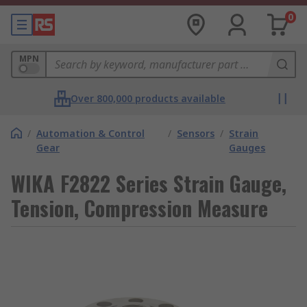
0
MPN
Over 800,000 products available
/
Automation & Control
/
Sensors
/
Strain
Gear
Gauges
WIKA F2822 Series Strain Gauge,
Tension, Compression Measure