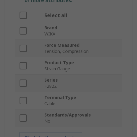
or more attributes.
Select all
Brand
WIKA
Force Measured
Tension, Compression
Product Type
Strain Gauge
Series
F2822
Terminal Type
Cable
Standards/Approvals
No