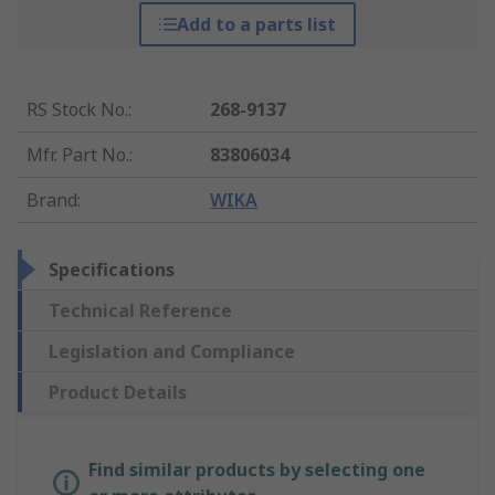
Add to a parts list
RS Stock No.
:
268-9137
Mfr. Part No.
:
83806034
Brand
:
WIKA
Specifications
Technical Reference
Legislation and Compliance
Product Details
Find similar products by selecting one