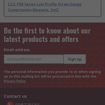
I.E.E. FSR Series Low Profile Strain Gauge
Compression Measure, 1mΩ
Be the first to know about our
latest products and offers
Email address
Sign up
The personal information you provide to us when signing
up to this mailing list will be processed in line with the
Privacy Policy
Contact us
03457 201201