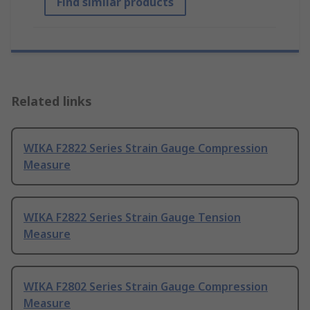
Find similar products
Related links
WIKA F2822 Series Strain Gauge Compression
Measure
WIKA F2822 Series Strain Gauge Tension
Measure
WIKA F2802 Series Strain Gauge Compression
Measure