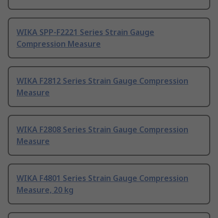
WIKA SPP-F2221 Series Strain Gauge
Compression Measure
WIKA F2812 Series Strain Gauge Compression
Measure
WIKA F2808 Series Strain Gauge Compression
Measure
WIKA F4801 Series Strain Gauge Compression
Measure, 20 kg