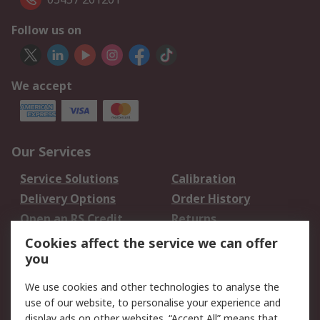
Follow us on
We accept
Our Services
Service Solutions
Calibration
Delivery Options
Order History
Open an RS Credit
Returns
Account
Cookies affect the service we can offer
Scheduled Orders
DesignSpark
you
We use cookies and other technologies to analyse the
Legal
use of our website, to personalise your experience and
Cookie Policy
Email Security
display ads on other websites. “Accept All” means that