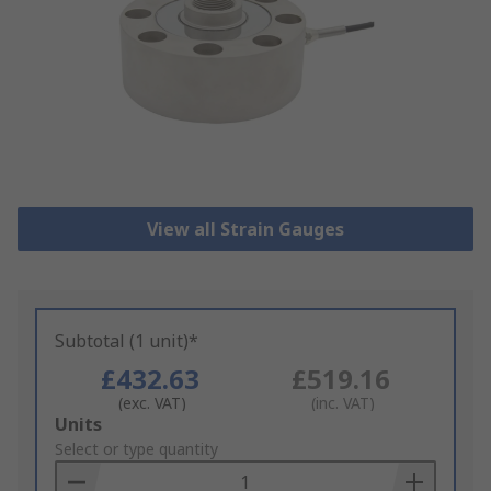
View all Strain Gauges
Subtotal (1 unit)*
£432.63
£519.16
(exc. VAT)
(inc. VAT)
Add
Units
to
Select or type quantity
Basket