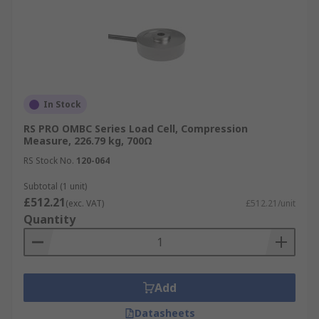
In Stock
RS PRO OMBC Series Load Cell, Compression
Measure, 226.79 kg, 700Ω
RS Stock No.
120-064
Subtotal (1 unit)
£512.21
(exc. VAT)
£512.21/unit
Quantity
Add
Datasheets