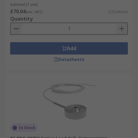
Subtotal (1 unit)
£70.04
(exc. VAT)
£70.04/unit
Quantity
Add
Datasheets
In Stock