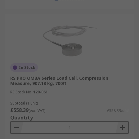
In Stock
RS PRO OMBA Series Load Cell, Compression
Measure, 907.18 kg, 700Ω
RS Stock No.
120-061
Subtotal (1 unit)
£558.39
(exc. VAT)
£558.39/unit
Quantity