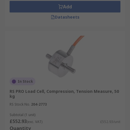
Add
Datasheets
In Stock
RS PRO Load Cell, Compression, Tension Measure, 50
kg
RS Stock No.
204-2773
Subtotal (1 unit)
£552.93
(exc. VAT)
£552.93/unit
Quantity