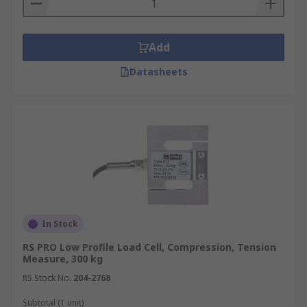
an object by detecting changes in electrical
resistance. Load cells, on the other hand, are
Add
complete transducers that convert force into an
electrical signal, often using strain gauges as a
Datasheets
component. For a more in-depth overview, see
our
Load Cells Guide
Browse the broad range of high-quality Strain
Gauges RS has to offer. Brought to you from
industry-leading brands including Tedea
Huntleigh
Micro-Measurements
Honeywell
TE
Connectivity and our own brand
RS PRO
Order
today for next day delivery.
In Stock
RS PRO Low Profile Load Cell, Compression, Tension
Measure, 300 kg
RS Stock No.
204-2768
Subtotal (1 unit)