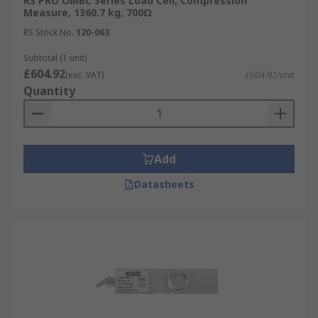
RS PRO OMBC Series Load Cell, Compression
Measure, 1360.7 kg, 700Ω
RS Stock No.
120-063
Subtotal (1 unit)
£604.92
(exc. VAT)
£604.92/unit
Quantity
Add
Datasheets