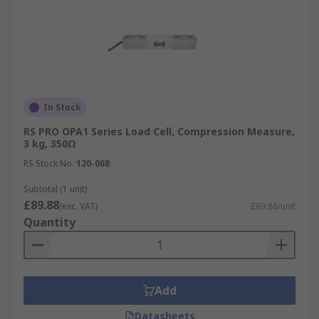
In Stock
RS PRO OPA1 Series Load Cell, Compression Measure,
3 kg, 350Ω
RS Stock No.
120-068
Subtotal (1 unit)
£89.88
(exc. VAT)
£89.88/unit
Quantity
Add
Datasheets