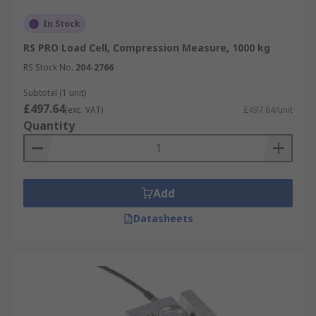
In Stock
RS PRO Load Cell, Compression Measure, 1000 kg
RS Stock No.
204-2766
Subtotal (1 unit)
£497.64
(exc. VAT)
£497.64/unit
Quantity
Add
Datasheets