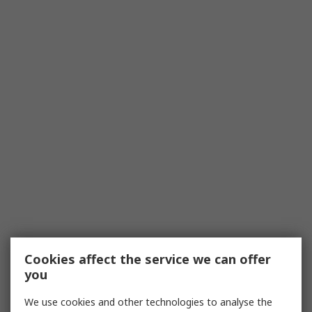
Cookies affect the service we can offer
you
We use cookies and other technologies to analyse the