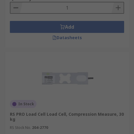
Add
Datasheets
In Stock
RS PRO Load Cell Load Cell, Compression Measure, 30
kg
RS Stock No.
204-2770