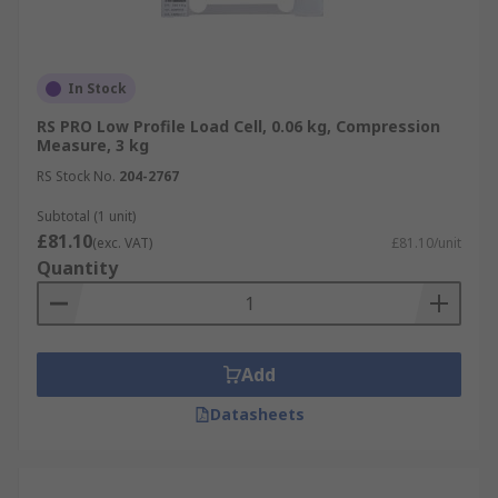
In Stock
RS PRO Low Profile Load Cell, 0.06 kg, Compression
Measure, 3 kg
RS Stock No.
204-2767
Subtotal (1 unit)
£81.10
(exc. VAT)
£81.10/unit
Quantity
Add
Datasheets