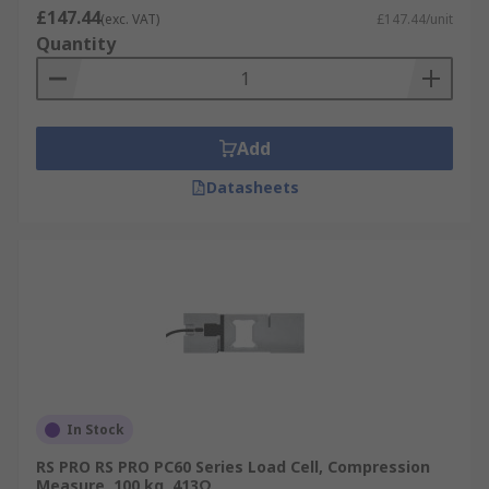
£147.44
(exc. VAT)
£147.44/unit
Quantity
Add
Datasheets
In Stock
RS PRO RS PRO PC60 Series Load Cell, Compression
Measure, 100 kg, 413Ω