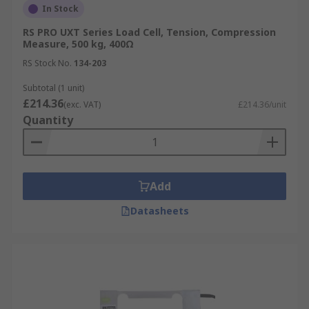
In Stock
RS PRO UXT Series Load Cell, Tension, Compression
Measure, 500 kg, 400Ω
RS Stock No.
134-203
Subtotal (1 unit)
£214.36
(exc. VAT)
£214.36/unit
Quantity
Add
Datasheets