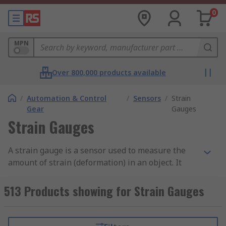
0
MPN
Over 800,000 products available
/
Automation & Control
/
Sensors
/
Strain
Gear
Gauges
Strain Gauges
A strain gauge is a sensor used to measure the
amount of strain (deformation) in an object. It
works by changing its electrical resistance when
stretched or compressed. The gauge is attached
513 Products showing for Strain Gauges
to the surface of the object being measured, and
when the object deforms, the strain gauge
deforms as well. This causes a change in its