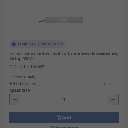
Temporarily out of stock
RS PRO OPA1 Series Load Cell, Compression Measure,
20 kg, 350Ω
RS Stock No.
120-067
Subtotal (1 unit)
£97.37
(exc. VAT)
£97.37/unit
Quantity
Add
Datasheets