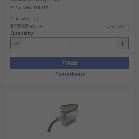
RS Stock No.
134-197
Subtotal (1 unit)
£193.03
(exc. VAT)
£193.03/unit
Quantity
Add
Datasheets