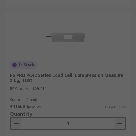
In Stock
RS PRO PC42 Series Load Cell, Compression Measure,
5 kg, 413Ω
RS Stock No.
129-011
Subtotal (1 unit)
£104.80
(exc. VAT)
£104.80/unit
Quantity