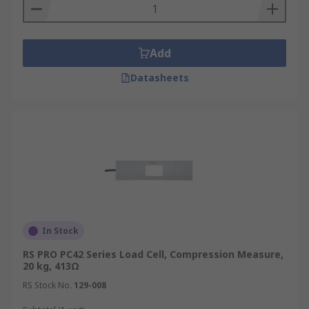
Add
Datasheets
In Stock
RS PRO PC42 Series Load Cell, Compression Measure,
20 kg, 413Ω
RS Stock No.
129-008