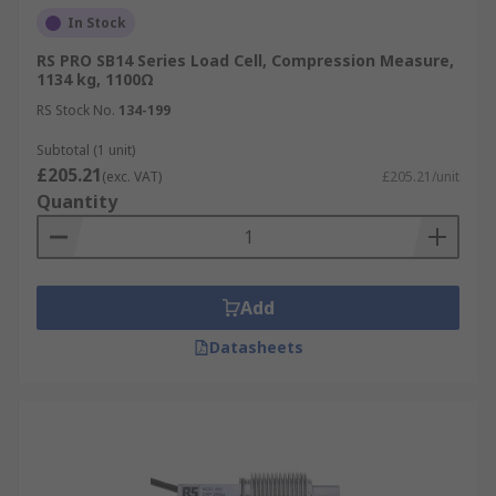
In Stock
RS PRO SB14 Series Load Cell, Compression Measure,
1134 kg, 1100Ω
RS Stock No.
134-199
Subtotal (1 unit)
£205.21
(exc. VAT)
£205.21/unit
Quantity
Add
Datasheets