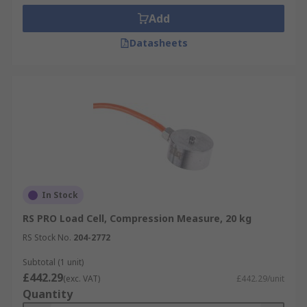
Add
Datasheets
In Stock
RS PRO Load Cell, Compression Measure, 20 kg
RS Stock No.
204-2772
Subtotal (1 unit)
£442.29
(exc. VAT)
£442.29/unit
Quantity