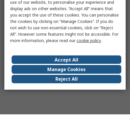
use of our website, to personalise your experience and
display ads on other websites. “Accept All” means that
you accept the use of these cookies. You can personalise
the cookies by clicking on “Manage Cookies”. If you do
not wish to use non-essential cookies, click on “Reject
All”. However some features might not be accessible. For
more information, please read our
cookie policy
.
Accept All
Manage Cookies
Reject All