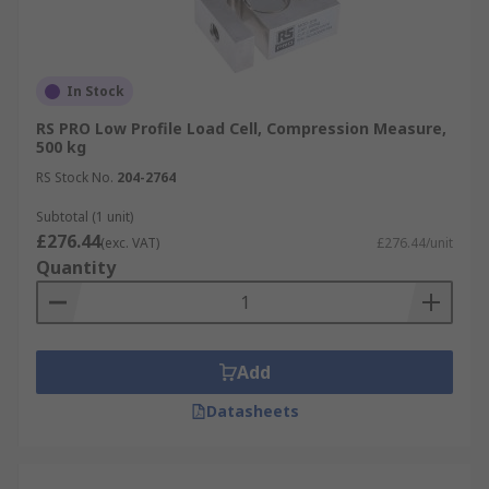
In Stock
RS PRO Low Profile Load Cell, Compression Measure,
500 kg
RS Stock No.
204-2764
Subtotal (1 unit)
£276.44
(exc. VAT)
£276.44/unit
Quantity
Add
Datasheets