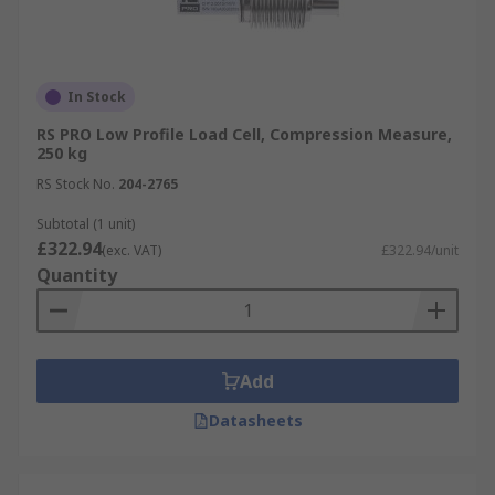
In Stock
RS PRO Low Profile Load Cell, Compression Measure,
250 kg
RS Stock No.
204-2765
Subtotal (1 unit)
£322.94
(exc. VAT)
£322.94/unit
Quantity
Add
Datasheets