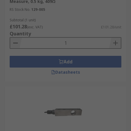
Measure, 0.5 kg, 409Ω
RS Stock No.
129-005
Subtotal (1 unit)
£101.28
(exc. VAT)
£101.28/unit
Quantity
Add
Datasheets