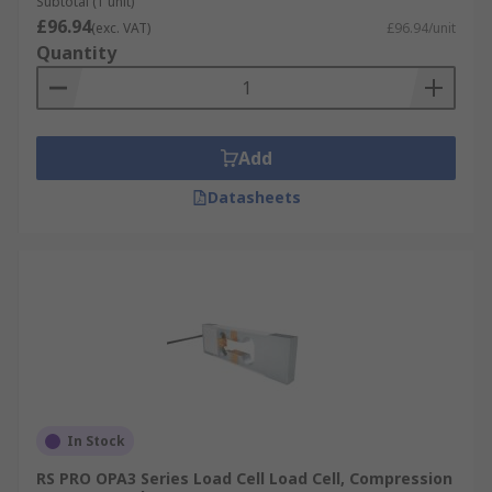
Subtotal (1 unit)
£96.94
(exc. VAT)
£96.94/unit
Quantity
Add
Datasheets
In Stock
RS PRO OPA3 Series Load Cell Load Cell, Compression