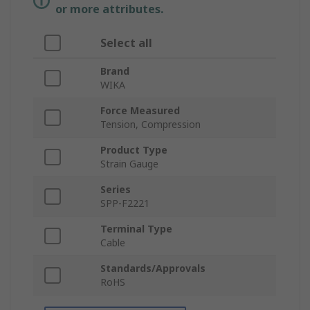
or more attributes.
Select all
Brand
WIKA
Force Measured
Tension, Compression
Product Type
Strain Gauge
Series
SPP-F2221
Terminal Type
Cable
Standards/Approvals
RoHS