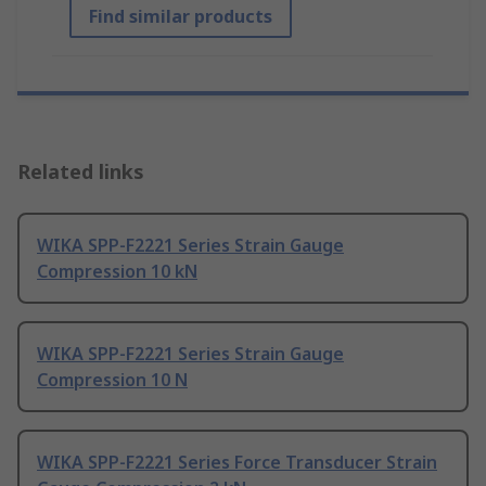
Find similar products
Related links
WIKA SPP-F2221 Series Strain Gauge
Compression 10 kN
WIKA SPP-F2221 Series Strain Gauge
Compression 10 N
WIKA SPP-F2221 Series Force Transducer Strain