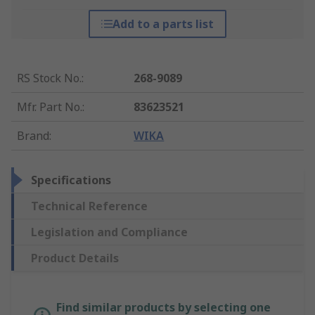
Add to a parts list
RS Stock No.
:
268-9089
Mfr. Part No.
:
83623521
Brand
:
WIKA
Specifications
Technical Reference
Legislation and Compliance
Product Details
Find similar products by selecting one