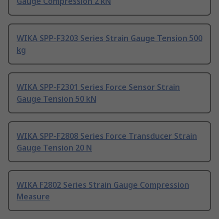
Gauge Compression 2 kN
WIKA SPP-F3203 Series Strain Gauge Tension 500
kg
WIKA SPP-F2301 Series Force Sensor Strain
Gauge Tension 50 kN
WIKA SPP-F2808 Series Force Transducer Strain
Gauge Tension 20 N
WIKA F2802 Series Strain Gauge Compression
Measure