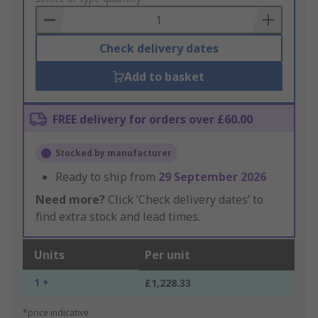
Basket
Check delivery dates
Add to basket
FREE delivery for orders over £60.00
Stocked by manufacturer
Ready to ship from
29 September 2026
Need more?
Click ‘Check delivery dates’ to
find extra stock and lead times.
Units
Per unit
1 +
£1,228.33
*price indicative