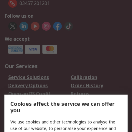
03457 201201
Follow us on
We accept
Our Services
Service Solutions
Calibration
Delivery Options
Order History
Open an RS Credit
Returns
Account
Cookies affect the service we can offer
Scheduled Orders
DesignSpark
you
We use cookies and other technologies to analyse the
Legal
use of our website, to personalise your experience and