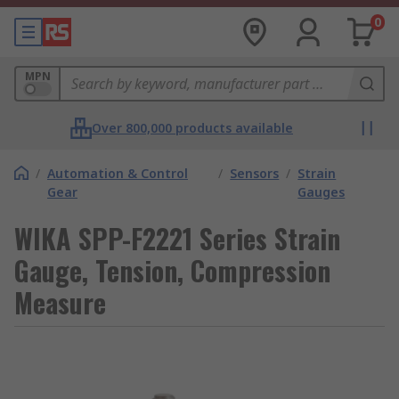
0
MPN
Over 800,000 products available
/
Automation & Control
/
Sensors
/
Strain
Gear
Gauges
WIKA SPP-F2221 Series Strain
Gauge, Tension, Compression
Measure