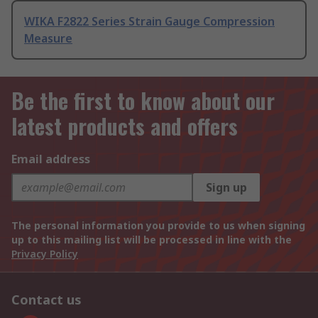
WIKA F2822 Series Strain Gauge Compression
Measure
Be the first to know about our
latest products and offers
Email address
Sign up
The personal information you provide to us when signing
up to this mailing list will be processed in line with the
Privacy Policy
Contact us