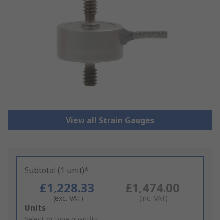
View all Strain Gauges
Subtotal (1 unit)*
£1,228.33
£1,474.00
(exc. VAT)
(inc. VAT)
Add
Units
to
Select or type quantity