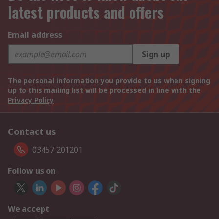
latest products and offers
Email address
Sign up
The personal information you provide to us when signing
up to this mailing list will be processed in line with the
Privacy Policy
Contact us
03457 201201
Follow us on
We accept