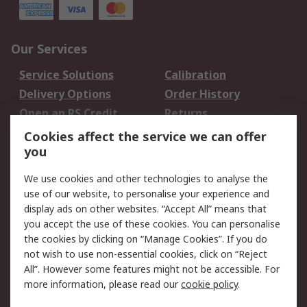
Our Services
Service Solutions
Calibration
Delivery Options
Order History
Open an RS Credit
Returns
Account
Cookies affect the service we can offer
Scheduled Orders
DesignSpark
you
We use cookies and other technologies to analyse the
Legal
use of our website, to personalise your experience and
Cookie Policy
Email Security
display ads on other websites. “Accept All” means that
you accept the use of these cookies. You can personalise
Privacy Policy -
Website Terms
the cookies by clicking on “Manage Cookies”. If you do
Updated
not wish to use non-essential cookies, click on “Reject
Terms and Conditions
All”. However some features might not be accessible. For
of Sale
more information, please read our
cookie policy
.