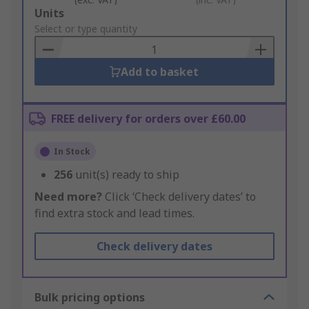
Add
Units
to
Select or type quantity
Basket
Add to basket
FREE delivery for orders over £60.00
In Stock
256
unit(s) ready to ship
Need more?
Click ‘Check delivery dates’ to
find extra stock and lead times.
Check delivery dates
Bulk pricing options