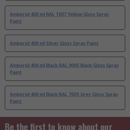
Ambersil 400 ml RAL 1007 Yellow Gloss Spray
Paint
Ambersil 400 ml Silver Gloss Spray Paint
Ambersil 400 ml Black RAL 9005 Black Gloss Spray
Paint
Ambersil 400 ml Black RAL 7035 Grey Gloss Spray
Paint
Be the first to know about our