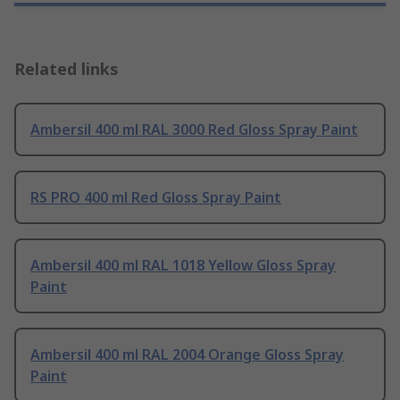
Related links
Ambersil 400 ml RAL 3000 Red Gloss Spray Paint
RS PRO 400 ml Red Gloss Spray Paint
Ambersil 400 ml RAL 1018 Yellow Gloss Spray
Paint
Ambersil 400 ml RAL 2004 Orange Gloss Spray
Paint