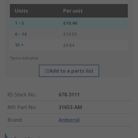
Units
Per unit
1 - 5
£10.46
6 - 14
£10.05
15 +
£9.84
*price indicative
Add to a parts list
RS Stock No.
:
678-3111
Mfr. Part No.
:
31653-AM
Brand
:
Ambersil