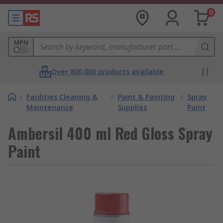
0
MPN
Over 800,000 products available
/
Facilities Cleaning &
/
Paint & Painting
/
Spray
Maintenance
Supplies
Paint
Ambersil 400 ml Red Gloss Spray
Paint