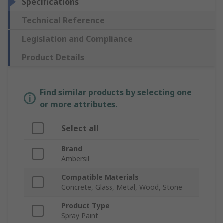
Specifications
Technical Reference
Legislation and Compliance
Product Details
Find similar products by selecting one
or more attributes.
Select all
Brand
Ambersil
Compatible Materials
Concrete, Glass, Metal, Wood, Stone
Product Type
Spray Paint