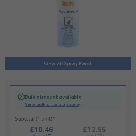
View all Spray Paint
Bulk discount available
View bulk pricing options
Subtotal (1 unit)*
£10.46
£12.55
(exc. VAT)
(inc. VAT)