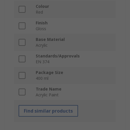
Colour
Red
Finish
Gloss
Base Material
Acrylic
Standards/Approvals
EN 374
Package Size
400 ml
Trade Name
Acrylic Paint
Find similar products