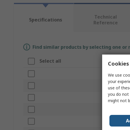
Technical
Specifications
Reference
Find similar products by selecting one or
Select all
Attribute
Cookies 
Brand
We use cook
your experi
Product Type
use of thes
you do not 
Colour
might not b
RAL Code
A
Finish