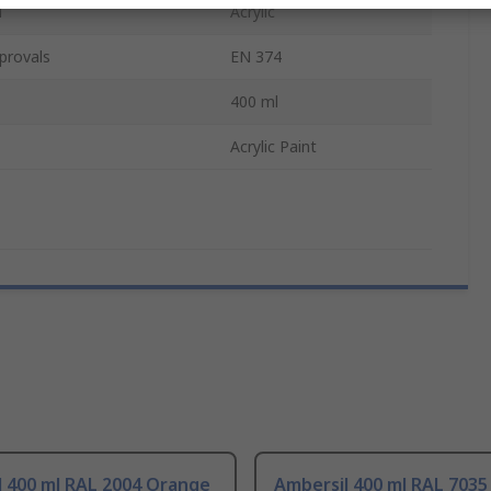
l
Acrylic
provals
EN 374
400 ml
Acrylic Paint
l 400 ml RAL 2004 Orange
Ambersil 400 ml RAL 7035