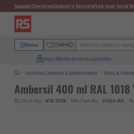
Support
Services
Industry Sectors
Find your local 
Menu
MPN
Over 800,000 products available
/
Facilities Cleaning & Maintenance
/
Paint & Painti
Ambersil 400 ml RAL 1018 Y
RS Stock No.
:
678-3108
Mfr. Part No.
:
31653-AG
B