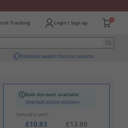
0
rcel Tracking
Login / Sign up
Technical support from our experts
Bulk discount available
View bulk pricing options
Subtotal (1 unit)*
£10.83
£13.00