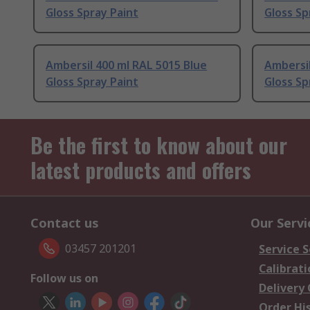
Gloss Spray Paint
Gloss Sp
Ambersil 400 ml RAL 5015 Blue
Ambersil
Gloss Spray Paint
Gloss Sp
Be the first to know about our
latest products and offers
Contact us
Our Servi
03457 201201
Service S
Calibrati
Follow us on
Delivery
Order Hi