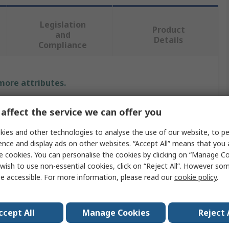
Legislation
Product
and
Details
Compliance
 more attributes.
Value
affect the service we can offer you
Ambersil
ies and other technologies to analyse the use of our website, to pe
ence and display ads on other websites. “Accept All” means that you
Spray Paint
e cookies. You can personalise the cookies by clicking on “Manage Coo
wish to use non-essential cookies, click on “Reject All”. However so
Yellow
e accessible. For more information, please read our
cookie policy
.
RAL 1018
ccept All
Manage Cookies
Reject 
Gloss