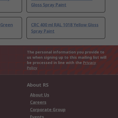
Gloss Spray Paint
 Green
CRC 400 ml RAL 1018 Yellow Gloss
Spray Paint
The personal information you provide to
us when signing up to this mailing list will
be processed in line with the
Privacy
Policy
About RS
About Us
Careers
Corporate Group
Events