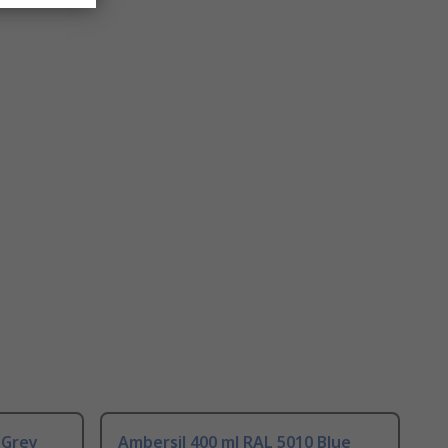
 Grey
Ambersil 400 ml RAL 5010 Blue