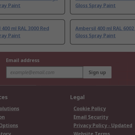
ray Paint
Gloss Spray Paint
 400 ml RAL 3000 Red
Ambersil 400 ml RAL 6002
ray Paint
Gloss Spray Paint
Email address
Sign up
ces
Legal
olutions
Cookie Policy
on
Email Security
 Options
Privacy Policy - Updated
story
Website Terms