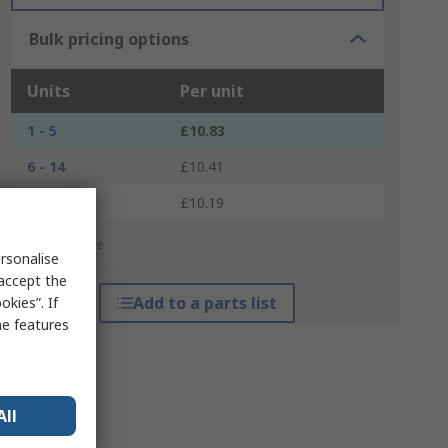
Bulk pricing options
Units
Per unit
1 - 5
£10.83
6 - 14
£10.41
15 +
£10.19
*price indicative
rsonalise
 accept the
Add to a parts list
kies”. If
me features
All