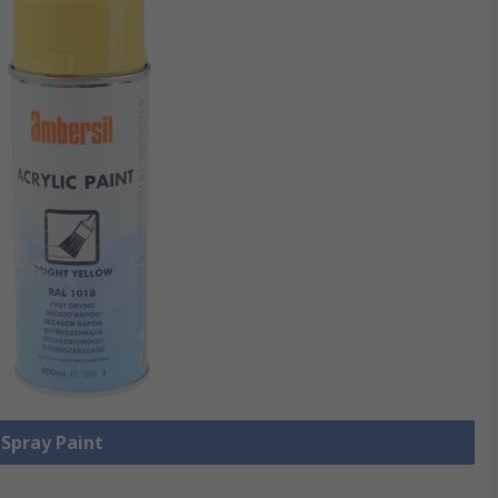
 Spray Paint