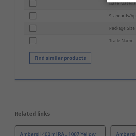
Base Materia
Standards/Ap
Package Size
Trade Name
Find similar products
Related links
Ambersil 400 ml RAL 1007 Yellow
Ambersi