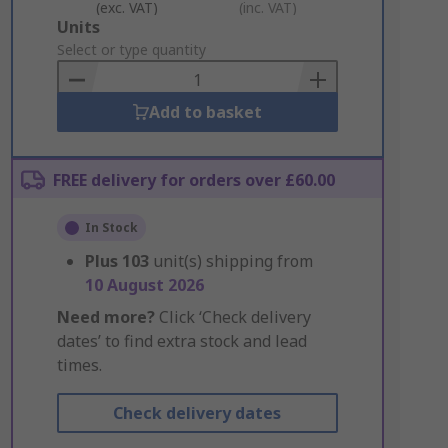
(exc. VAT)
(inc. VAT)
Add
Units
to
Select or type quantity
Basket
Add to basket
FREE delivery for orders over £60.00
In Stock
Plus
103
unit(s) shipping from
10 August 2026
Need more?
Click ‘Check delivery
dates’ to find extra stock and lead
times.
Check delivery dates