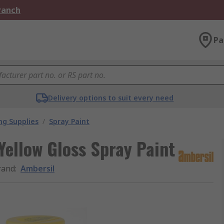
Branch
Pa
Delivery options to suit every need
ng Supplies
/
Spray Paint
ellow Gloss Spray Paint
rand
:
Ambersil