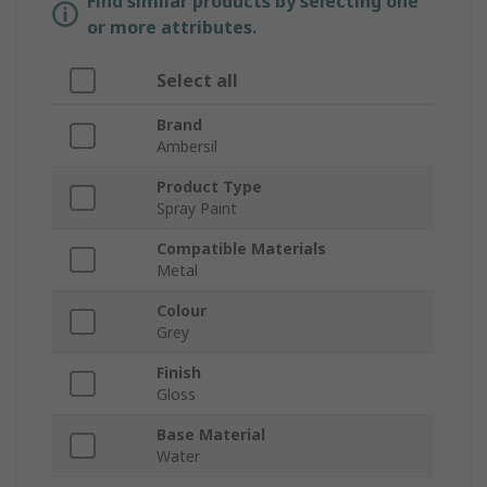
Find similar products by selecting one
or more attributes.
Select all
Brand
Ambersil
Product Type
Spray Paint
Compatible Materials
Metal
Colour
Grey
Finish
Gloss
Base Material
Water