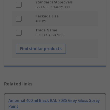
Standards/Approvals
BS EN ISO 1461:1999
Package Size
400 ml
Trade Name
COLD GALVANISE
Find similar products
Related links
Ambersil 400 ml Black RAL 7035 Grey Gloss Spray
Paint