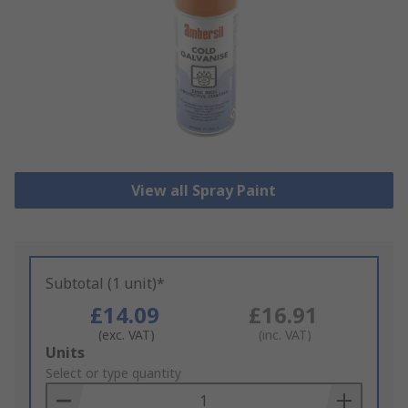
View all Spray Paint
Subtotal (1 unit)*
£14.09
£16.91
(exc. VAT)
(inc. VAT)
Add
Units
to
Select or type quantity
Basket