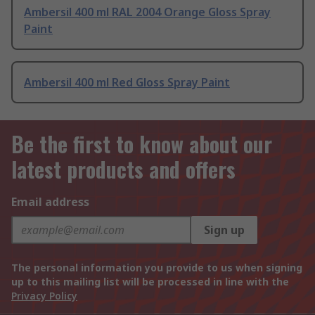
Ambersil 400 ml RAL 2004 Orange Gloss Spray
Paint
Ambersil 400 ml Red Gloss Spray Paint
Be the first to know about our
latest products and offers
Email address
Sign up
The personal information you provide to us when signing
up to this mailing list will be processed in line with the
Privacy Policy