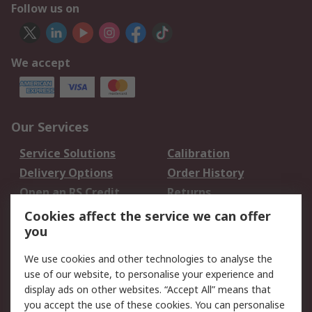
Follow us on
We accept
Our Services
Service Solutions
Calibration
Delivery Options
Order History
Open an RS Credit
Returns
Account
Cookies affect the service we can offer
Scheduled Orders
DesignSpark
you
We use cookies and other technologies to analyse the
Legal
use of our website, to personalise your experience and
Cookie Policy
Email Security
display ads on other websites. “Accept All” means that
you accept the use of these cookies. You can personalise
Privacy Policy -
Website Terms