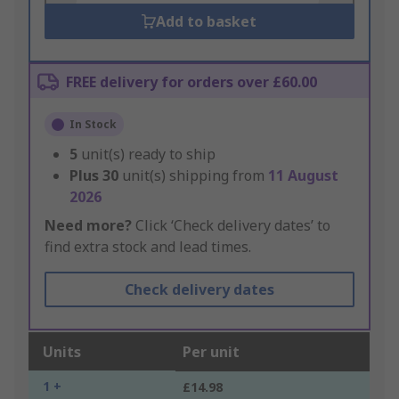
Add to basket
FREE delivery for orders over £60.00
In Stock
5
unit(s) ready to ship
Plus
30
unit(s) shipping from
11 August
2026
Need more?
Click ‘Check delivery dates’ to
find extra stock and lead times.
Check delivery dates
Units
Per unit
1 +
£14.98