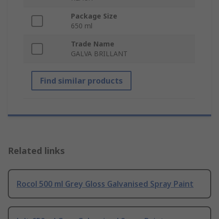
Package Size
650 ml
Trade Name
GALVA BRILLANT
Find similar products
Related links
Rocol 500 ml Grey Gloss Galvanised Spray Paint