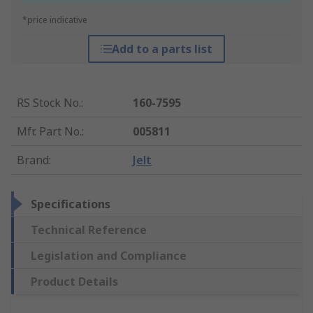
*price indicative
Add to a parts list
RS Stock No.
:
160-7595
Mfr. Part No.
:
005811
Brand
:
Jelt
Specifications
Technical Reference
Legislation and Compliance
Product Details