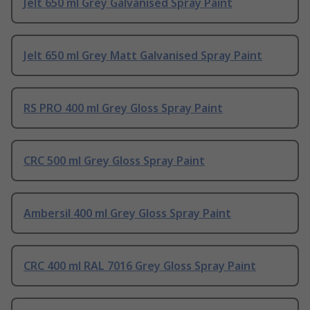
Jelt 650 ml Grey Galvanised Spray Paint
Jelt 650 ml Grey Matt Galvanised Spray Paint
RS PRO 400 ml Grey Gloss Spray Paint
CRC 500 ml Grey Gloss Spray Paint
Ambersil 400 ml Grey Gloss Spray Paint
CRC 400 ml RAL 7016 Grey Gloss Spray Paint