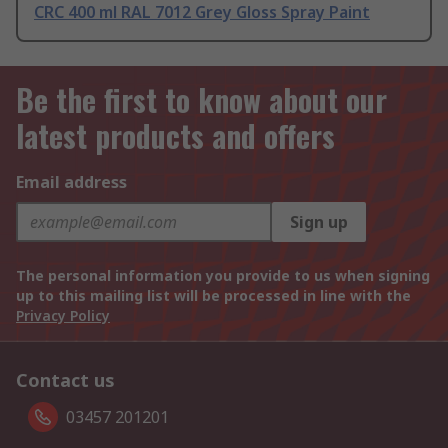
CRC 400 ml RAL 7012 Grey Gloss Spray Paint
Be the first to know about our
latest products and offers
Email address
Sign up
The personal information you provide to us when signing
up to this mailing list will be processed in line with the
Privacy Policy
Contact us
03457 201201