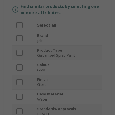
Find similar products by selecting one
or more attributes.
Select all
Brand
Jelt
Product Type
Galvanised Spray Paint
Colour
Grey
Finish
Gloss
Base Material
Water
Standards/Approvals
REACH