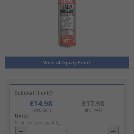
View all Spray Paint
Subtotal (1 unit)*
£14.98
£17.98
(exc. VAT)
(inc. VAT)
Add
Units
to
Select or type quantity
Basket