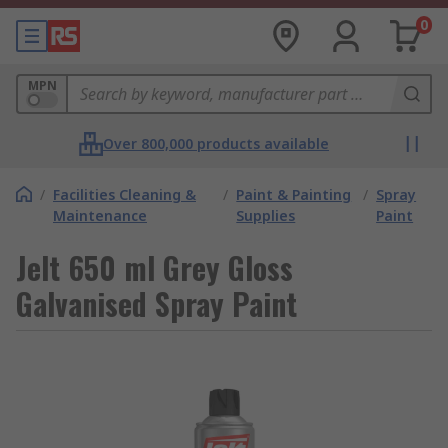
0
MPN
Over 800,000 products available
/
Facilities Cleaning &
/
Paint & Painting
/
Spray
Maintenance
Supplies
Paint
Jelt 650 ml Grey Gloss
Galvanised Spray Paint