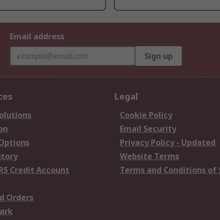
Email address
Sign up
ces
Legal
olutions
Cookie Policy
on
Email Security
 Options
Privacy Policy - Updated
story
Website Terms
RS Credit Account
Terms and Conditions of 
d Orders
ark