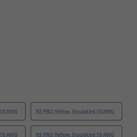
 10 AWG
RS PRO Yellow, Insulated 10 AWG
 10 AWG
RS PRO Yellow, Insulated 10 AWG