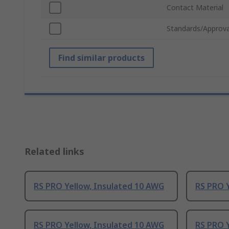
Contact Material
Standards/Approva
Find similar products
Related links
RS PRO Yellow, Insulated 10 AWG
RS PRO Y
RS PRO Yellow, Insulated 10 AWG
RS PRO Y