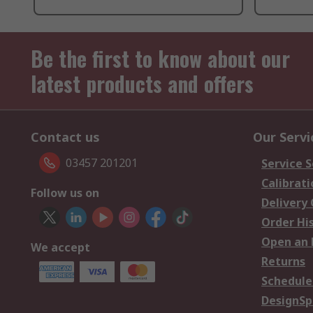
Be the first to know about our
latest products and offers
Contact us
Our Servi
03457 201201
Service S
Calibrati
Follow us on
Delivery
Order Hi
Open an 
We accept
Returns
Schedule
DesignSp