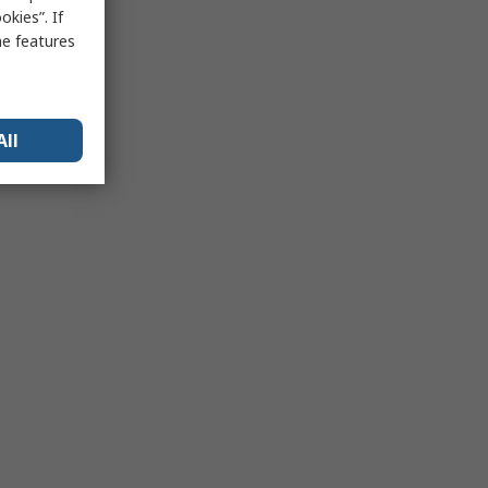
kies”. If
me features
All