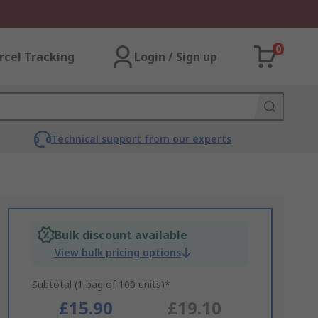
0
rcel Tracking
Login / Sign up
Technical support from our experts
Bulk discount available
View bulk pricing options
Subtotal (1 bag of 100 units)*
£15.90
£19.10