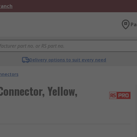
Branch
Pa
Delivery options to suit every need
onnectors
onnector, Yellow,