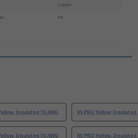
Copper
ls
No
ellow, Insulated 10 AWG
RS PRO Yellow, Insulated
ellow, Insulated 10 AWG
RS PRO Yellow, Insulated