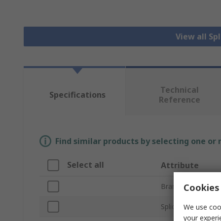
View all Sp
Technical
Specifications
Reference
Find similar products by selecting one or
Select all
Attribute
Cookies 
Brand
Splice Type
We use cook
your experi