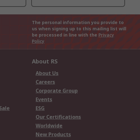
The personal information you provide to
us when signing up to this mailing list will
be processed in line with the
Privacy
Policy
About RS
About Us
Careers
Corporate Group
Events
Sale
ESG
Our Certifications
Worldwide
New Products