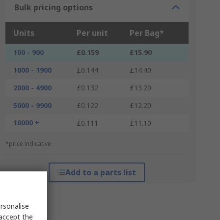
Bulk pricing options
Units
Per unit
Per Bag*
100 - 900
£0.159
£15.90
1000 - 1900
£0.144
£14.40
2000 - 4900
£0.132
£13.20
5000 - 9900
£0.122
£12.20
10000 +
£0.111
£11.10
*price indicative
Add to a parts list
rsonalise
 accept the