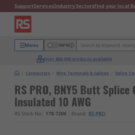
Support
Services
Industry Sectors
Find your local 
Menu
MPN
Over 800,000 products available
/
Connectors
/
Wire Terminals & Splices
/
Splice C
RS PRO, BNY5 Butt Splice C
Insulated 10 AWG
RS Stock No.
:
178-7206
Brand
:
RS PRO