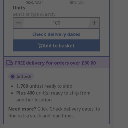
(exc. VAT)
(inc. VAT)
Add
Units
to
Select or type quantity
Basket
Check delivery dates
Add to basket
FREE delivery for orders over £60.00
In Stock
1,700
unit(s) ready to ship
Plus
400
unit(s) ready to ship from
another location
Need more?
Click ‘Check delivery dates’ to
find extra stock and lead times.