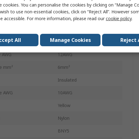
Splice Connector
e cookies. You can personalise the cookies by clicking on “Manage Coo
wish to use non-essential cookies, click on “Reject All”. However so
27.3mm
e accessible. For more information, please read our
cookie policy
.
5.3mm
ccept All
Manage Cookies
Reject 
e mm²
4mm²
e AWG
12AWG
ze mm²
6mm²
Insulated
ze AWG
10AWG
Yellow
l
Nylon
BNY5