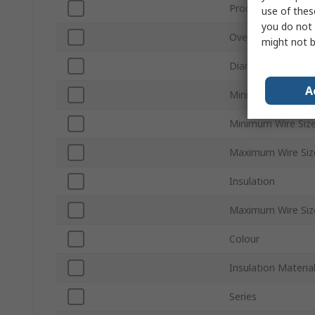
Product Type
use of thes
you do not 
Overall Length
might not b
Diameter
A
Minimum Wire Siz
Minimum Wire Siz
Maximum Wire Si
Insulation
Maximum Wire Si
Colour
Insulation Materia
Series