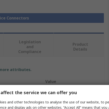
lice Connectors
Legislation
Product
and
Details
Compliance
 more attributes.
Value
affect the service we can offer you
RS PRO
Butt
ies and other technologies to analyse the use of our website, to pe
ence and display ads on other websites. “Accept All” means that you