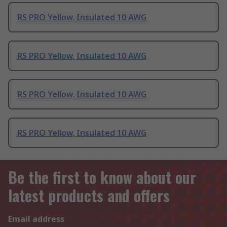
RS PRO Yellow, Insulated 10 AWG
RS PRO Yellow, Insulated 10 AWG
RS PRO Yellow, Insulated 10 AWG
RS PRO Yellow, Insulated 10 AWG
Be the first to know about our
latest products and offers
Email address