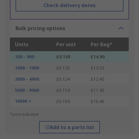
Check delivery dates
Bulk pricing options
Units
Per unit
Per Bag*
100 - 900
£0.149
£14.90
1000 - 1900
£0.135
£13.50
2000 - 4900
£0.124
£12.40
5000 - 9900
£0.114
£11.40
10000 +
£0.104
£10.40
*price indicative
Add to a parts list