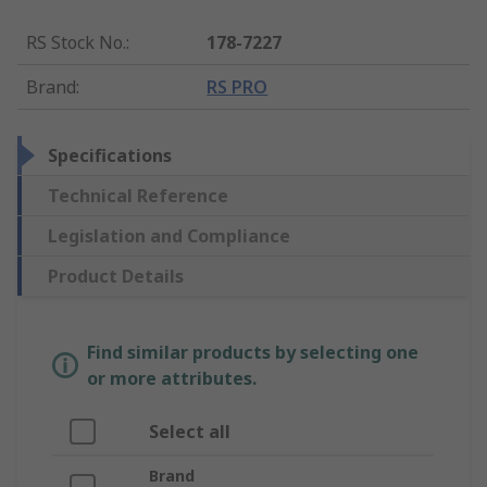
RS Stock No.
:
178-7227
Brand
:
RS PRO
Specifications
Technical Reference
Legislation and Compliance
Product Details
Find similar products by selecting one
or more attributes.
Select all
Brand