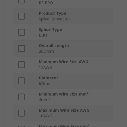
RS PRO
Product Type
Splice Connector
Splice Type
Butt
Overall Length
26.5mm
Minimum Wire Size AWG
12AWG
Diameter
6.3mm
Minimum Wire Size mm²
4mm²
Maximum Wire Size AWG
10AWG
Maximum Wire Size mm²