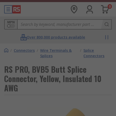
0
MPN
Over 800,000 products available
/
Connectors
/
Wire Terminals &
/
Splice
Splices
Connectors
RS PRO, BVB5 Butt Splice
Connector, Yellow, Insulated 10
AWG