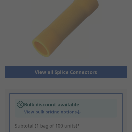
View all Splice Connectors
Bulk discount available
View bulk pricing options
Subtotal (1 bag of 100 units)*