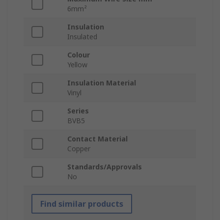
6mm²
Insulation
Insulated
Colour
Yellow
Insulation Material
Vinyl
Series
BVB5
Contact Material
Copper
Standards/Approvals
No
Find similar products