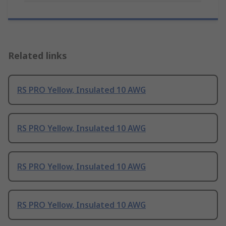
Related links
RS PRO Yellow, Insulated 10 AWG
RS PRO Yellow, Insulated 10 AWG
RS PRO Yellow, Insulated 10 AWG
RS PRO Yellow, Insulated 10 AWG