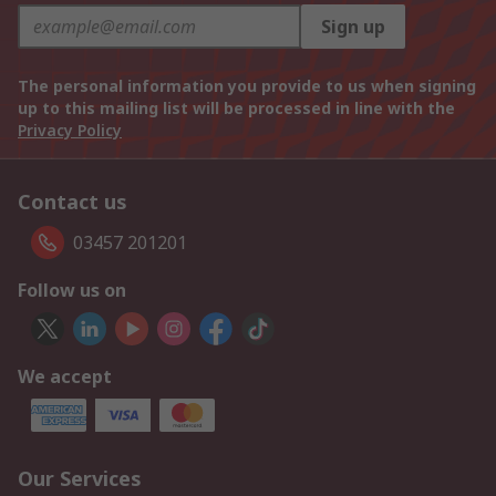
Sign up
The personal information you provide to us when signing
up to this mailing list will be processed in line with the
Privacy Policy
Contact us
03457 201201
Follow us on
We accept
Our Services