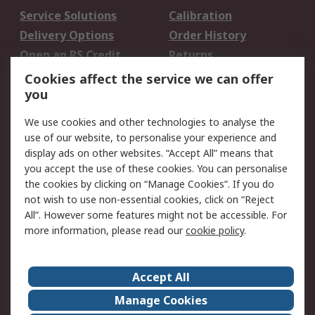
Service Solutions
Calibration
Delivery Options
Order History
Open an RS Credit
Returns
Account
Cookies affect the service we can offer
Scheduled Orders
DesignSpark
you
We use cookies and other technologies to analyse the
Legal
use of our website, to personalise your experience and
Cookie Policy
Email Security
display ads on other websites. “Accept All” means that
you accept the use of these cookies. You can personalise
Privacy Policy -
Website Terms
the cookies by clicking on “Manage Cookies”. If you do
Updated
not wish to use non-essential cookies, click on “Reject
Terms and Conditions
All”. However some features might not be accessible. For
of Sale
more information, please read our
cookie policy
.
About RS
Accept All
About Us
Careers
Manage Cookies
Corporate Group
Events