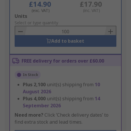
£14.90
£17.90
(exc. VAT)
(inc. VAT)
Add
Units
to
Select or type quantity
Basket
Add to basket
FREE delivery for orders over £60.00
In Stock
Plus
2,100
unit(s) shipping from
10
August 2026
Plus
4,000
unit(s) shipping from
14
September 2026
Need more?
Click ‘Check delivery dates’ to
find extra stock and lead times.