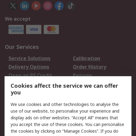
We accept
Our Services
Service Solutions
Calibration
Delivery Options
Order History
Open an RS Credit
Returns
Account
Cookies affect the service we can offer
Scheduled Orders
DesignSpark
you
We use cookies and other technologies to analyse the
Legal
use of our website, to personalise your experience and
Cookie Policy
Email Security
display ads on other websites. “Accept All” means that
you accept the use of these cookies. You can personalise
Privacy Policy -
Website Terms
the cookies by clicking on “Manage Cookies”. If you do
Updated