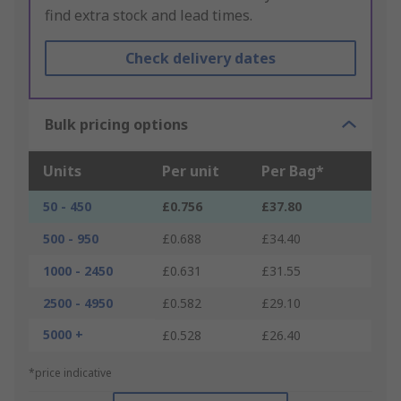
find extra stock and lead times.
Check delivery dates
Bulk pricing options
Units
Per unit
Per Bag*
50 - 450
£0.756
£37.80
500 - 950
£0.688
£34.40
1000 - 2450
£0.631
£31.55
2500 - 4950
£0.582
£29.10
5000 +
£0.528
£26.40
*price indicative