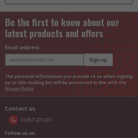
Be the first to know about our
latest products and offers
Email address
Sign up
The personal information you provide to us when signing
up to this mailing list will be processed in line with the
Privacy Policy
Contact us
03457 201201
Follow us on