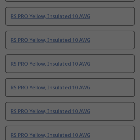
RS PRO Yellow, Insulated 10 AWG
RS PRO Yellow, Insulated 10 AWG
RS PRO Yellow, Insulated 10 AWG
RS PRO Yellow, Insulated 10 AWG
RS PRO Yellow, Insulated 10 AWG
RS PRO Yellow, Insulated 10 AWG