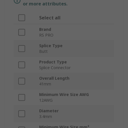
or more attributes.
Select all
Brand
RS PRO
Splice Type
Butt
Product Type
Splice Connector
Overall Length
41mm
Minimum Wire Size AWG
12AWG
Diameter
3.4mm
Minimum Wire Size mm²