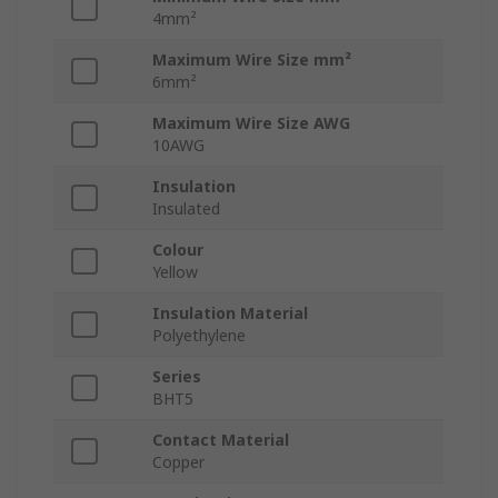
4mm²
Maximum Wire Size mm²
6mm²
Maximum Wire Size AWG
10AWG
Insulation
Insulated
Colour
Yellow
Insulation Material
Polyethylene
Series
BHT5
Contact Material
Copper