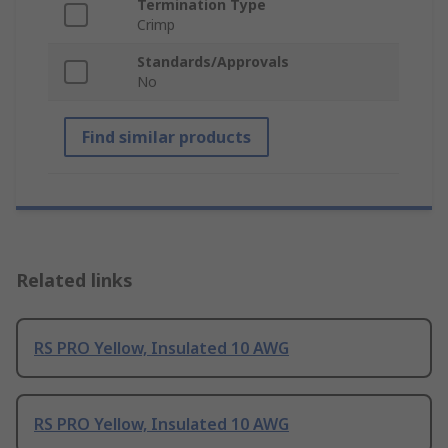
Termination Type
Crimp
Standards/Approvals
No
Find similar products
Related links
RS PRO Yellow, Insulated 10 AWG
RS PRO Yellow, Insulated 10 AWG