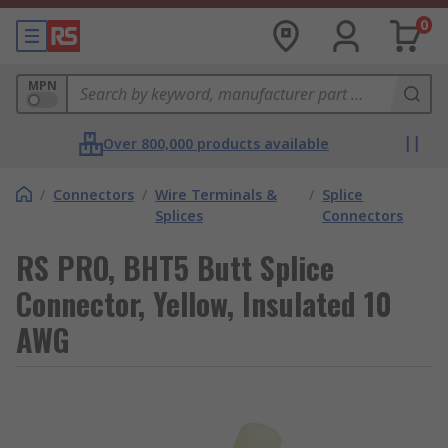
0
MPN
Over 800,000 products available
/
Connectors
/
Wire Terminals &
/
Splice
Splices
Connectors
RS PRO, BHT5 Butt Splice
Connector, Yellow, Insulated 10
AWG