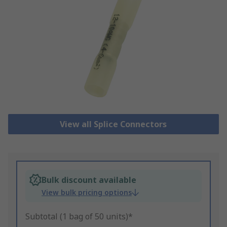
View all Splice Connectors
Bulk discount available
View bulk pricing options
Subtotal (1 bag of 50 units)*