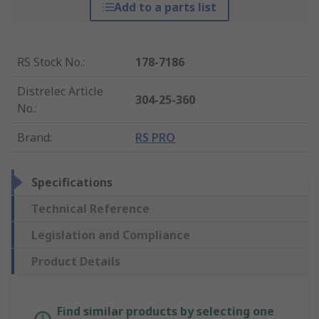
Add to a parts list
RS Stock No.
:
178-7186
Distrelec Article
304-25-360
No.
:
Brand
:
RS PRO
Specifications
Technical Reference
Legislation and Compliance
Product Details
Find similar products by selecting one