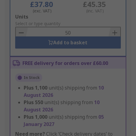
£37.80
£45.35
(exc. VAT)
(inc. VAT)
Add
Units
to
Select or type quantity
Basket
Add to basket
FREE delivery for orders over £60.00
In Stock
Plus
1,100
unit(s) shipping from
10
August 2026
Plus
550
unit(s) shipping from
10
August 2026
Plus
1,000
unit(s) shipping from
05
January 2027
Need more?
Click ‘Check delivery dates’ to