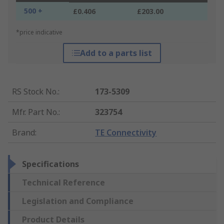
500 +
£0.406
£203.00
*price indicative
Add to a parts list
RS Stock No.
:
173-5309
Mfr. Part No.
:
323754
Brand
:
TE Connectivity
Specifications
Technical Reference
Legislation and Compliance
Product Details