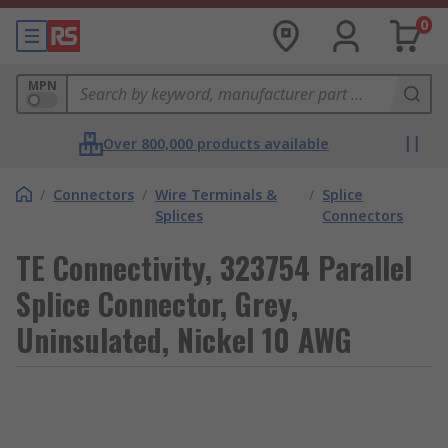
0
MPN
Over 800,000 products available
/
Connectors
/
Wire Terminals &
/
Splice
Splices
Connectors
TE Connectivity, 323754 Parallel
Splice Connector, Grey,
Uninsulated, Nickel 10 AWG