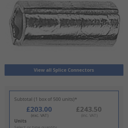
View all Splice Connectors
Subtotal (1 box of 500 units)*
£203.00
£243.50
(exc. VAT)
(inc. VAT)
Add
Units
to
Select or type quantity