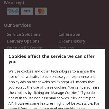
We accept
Our Services
Service Solutions
Calibration
Delivery Options
Order History
Open an RS Credit
Returns
Account
Cookies affect the service we can offer
Scheduled Orders
DesignSpark
you
We use cookies and other technologies to analyse the
Legal
use of our website, to personalise your experience and
Cookie Policy
Email Security
display ads on other websites. “Accept All” means that
you accept the use of these cookies. You can personalise
Privacy Policy -
Website Terms
the cookies by clicking on “Manage Cookies”. If you do
Updated
not wish to use non-essential cookies, click on “Reject
Terms and Conditions
All”. However some features might not be accessible. For
of Sale
more information, please read our
cookie policy
.