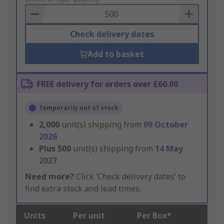
Basket
Check delivery dates
Add to basket
FREE delivery for orders over £60.00
Temporarily out of stock
2,000
unit(s) shipping from
09 October
2026
Plus
500
unit(s) shipping from
14 May
2027
Need more?
Click ‘Check delivery dates’ to
find extra stock and lead times.
Units
Per unit
Per Box*