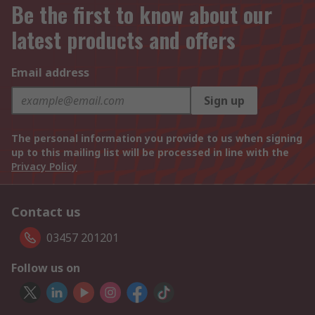
Be the first to know about our
latest products and offers
Email address
Sign up
The personal information you provide to us when signing
up to this mailing list will be processed in line with the
Privacy Policy
Contact us
03457 201201
Follow us on