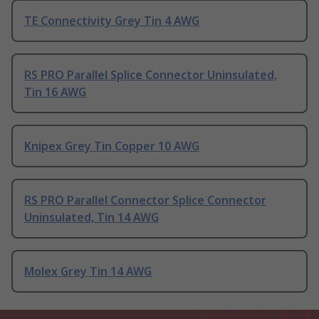
TE Connectivity Grey Tin 4 AWG
RS PRO Parallel Splice Connector Uninsulated,
Tin 16 AWG
Knipex Grey Tin Copper 10 AWG
RS PRO Parallel Connector Splice Connector
Uninsulated, Tin 14 AWG
Molex Grey Tin 14 AWG