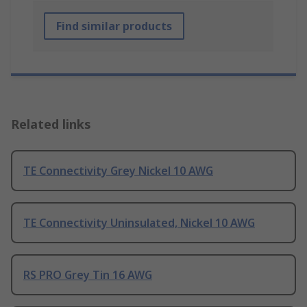
Find similar products
Related links
TE Connectivity Grey Nickel 10 AWG
TE Connectivity Uninsulated, Nickel 10 AWG
RS PRO Grey Tin 16 AWG