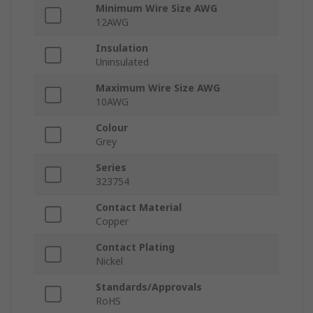
Minimum Wire Size AWG
12AWG
Insulation
Uninsulated
Maximum Wire Size AWG
10AWG
Colour
Grey
Series
323754
Contact Material
Copper
Contact Plating
Nickel
Standards/Approvals
RoHS