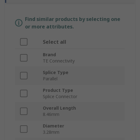
Find similar products by selecting one
or more attributes.
Select all
Brand
TE Connectivity
Splice Type
Parallel
Product Type
Splice Connector
Overall Length
8.46mm
Diameter
3.28mm