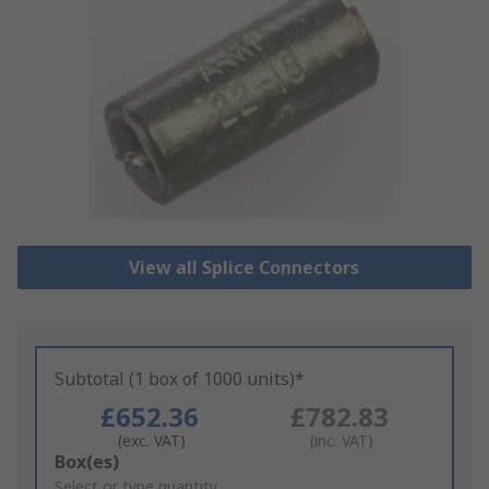
View all Splice Connectors
Subtotal (1 box of 1000 units)*
£652.36
£782.83
(exc. VAT)
(inc. VAT)
Add
Box(es)
to
Select or type quantity