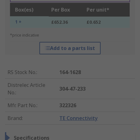
Box(es)
Per Box
Per unit*
1 +
£652.36
£0.652
*price indicative
Add to a parts list
RS Stock No.
:
164-1628
Distrelec Article
304-47-233
No.
:
Mfr. Part No.
:
322326
Brand
:
TE Connectivity
Specifications