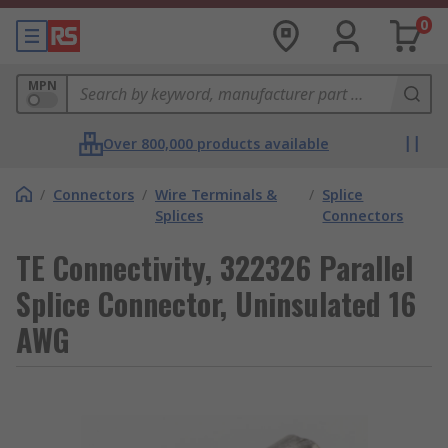
0
MPN
Over 800,000 products available
/
Connectors
/
Wire Terminals &
/
Splice
Splices
Connectors
TE Connectivity, 322326 Parallel
Splice Connector, Uninsulated 16
AWG