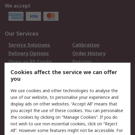
We accept
Our Services
Service Solutions
Calibration
Delivery Options
Order History
Open an RS Credit
Returns
Account
Cookies affect the service we can offer
Scheduled Orders
DesignSpark
you
We use cookies and other technologies to analyse the
Legal
use of our website, to personalise your experience and
Cookie Policy
Email Security
display ads on other websites. “Accept All” means that
you accept the use of these cookies. You can personalise
Privacy Policy -
Website Terms
the cookies by clicking on “Manage Cookies”. If you do
Updated
not wish to use non-essential cookies, click on “Reject
Terms and Conditions
All”. However some features might not be accessible. For