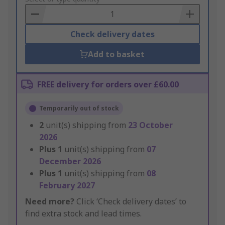
Basket
Check delivery dates
Add to basket
FREE delivery for orders over £60.00
Temporarily out of stock
2
unit(s) shipping from
23 October
2026
Plus
1
unit(s) shipping from
07
December 2026
Plus
1
unit(s) shipping from
08
February 2027
Need more?
Click ‘Check delivery dates’ to
find extra stock and lead times.