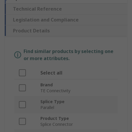
Technical Reference
Legislation and Compliance
Product Details
Find similar products by selecting one
or more attributes.
Select all
Brand
TE Connectivity
Splice Type
Parallel
Product Type
Splice Connector