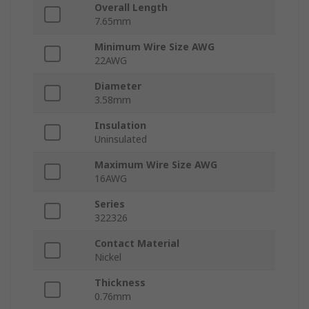
Overall Length
7.65mm
Minimum Wire Size AWG
22AWG
Diameter
3.58mm
Insulation
Uninsulated
Maximum Wire Size AWG
16AWG
Series
322326
Contact Material
Nickel
Thickness
0.76mm