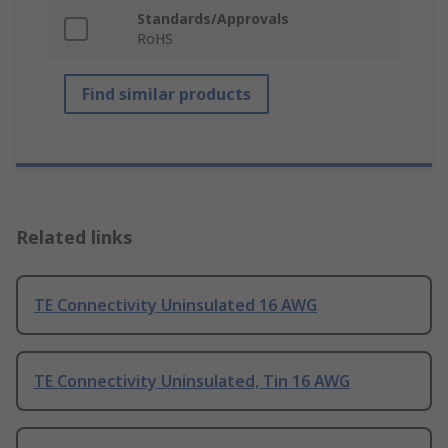
Standards/Approvals
RoHS
Find similar products
Related links
TE Connectivity Uninsulated 16 AWG
TE Connectivity Uninsulated, Tin 16 AWG