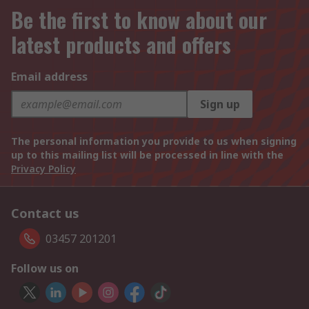
Be the first to know about our
latest products and offers
Email address
Sign up
The personal information you provide to us when signing
up to this mailing list will be processed in line with the
Privacy Policy
Contact us
03457 201201
Follow us on