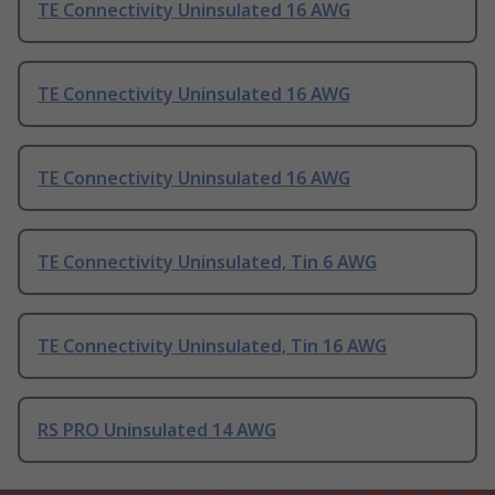
TE Connectivity Uninsulated 16 AWG
TE Connectivity Uninsulated 16 AWG
TE Connectivity Uninsulated 16 AWG
TE Connectivity Uninsulated, Tin 6 AWG
TE Connectivity Uninsulated, Tin 16 AWG
RS PRO Uninsulated 14 AWG