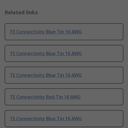
Related links
TE Connectivity Blue Tin 16 AWG
TE Connectivity Blue Tin 16 AWG
TE Connectivity Blue Tin 16 AWG
TE Connectivity Red Tin 16 AWG
TE Connectivity Blue Tin 16 AWG