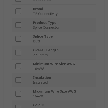
Brand
TE Connectivity
Product Type
Splice Connector
Splice Type
Butt
Overall Length
27.05mm
Minimum Wire Size AWG
16AWG
Insulation
Insulated
Maximum Wire Size AWG
16AWG
Colour