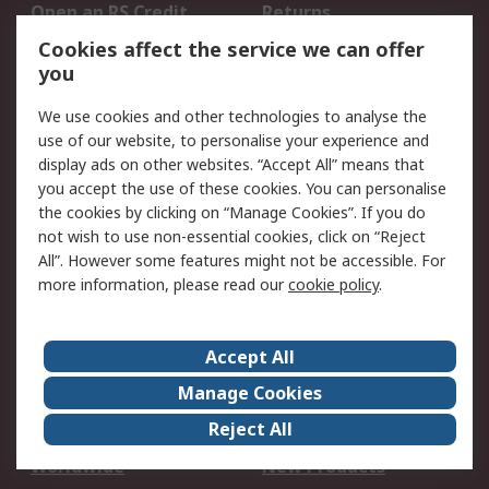
Open an RS Credit
Returns
Account
Cookies affect the service we can offer
Scheduled Orders
DesignSpark
you
We use cookies and other technologies to analyse the
Legal
use of our website, to personalise your experience and
Cookie Policy
Email Security
display ads on other websites. “Accept All” means that
you accept the use of these cookies. You can personalise
Privacy Policy -
Website Terms
the cookies by clicking on “Manage Cookies”. If you do
Updated
not wish to use non-essential cookies, click on “Reject
Terms and Conditions
All”. However some features might not be accessible. For
of Sale
more information, please read our
cookie policy
.
About RS
Accept All
About Us
Careers
Manage Cookies
Corporate Group
Events
Reject All
ESG
Our Certifications
Worldwide
New Products