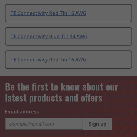
TE Connectivity Red Tin 16 AWG
TE Connectivity Blue Tin 14 AWG
TE Connectivity Red Tin 16 AWG
Be the first to know about our
latest products and offers
Email address
Sign up