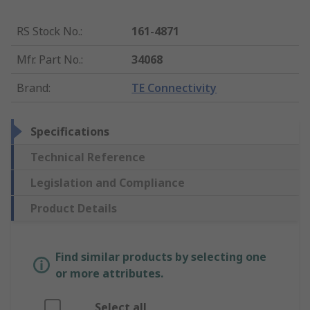
RS Stock No.
:
161-4871
Mfr. Part No.
:
34068
Brand
:
TE Connectivity
Specifications
Technical Reference
Legislation and Compliance
Product Details
Find similar products by selecting one
or more attributes.
Select all