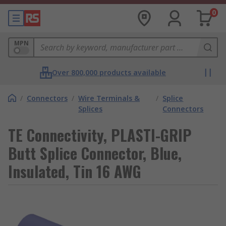
0
MPN
Over 800,000 products available
/
Connectors
/
Wire Terminals &
/
Splice
Splices
Connectors
TE Connectivity, PLASTI-GRIP
Butt Splice Connector, Blue,
Insulated, Tin 16 AWG