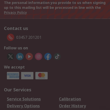
The personal information you provide to us when signing
up to this mailing list will be processed in line with the
Privacy Policy
Contact us
03457 201201
Follow us on
We accept
Our Services
Service Solutions
Calibration
Delivery Options
Order History