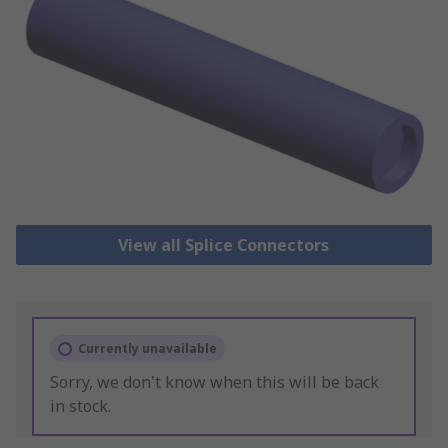
View all Splice Connectors
Currently unavailable
Sorry, we don't know when this will be back
in stock.