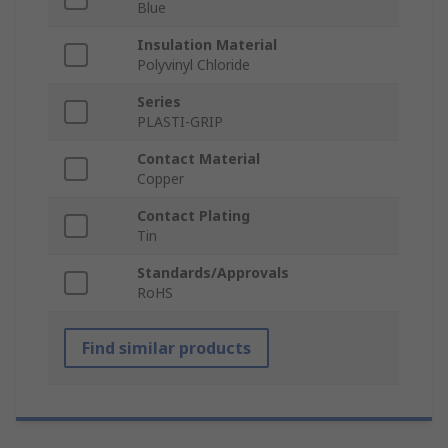
Blue
Insulation Material
Polyvinyl Chloride
Series
PLASTI-GRIP
Contact Material
Copper
Contact Plating
Tin
Standards/Approvals
RoHS
Find similar products