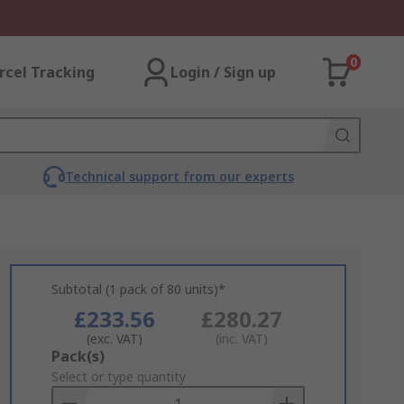
0
rcel Tracking
Login / Sign up
Technical support from our experts
Subtotal (1 pack of 80 units)*
£233.56
£280.27
(exc. VAT)
(inc. VAT)
Add
Pack(s)
to
Select or type quantity
Basket