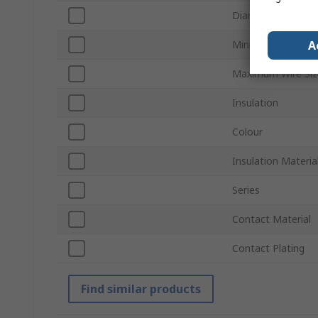
Diameter
A
Minimum Wire Si
Maximum Wire Si
Insulation
Colour
Insulation Materia
Series
Contact Material
Contact Plating
Find similar products