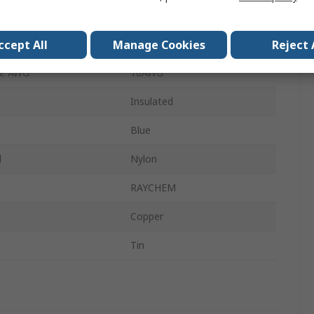
4.7mm
ccept All
Manage Cookies
Reject 
ze AWG
14AWG
ze AWG
16AWG
Insulated
Blue
l
Nylon
RAYCHEM
Copper
Tin