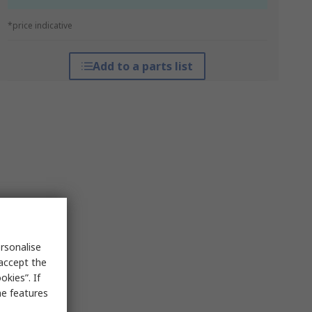
*price indicative
Add to a parts list
rsonalise
 accept the
kies”. If
me features