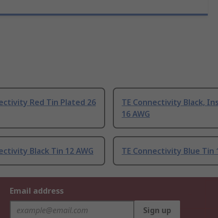
ctivity Red Tin Plated 26
TE Connectivity Black, In
16 AWG
ctivity Black Tin 12 AWG
TE Connectivity Blue Tin
Email address
Sign up