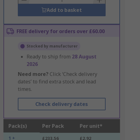
Add to basket
FREE delivery for orders over £60.00
Stocked by manufacturer
Ready to ship from
28 August
2026
Need more?
Click ‘Check delivery
dates’ to find extra stock and lead
times.
Check delivery dates
Pack(s)
Per Pack
Per unit*
1 +
£233.56
£2.92