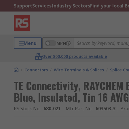
Support
Services
Industry Sectors
Find your local 
Menu
MPN
Over 800,000 products available
/
Connectors
/
Wire Terminals & Splices
/
Splice C
TE Connectivity, RAYCHEM B
Blue, Insulated, Tin 16 AWG
RS Stock No.
:
680-021
Mfr. Part No.
:
603503-3
Bra