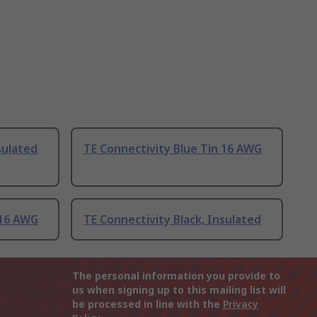
sulated
TE Connectivity Blue Tin 16 AWG
 16 AWG
TE Connectivity Black, Insulated
The personal information you provide to
us when signing up to this mailing list will
be processed in line with the
Privacy