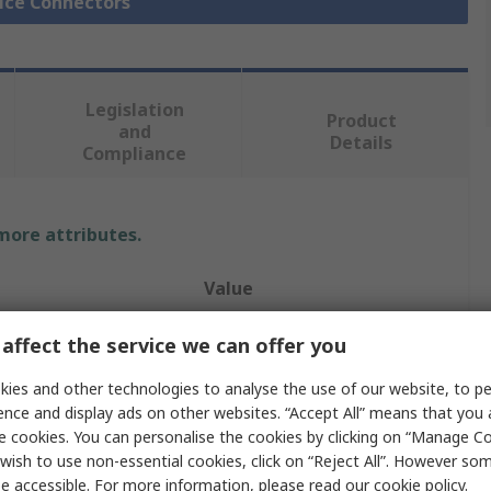
lice Connectors
Legislation
Product
and
Details
Compliance
 more attributes.
Value
TE Connectivity
affect the service we can offer you
Splice Connector
ies and other technologies to analyse the use of our website, to pe
ence and display ads on other websites. “Accept All” means that you
Butt
e cookies. You can personalise the cookies by clicking on “Manage Coo
wish to use non-essential cookies, click on “Reject All”. However so
43mm
e accessible. For more information, please read our
cookie policy
.