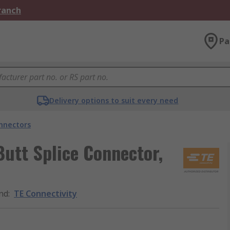
Branch
Pa
Delivery options to suit every need
onnectors
utt Splice Connector,
nd
:
TE Connectivity