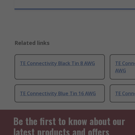
Related links
TE Connectivity Black Tin 8 AWG
TE Conne
AWG
TE Connectivity Blue Tin 16 AWG
TE Conne
Be the first to know about our
latest products and offers