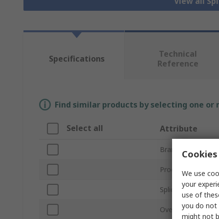
View all Sp
Technical
Specifications
Reference
Find similar products by selecting one or
Select all
Attribute
Brand
Cookies 
Product Type
We use cook
your experi
Splice Type
use of thes
you do not 
Overall Length
might not b