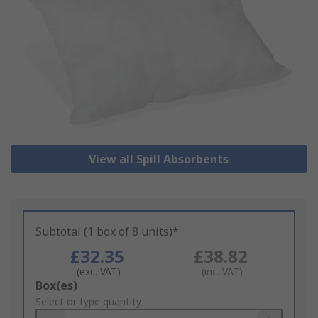
View all Spill Absorbents
Subtotal (1 box of 8 units)*
£32.35
£38.82
(exc. VAT)
(inc. VAT)
Add
Box(es)
to
Select or type quantity