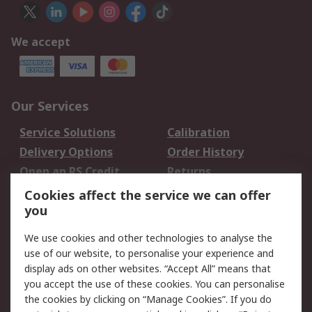
We accept
Our Services
Service Solutions
Calibration
Delivery Options
Order History
Open an RS Credit
Returns
Account
Cookies affect the service we can offer
Scheduled Orders
DesignSpark
you
We use cookies and other technologies to analyse the
Legal
use of our website, to personalise your experience and
Cookie Policy
Email Security
display ads on other websites. “Accept All” means that
you accept the use of these cookies. You can personalise
Privacy Policy -
Website Terms
the cookies by clicking on “Manage Cookies”. If you do
Updated