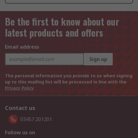
Be the first to know about our
latest products and offers
Email address
Sign up
The personal information you provide to us when signing
up to this mailing list will be processed in line with the
Privacy Policy
Contact us
03457 201201
Follow us on