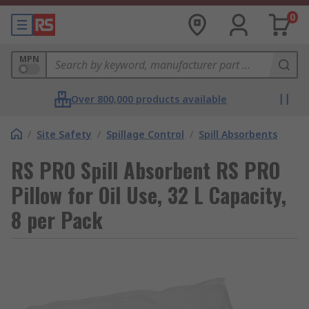
0
MPN
Over 800,000 products available
/
Site Safety
/
Spillage Control
/
Spill Absorbents
RS PRO Spill Absorbent RS PRO
Pillow for Oil Use, 32 L Capacity,
8 per Pack