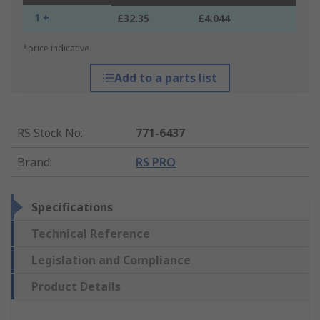
1 +
£32.35
£4.044
*price indicative
Add to a parts list
RS Stock No.
:
771-6437
Brand
:
RS PRO
Specifications
Technical Reference
Legislation and Compliance
Product Details