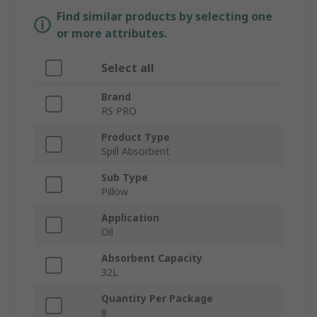
Find similar products by selecting one
or more attributes.
Select all
Brand
RS PRO
Product Type
Spill Absorbent
Sub Type
Pillow
Application
Oil
Absorbent Capacity
32L
Quantity Per Package
8