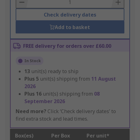
Basket
Check delivery dates
Add to basket
FREE delivery for orders over £60.00
In Stock
13
unit(s) ready to ship
Plus
5
unit(s) shipping from
11 August
2026
Plus
16
unit(s) shipping from
08
September 2026
Need more?
Click ‘Check delivery dates’ to
find extra stock and lead times.
Box(es)
Per Box
Per unit*