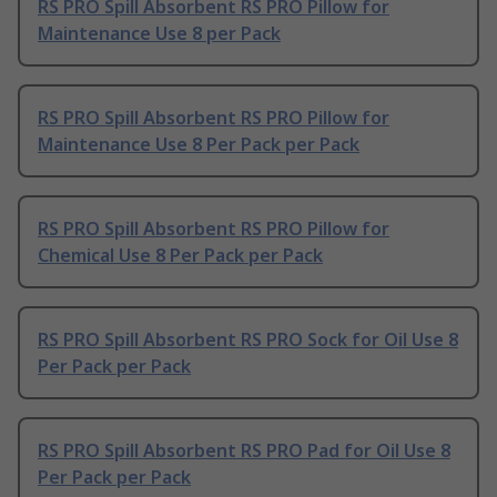
RS PRO Spill Absorbent RS PRO Pillow for
Maintenance Use 8 per Pack
RS PRO Spill Absorbent RS PRO Pillow for
Maintenance Use 8 Per Pack per Pack
RS PRO Spill Absorbent RS PRO Pillow for
Chemical Use 8 Per Pack per Pack
RS PRO Spill Absorbent RS PRO Sock for Oil Use 8
Per Pack per Pack
RS PRO Spill Absorbent RS PRO Pad for Oil Use 8
Per Pack per Pack