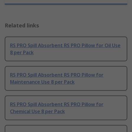
Related links
RS PRO Spill Absorbent RS PRO Pillow for Oil Use
8 per Pack
RS PRO Spill Absorbent RS PRO Pillow for
Maintenance Use 8 per Pack
RS PRO Spill Absorbent RS PRO Pillow for
Chemical Use 8 per Pack