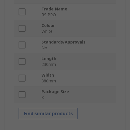
Trade Name
RS PRO
Colour
White
Standards/Approvals
No
Length
230mm
Width
380mm
Package Size
8
Find similar products