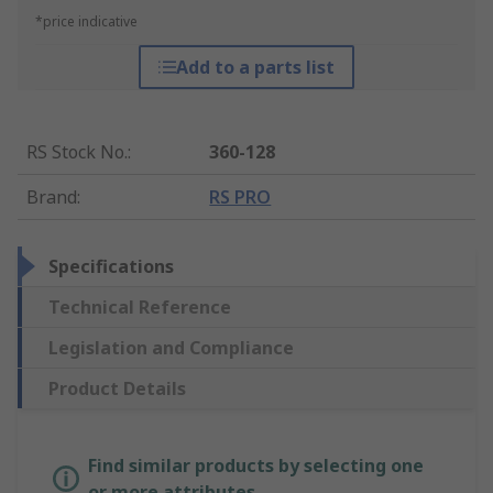
*price indicative
Add to a parts list
RS Stock No.
:
360-128
Brand
:
RS PRO
Specifications
Technical Reference
Legislation and Compliance
Product Details
Find similar products by selecting one
or more attributes.