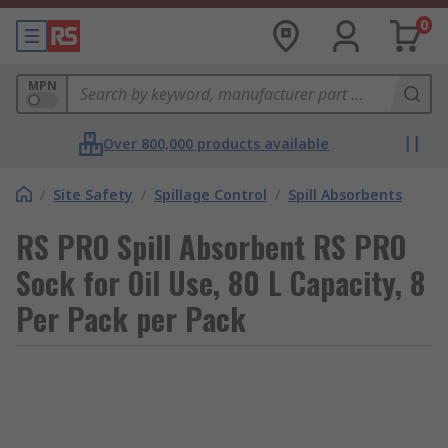
0
MPN
Over 800,000 products available
/
Site Safety
/
Spillage Control
/
Spill Absorbents
RS PRO Spill Absorbent RS PRO
Sock for Oil Use, 80 L Capacity, 8
Per Pack per Pack