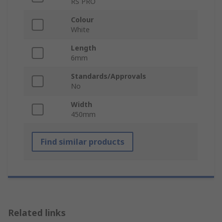
RS PRO
Colour
White
Length
6mm
Standards/Approvals
No
Width
450mm
Find similar products
Related links