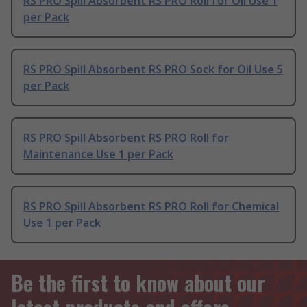
RS PRO Spill Absorbent RS PRO Roll for Oil Use 1
per Pack
RS PRO Spill Absorbent RS PRO Sock for Oil Use 5
per Pack
RS PRO Spill Absorbent RS PRO Roll for
Maintenance Use 1 per Pack
RS PRO Spill Absorbent RS PRO Roll for Chemical
Use 1 per Pack
Be the first to know about our