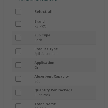
Select all
Brand
RS PRO
Sub Type
Sock
Product Type
Spill Absorbent
Application
Oil
Absorbent Capacity
80L
Quantity Per Package
8Per Pack
Trade Name