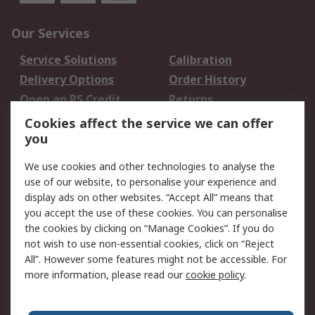
Our Services
Service Solutions
Calibration
Delivery Options
Order History
Open an RS Credit
Returns
Account
Cookies affect the service we can offer
Scheduled Orders
DesignSpark
you
We use cookies and other technologies to analyse the
Legal
use of our website, to personalise your experience and
Cookie Policy
Email Security
display ads on other websites. “Accept All” means that
you accept the use of these cookies. You can personalise
Privacy Policy -
Website Terms
the cookies by clicking on “Manage Cookies”. If you do
Updated
not wish to use non-essential cookies, click on “Reject
Terms and Conditions
All”. However some features might not be accessible. For
of Sale
more information, please read our
cookie policy
.
About RS