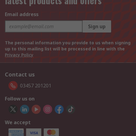
latest products and offers
Email address
Sign up
The personal information you provide to us when signing
up to this mailing list will be processed in line with the
Privacy Policy
Contact us
03457 201201
Follow us on
We accept