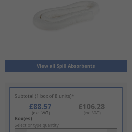
View all Spill Absorbents
Subtotal (1 box of 8 units)*
£88.57
£106.28
(exc. VAT)
(inc. VAT)
Add
Box(es)
to
Select or type quantity