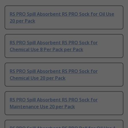
RS PRO Spill Absorbent RS PRO Sock for Oil Use
20 per Pack
RS PRO Spill Absorbent RS PRO Sock for
Chemical Use 8 Per Pack per Pack
RS PRO Spill Absorbent RS PRO Sock for
Chemical Use 20 per Pack
RS PRO Spill Absorbent RS PRO Sock for
Maintenance Use 20 per Pack