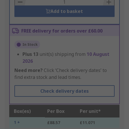
Basket
Add to basket
FREE delivery for orders over £60.00
In Stock
Plus
13
unit(s) shipping from
10 August
2026
Need more?
Click ‘Check delivery dates’ to
find extra stock and lead times.
Check delivery dates
Box(es)
Per Box
Per unit*
1 +
£88.57
£11.071