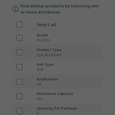
Find similar products by selecting one
or more attributes.
Select all
Brand
RS PRO
Product Type
Spill Absorbent
Sub Type
Roll
Application
Oil
Absorbent Capacity
80L
Quantity Per Package
1