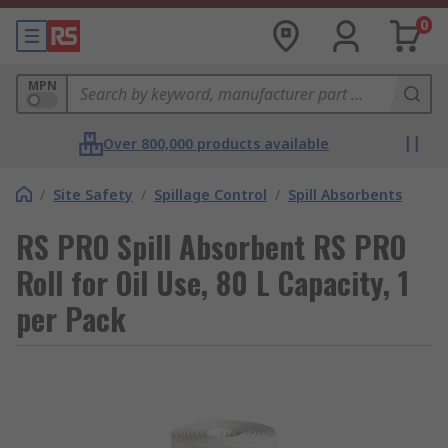
0
MPN
Over 800,000 products available
/
Site Safety
/
Spillage Control
/
Spill Absorbents
RS PRO Spill Absorbent RS PRO
Roll for Oil Use, 80 L Capacity, 1
per Pack