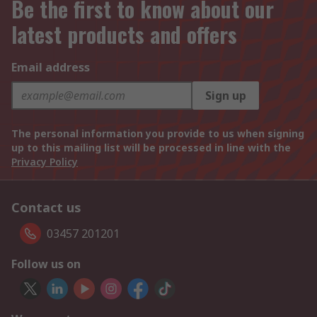
Be the first to know about our
latest products and offers
Email address
Sign up
The personal information you provide to us when signing
up to this mailing list will be processed in line with the
Privacy Policy
Contact us
03457 201201
Follow us on