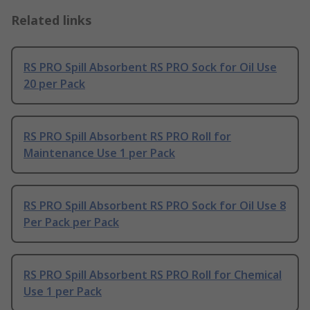
Related links
RS PRO Spill Absorbent RS PRO Sock for Oil Use
20 per Pack
RS PRO Spill Absorbent RS PRO Roll for
Maintenance Use 1 per Pack
RS PRO Spill Absorbent RS PRO Sock for Oil Use 8
Per Pack per Pack
RS PRO Spill Absorbent RS PRO Roll for Chemical
Use 1 per Pack