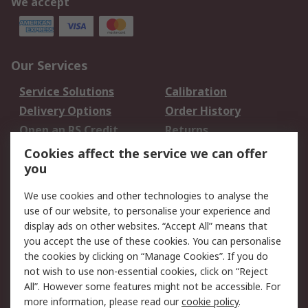
We accept
Our Services
Service Solutions
Calibration
Delivery Options
Order History
Open an RS Credit
Returns
Account
Cookies affect the service we can offer
Scheduled Orders
DesignSpark
you
We use cookies and other technologies to analyse the
Legal
use of our website, to personalise your experience and
Cookie Policy
Email Security
display ads on other websites. “Accept All” means that
you accept the use of these cookies. You can personalise
Privacy Policy -
Website Terms
the cookies by clicking on “Manage Cookies”. If you do
Updated
not wish to use non-essential cookies, click on “Reject
Terms and Conditions
All”. However some features might not be accessible. For
of Sale
more information, please read our
cookie policy
.