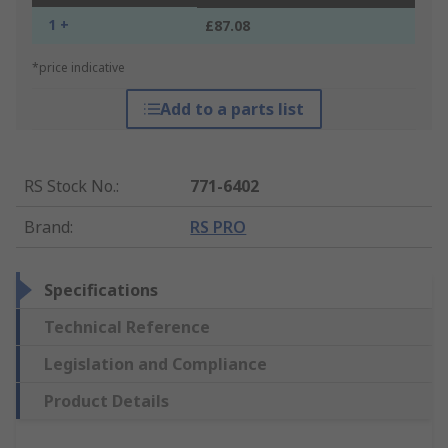
1 +
£87.08
*price indicative
Add to a parts list
RS Stock No.
:
771-6402
Brand
:
RS PRO
Specifications
Technical Reference
Legislation and Compliance
Product Details