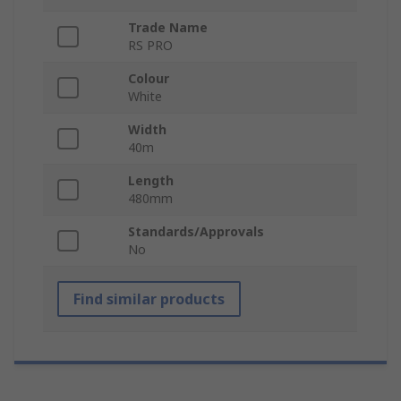
Trade Name
RS PRO
Colour
White
Width
40m
Length
480mm
Standards/Approvals
No
Find similar products