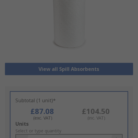
View all Spill Absorbents
Subtotal (1 unit)*
£87.08
£104.50
(exc. VAT)
(inc. VAT)
Add
Units
to
Select or type quantity