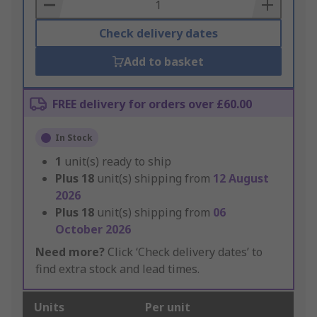
Basket
Check delivery dates
Add to basket
FREE delivery for orders over £60.00
In Stock
1
unit(s) ready to ship
Plus
18
unit(s) shipping from
12 August
2026
Plus
18
unit(s) shipping from
06
October 2026
Need more?
Click ‘Check delivery dates’ to
find extra stock and lead times.
Units
Per unit