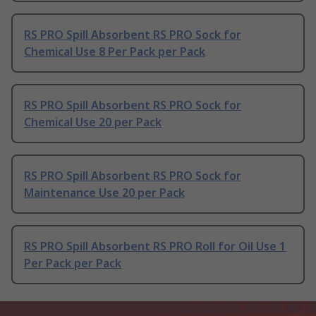
RS PRO Spill Absorbent RS PRO Sock for
Chemical Use 8 Per Pack per Pack
RS PRO Spill Absorbent RS PRO Sock for
Chemical Use 20 per Pack
RS PRO Spill Absorbent RS PRO Sock for
Maintenance Use 20 per Pack
RS PRO Spill Absorbent RS PRO Roll for Oil Use 1
Per Pack per Pack