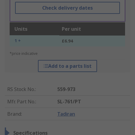
Check delivery dates
Units
Per unit
1 +
£6.94
*price indicative
Add to a parts list
RS Stock No.
:
559-973
Mfr. Part No.
:
SL-761/PT
Brand
:
Tadiran
Specifications