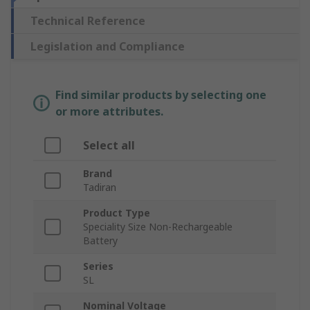
Technical Reference
Legislation and Compliance
Find similar products by selecting one
or more attributes.
Select all
Brand
Tadiran
Product Type
Speciality Size Non-Rechargeable
Battery
Series
SL
Nominal Voltage