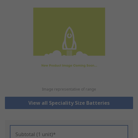
Image representative of range
View all Speciality Size Batteries
Subtotal (1 unit)*