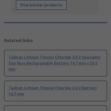
Find similar products
Related links
Tadiran Lithium Thionyl Chloride 3.6 V Speciality
Size Non-Rechargeable Battery 14.7 mm x 33.5
mm
Tadiran Lithium Thionyl Chloride 3.6 V Battery
14.7 mm