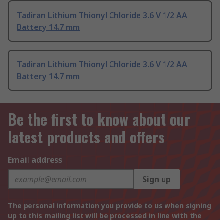
Tadiran Lithium Thionyl Chloride 3.6 V 1/2 AA
Battery 14.7 mm
Tadiran Lithium Thionyl Chloride 3.6 V 1/2 AA
Battery 14.7 mm
Be the first to know about our
latest products and offers
Email address
Sign up
The personal information you provide to us when signing
up to this mailing list will be processed in line with the