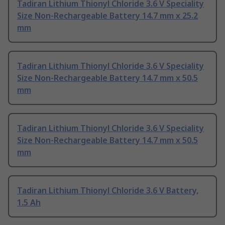
Tadiran Lithium Thionyl Chloride 3.6 V Speciality
Size Non-Rechargeable Battery 14.7 mm x 25.2
mm
Tadiran Lithium Thionyl Chloride 3.6 V Speciality
Size Non-Rechargeable Battery 14.7 mm x 50.5
mm
Tadiran Lithium Thionyl Chloride 3.6 V Speciality
Size Non-Rechargeable Battery 14.7 mm x 50.5
mm
Tadiran Lithium Thionyl Chloride 3.6 V Battery,
1.5 Ah