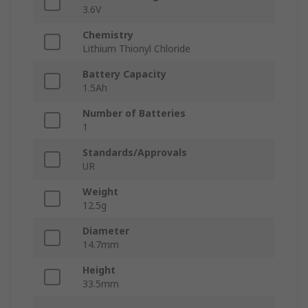
3.6V
Chemistry
Lithium Thionyl Chloride
Battery Capacity
1.5Ah
Number of Batteries
1
Standards/Approvals
UR
Weight
12.5g
Diameter
14.7mm
Height
33.5mm