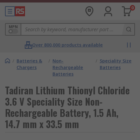
0
MPN
Over 800,000 products available
/
Batteries &
/
Non-
/
Speciality Size
Chargers
Rechargeable
Batteries
Batteries
Tadiran Lithium Thionyl Chloride
3.6 V Speciality Size Non-
Rechargeable Battery, 1.5 Ah,
14.7 mm x 33.5 mm