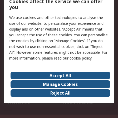
Cookies affect the service we can offer
Scheduled Orders
DesignSpark
you
We use cookies and other technologies to analyse the
Legal
use of our website, to personalise your experience and
Cookie Policy
Email Security
display ads on other websites. “Accept All” means that
you accept the use of these cookies. You can personalise
Privacy Policy -
Website Terms
the cookies by clicking on “Manage Cookies”. If you do
Updated
not wish to use non-essential cookies, click on “Reject
Terms and Conditions
All”. However some features might not be accessible. For
of Sale
more information, please read our
cookie policy
.
About RS
Accept All
About Us
Careers
Manage Cookies
Corporate Group
Events
Reject All
ESG
Our Certifications
Worldwide
New Products