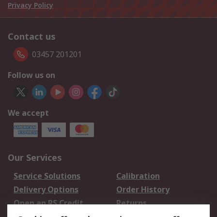
Privacy Policy
Contact us
03457 201201
Follow us on
We accept
Our Services
Service Solutions
Calibration
Delivery Options
Order History
Open an RS Credit
Returns
Account