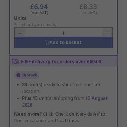
£6.94
£8.33
(exc. VAT)
(inc. VAT)
Add
Units
to
Select or type quantity
Basket
Add to basket
FREE delivery for orders over £60.00
In Stock
83
unit(s) ready to ship from another
location
Plus
15
unit(s) shipping from
13 August
2026
Need more?
Click ‘Check delivery dates’ to
find extra stock and lead times.