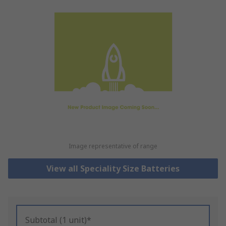
Image representative of range
View all Speciality Size Batteries
Subtotal (1 unit)*