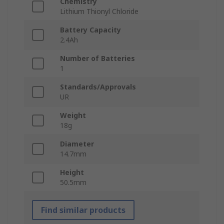
Chemistry
Lithium Thionyl Chloride
Battery Capacity
2.4Ah
Number of Batteries
1
Standards/Approvals
UR
Weight
18g
Diameter
14.7mm
Height
50.5mm
Find similar products