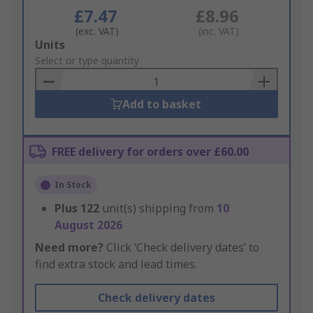
£7.47
£8.96
(exc. VAT)
(inc. VAT)
Add
Units
to
Select or type quantity
Basket
Add to basket
FREE delivery for orders over £60.00
In Stock
Plus
122
unit(s) shipping from
10
August 2026
Need more?
Click ‘Check delivery dates’ to
find extra stock and lead times.
Check delivery dates