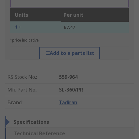
Units
Per unit
1 +
£7.47
*price indicative
Add to a parts list
RS Stock No.
:
559-964
Mfr. Part No.
:
SL-360/PR
Brand
:
Tadiran
Specifications
Technical Reference