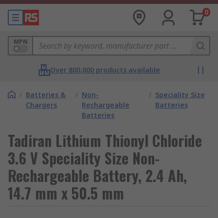
0
MPN
Over 800,000 products available
/
Batteries &
/
Non-
/
Speciality Size
Chargers
Rechargeable
Batteries
Batteries
Tadiran Lithium Thionyl Chloride
3.6 V Speciality Size Non-
Rechargeable Battery, 2.4 Ah,
14.7 mm x 50.5 mm