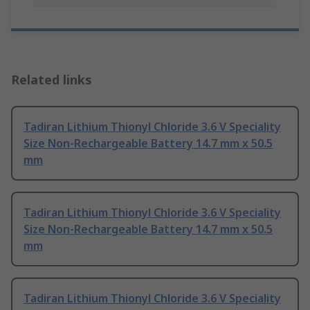
Related links
Tadiran Lithium Thionyl Chloride 3.6 V Speciality
Size Non-Rechargeable Battery 14.7 mm x 50.5
mm
Tadiran Lithium Thionyl Chloride 3.6 V Speciality
Size Non-Rechargeable Battery 14.7 mm x 50.5
mm
Tadiran Lithium Thionyl Chloride 3.6 V Speciality