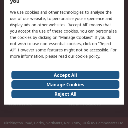
you
We use cookies and other technologies to analyse the
Legal
use of our website, to personalise your experience and
Cookie Policy
Email Security
display ads on other websites. “Accept All” means that
you accept the use of these cookies. You can personalise
Privacy Policy -
Website Terms
the cookies by clicking on “Manage Cookies”. If you do
Updated
not wish to use non-essential cookies, click on “Reject
Terms and Conditions
All”. However some features might not be accessible. For
of Sale
more information, please read our
cookie policy
.
About RS
Accept All
About Us
Careers
Manage Cookies
Corporate Group
Events
Reject All
ESG
Our Certifications
Worldwide
New Products
Birchington Road, Corby, Northants, NN17 9RS, UK
© RS Components Ltd.