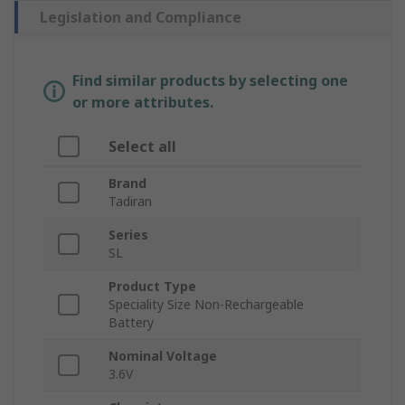
Legislation and Compliance
Find similar products by selecting one
or more attributes.
Select all
Brand
Tadiran
Series
SL
Product Type
Speciality Size Non-Rechargeable
Battery
Nominal Voltage
3.6V