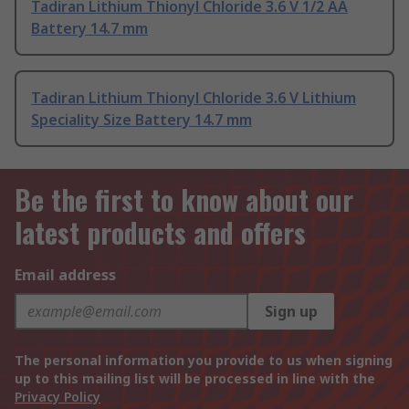
Tadiran Lithium Thionyl Chloride 3.6 V 1/2 AA
Battery 14.7 mm
Tadiran Lithium Thionyl Chloride 3.6 V Lithium
Speciality Size Battery 14.7 mm
Be the first to know about our
latest products and offers
Email address
Sign up
The personal information you provide to us when signing
up to this mailing list will be processed in line with the
Privacy Policy