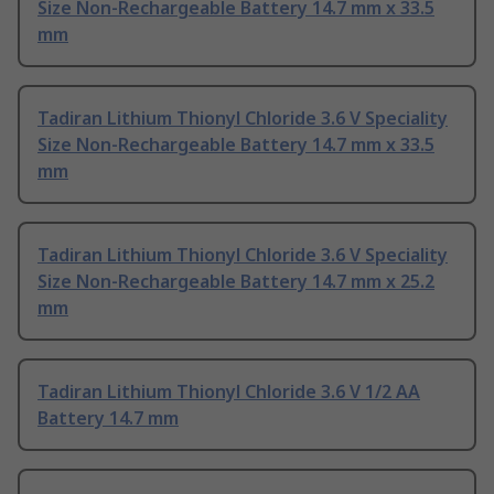
Size Non-Rechargeable Battery 14.7 mm x 33.5
mm
Tadiran Lithium Thionyl Chloride 3.6 V Speciality
Size Non-Rechargeable Battery 14.7 mm x 33.5
mm
Tadiran Lithium Thionyl Chloride 3.6 V Speciality
Size Non-Rechargeable Battery 14.7 mm x 25.2
mm
Tadiran Lithium Thionyl Chloride 3.6 V 1/2 AA
Battery 14.7 mm