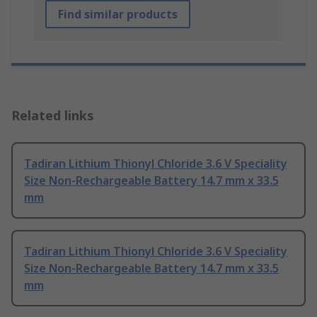
Find similar products
Related links
Tadiran Lithium Thionyl Chloride 3.6 V Speciality
Size Non-Rechargeable Battery 14.7 mm x 33.5
mm
Tadiran Lithium Thionyl Chloride 3.6 V Speciality
Size Non-Rechargeable Battery 14.7 mm x 33.5
mm