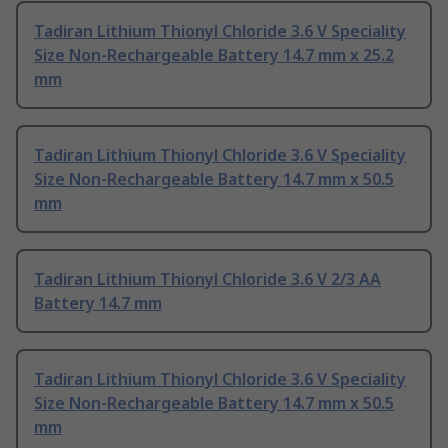
Tadiran Lithium Thionyl Chloride 3.6 V Speciality
Size Non-Rechargeable Battery 14.7 mm x 25.2
mm
Tadiran Lithium Thionyl Chloride 3.6 V Speciality
Size Non-Rechargeable Battery 14.7 mm x 50.5
mm
Tadiran Lithium Thionyl Chloride 3.6 V 2/3 AA
Battery 14.7 mm
Tadiran Lithium Thionyl Chloride 3.6 V Speciality
Size Non-Rechargeable Battery 14.7 mm x 50.5
mm