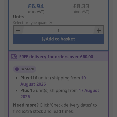
£6.94
£8.33
(exc. VAT)
(inc. VAT)
Add
Units
to
Select or type quantity
Basket
Add to basket
FREE delivery for orders over £60.00
In Stock
Plus
116
unit(s) shipping from
10
August 2026
Plus
15
unit(s) shipping from
17 August
2026
Need more?
Click ‘Check delivery dates’ to
find extra stock and lead times.