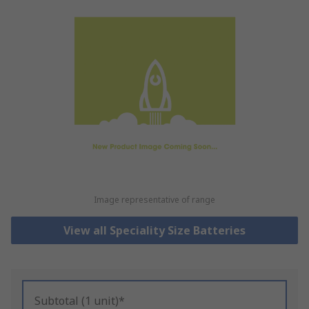
Image representative of range
View all Speciality Size Batteries
Subtotal (1 unit)*