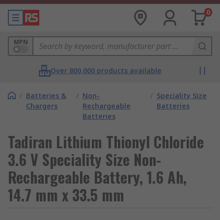
0
MPN
Over 800,000 products available
/
Batteries &
/
Non-
/
Speciality Size
Chargers
Rechargeable
Batteries
Batteries
Tadiran Lithium Thionyl Chloride
3.6 V Speciality Size Non-
Rechargeable Battery, 1.6 Ah,
14.7 mm x 33.5 mm