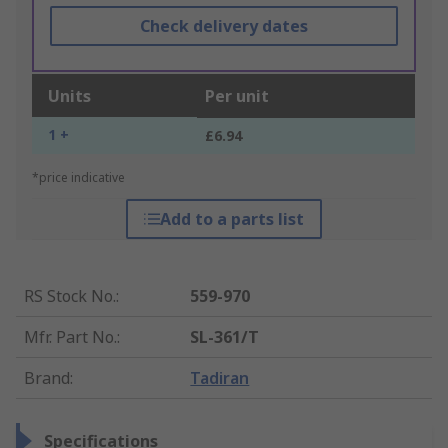
Check delivery dates
Units
Per unit
1 +
£6.94
*price indicative
Add to a parts list
RS Stock No.
:
559-970
Mfr. Part No.
:
SL-361/T
Brand
:
Tadiran
Specifications