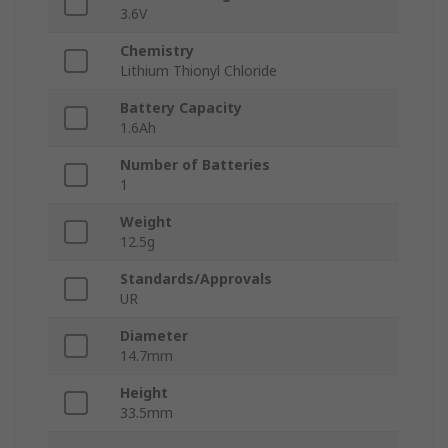
3.6V
Chemistry
Lithium Thionyl Chloride
Battery Capacity
1.6Ah
Number of Batteries
1
Weight
12.5g
Standards/Approvals
UR
Diameter
14.7mm
Height
33.5mm