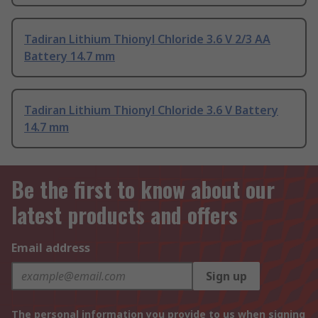
Tadiran Lithium Thionyl Chloride 3.6 V 2/3 AA
Battery 14.7 mm
Tadiran Lithium Thionyl Chloride 3.6 V Battery
14.7 mm
Be the first to know about our
latest products and offers
Email address
Sign up
The personal information you provide to us when signing