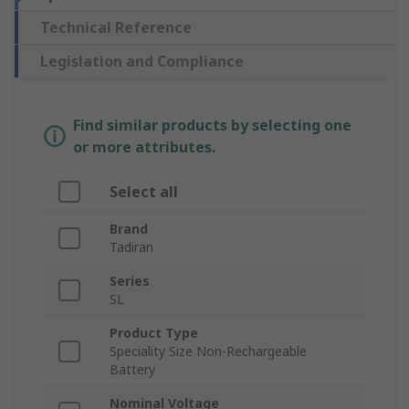
Technical Reference
Legislation and Compliance
Find similar products by selecting one
or more attributes.
Select all
Brand
Tadiran
Series
SL
Product Type
Speciality Size Non-Rechargeable
Battery
Nominal Voltage