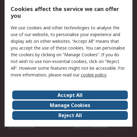
Account
Cookies affect the service we can offer
Scheduled Orders
DesignSpark
you
We use cookies and other technologies to analyse the
Legal
use of our website, to personalise your experience and
Cookie Policy
Email Security
display ads on other websites. “Accept All” means that
you accept the use of these cookies. You can personalise
Privacy Policy -
Website Terms
the cookies by clicking on “Manage Cookies”. If you do
Updated
not wish to use non-essential cookies, click on “Reject
Terms and Conditions
All”. However some features might not be accessible. For
of Sale
more information, please read our
cookie policy
.
About RS
Accept All
About Us
Careers
Manage Cookies
Corporate Group
Events
Reject All
ESG
Our Certifications
Worldwide
New Products