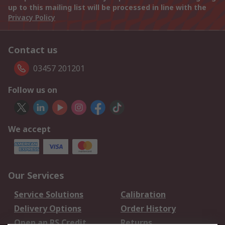
up to this mailing list will be processed in line with the
Privacy Policy
Contact us
03457 201201
Follow us on
We accept
Our Services
Service Solutions
Calibration
Delivery Options
Order History
Open an RS Credit
Returns