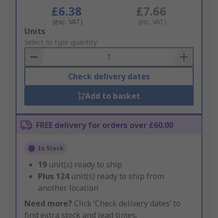
£6.38
£7.66
(exc. VAT)
(inc. VAT)
Add
Units
to
Select or type quantity
Basket
Check delivery dates
Add to basket
FREE delivery for orders over £60.00
In Stock
19
unit(s) ready to ship
Plus
124
unit(s) ready to ship from
another location
Need more?
Click ‘Check delivery dates’ to
find extra stock and lead times.