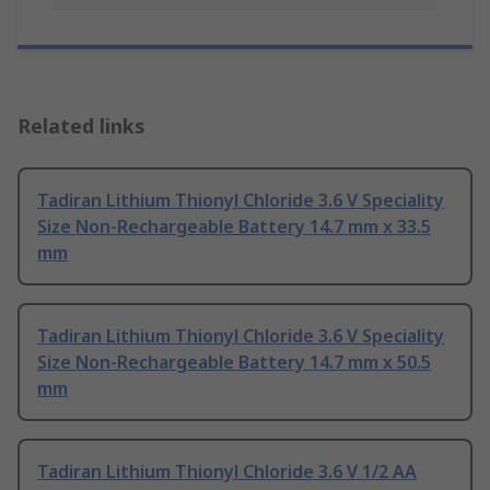
Related links
Tadiran Lithium Thionyl Chloride 3.6 V Speciality
Size Non-Rechargeable Battery 14.7 mm x 33.5
mm
Tadiran Lithium Thionyl Chloride 3.6 V Speciality
Size Non-Rechargeable Battery 14.7 mm x 50.5
mm
Tadiran Lithium Thionyl Chloride 3.6 V 1/2 AA