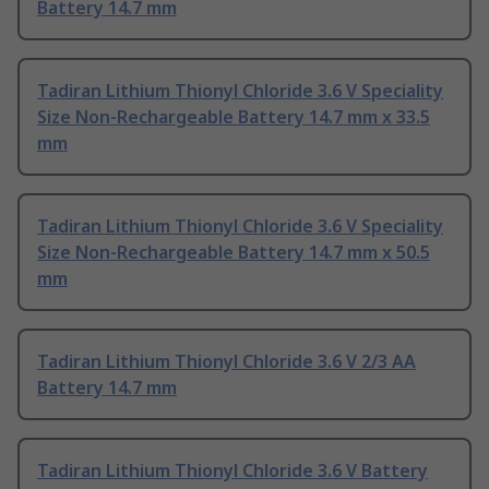
Battery 14.7 mm
Tadiran Lithium Thionyl Chloride 3.6 V Speciality
Size Non-Rechargeable Battery 14.7 mm x 33.5
mm
Tadiran Lithium Thionyl Chloride 3.6 V Speciality
Size Non-Rechargeable Battery 14.7 mm x 50.5
mm
Tadiran Lithium Thionyl Chloride 3.6 V 2/3 AA
Battery 14.7 mm
Tadiran Lithium Thionyl Chloride 3.6 V Battery