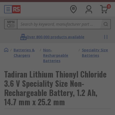
0
MPN
Over 800,000 products available
/
Batteries &
/
Non-
/
Speciality Size
Chargers
Rechargeable
Batteries
Batteries
Tadiran Lithium Thionyl Chloride
3.6 V Speciality Size Non-
Rechargeable Battery, 1.2 Ah,
14.7 mm x 25.2 mm