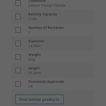
Chemistry
Lithium Thionyl Chloride
Battery Capacity
1.2Ah
Number of Batteries
1
Diameter
14.7mm
Weight
9.6g
Height
25.2mm
Standards/Approvals
UR
Find similar products