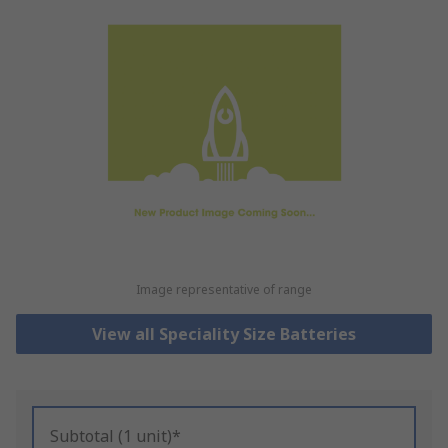
Image representative of range
View all Speciality Size Batteries
Subtotal (1 unit)*