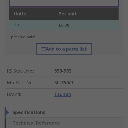
Units
Per unit
1 +
£6.38
*price indicative
Add to a parts list
RS Stock No.
:
559-963
Mfr. Part No.
:
SL-350/T
Brand
:
Tadiran
Specifications
Technical Reference