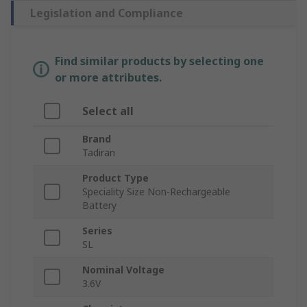
Legislation and Compliance
Find similar products by selecting one
or more attributes.
Select all
Brand
Tadiran
Product Type
Speciality Size Non-Rechargeable
Battery
Series
SL
Nominal Voltage
3.6V