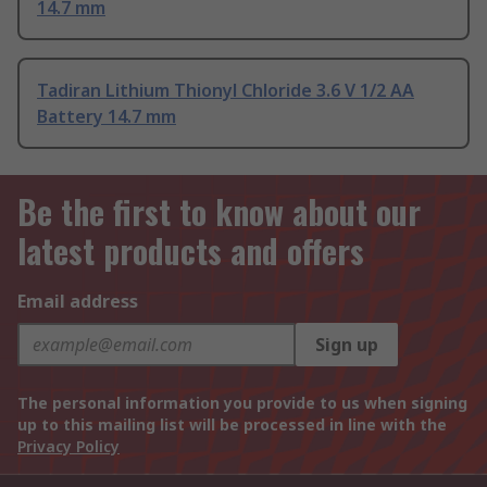
14.7 mm
Tadiran Lithium Thionyl Chloride 3.6 V 1/2 AA
Battery 14.7 mm
Be the first to know about our
latest products and offers
Email address
Sign up
The personal information you provide to us when signing
up to this mailing list will be processed in line with the
Privacy Policy