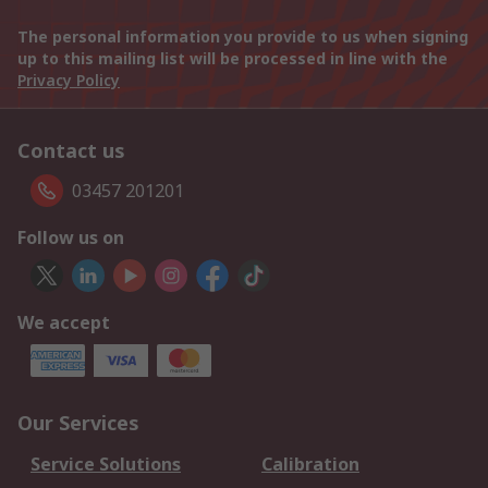
The personal information you provide to us when signing
up to this mailing list will be processed in line with the
Privacy Policy
Contact us
03457 201201
Follow us on
We accept
Our Services
Service Solutions
Calibration