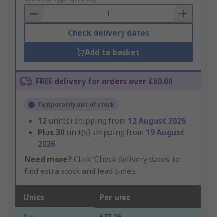
Basket
Check delivery dates
Add to basket
FREE delivery for orders over £60.00
Temporarily out of stock
12
unit(s) shipping from
12 August 2026
Plus
30
unit(s) shipping from
19 August
2026
Need more?
Click ‘Check delivery dates’ to
find extra stock and lead times.
Units
Per unit
1 +
£77.26