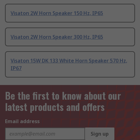
Visaton 2W Horn Speaker 150 Hz, IP65
Visaton 2W Horn Speaker 300 Hz, IP65
Visaton 15W DK 133 White Horn Speaker 570 Hz,
IP67
Be the first to know about our
latest products and offers
Email address
Sign up