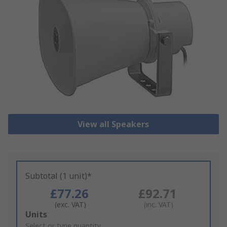
View all Speakers
Subtotal (1 unit)*
£77.26
£92.71
(exc. VAT)
(inc. VAT)
Add
Units
to
Select or type quantity