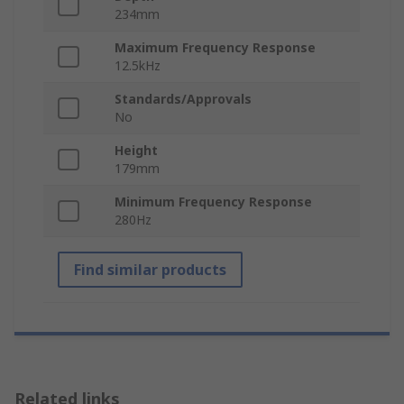
234mm
Maximum Frequency Response
12.5kHz
Standards/Approvals
No
Height
179mm
Minimum Frequency Response
280Hz
Find similar products
Related links