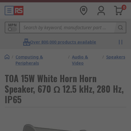
0
MPN
Over 800,000 products available
/
Computing &
/
Audio &
/
Speakers
Peripherals
Video
TOA 15W White Horn Horn
Speaker, 670 Ω 12.5 kHz, 280 Hz,
IP65