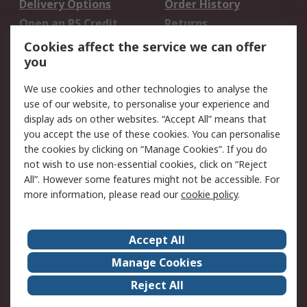
Delivery Options
Order History
Open an RS Credit
Returns
Account
Cookies affect the service we can offer
Scheduled Orders
DesignSpark
you
We use cookies and other technologies to analyse the
Legal
use of our website, to personalise your experience and
Cookie Policy
Email Security
display ads on other websites. “Accept All” means that
you accept the use of these cookies. You can personalise
Privacy Policy -
Website Terms
the cookies by clicking on “Manage Cookies”. If you do
Updated
not wish to use non-essential cookies, click on “Reject
Terms and Conditions
All”. However some features might not be accessible. For
of Sale
more information, please read our
cookie policy
.
About RS
Accept All
About Us
Careers
Manage Cookies
Corporate Group
Events
Reject All
ESG
Our Certifications