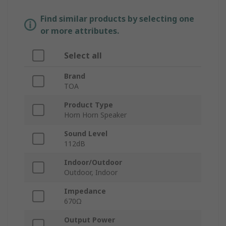
Find similar products by selecting one
or more attributes.
Select all
Brand
TOA
Product Type
Horn Horn Speaker
Sound Level
112dB
Indoor/Outdoor
Outdoor, Indoor
Impedance
670Ω
Output Power