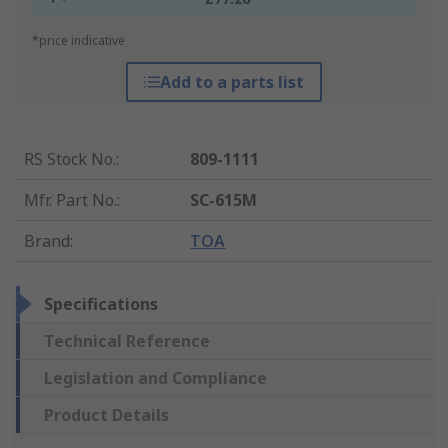
*price indicative
Add to a parts list
RS Stock No.
:
809-1111
Mfr. Part No.
:
SC-615M
Brand
:
TOA
Specifications
Technical Reference
Legislation and Compliance
Product Details