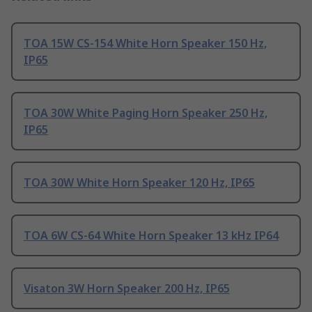
TOA 15W CS-154 White Horn Speaker 150 Hz,
IP65
TOA 30W White Paging Horn Speaker 250 Hz,
IP65
TOA 30W White Horn Speaker 120 Hz, IP65
TOA 6W CS-64 White Horn Speaker 13 kHz IP64
Visaton 3W Horn Speaker 200 Hz, IP65