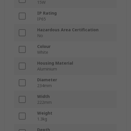
15W
IP Rating
IP65
Hazardous Area Certification
No
Colour
White
Housing Material
Aluminium
Diameter
234mm
Width
222mm
Weight
1.3kg
Depth