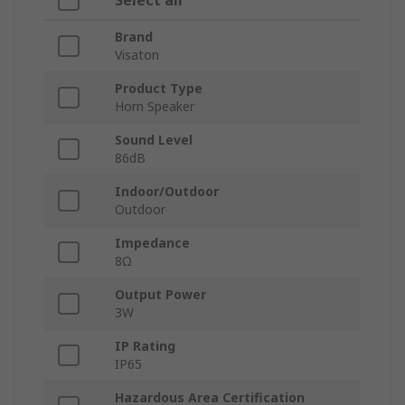
Select all
Brand
Visaton
Product Type
Horn Speaker
Sound Level
86dB
Indoor/Outdoor
Outdoor
Impedance
8Ω
Output Power
3W
IP Rating
IP65
Hazardous Area Certification