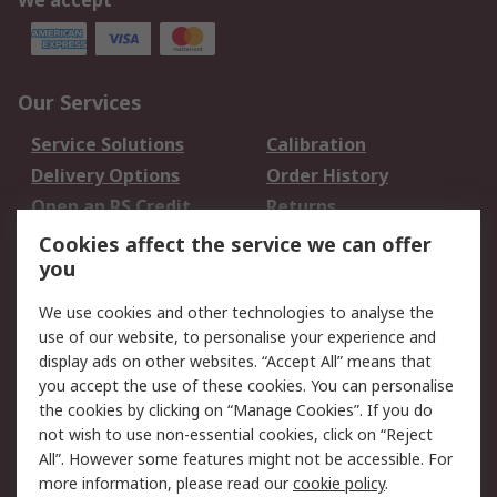
We accept
Our Services
Service Solutions
Calibration
Delivery Options
Order History
Open an RS Credit
Returns
Account
Cookies affect the service we can offer
Scheduled Orders
DesignSpark
you
We use cookies and other technologies to analyse the
Legal
use of our website, to personalise your experience and
Cookie Policy
Email Security
display ads on other websites. “Accept All” means that
you accept the use of these cookies. You can personalise
Privacy Policy -
Website Terms
the cookies by clicking on “Manage Cookies”. If you do
Updated
not wish to use non-essential cookies, click on “Reject
Terms and Conditions
All”. However some features might not be accessible. For
of Sale
more information, please read our
cookie policy
.