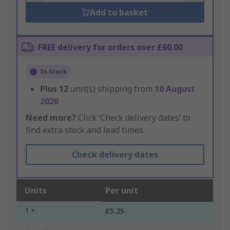
Add to basket
FREE delivery for orders over £60.00
In Stock
Plus
12
unit(s) shipping from
10 August
2026
Need more?
Click ‘Check delivery dates’ to
find extra stock and lead times.
Check delivery dates
Units
Per unit
1 +
£5.25