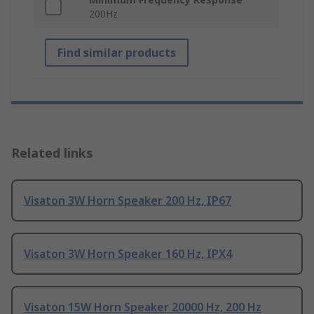
200Hz
Find similar products
Related links
Visaton 3W Horn Speaker 200 Hz, IP67
Visaton 3W Horn Speaker 160 Hz, IPX4
Visaton 15W Horn Speaker 20000 Hz, 200 Hz