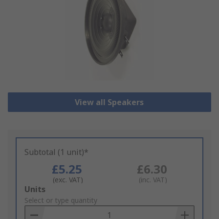
View all Speakers
Subtotal (1 unit)*
£5.25
£6.30
(exc. VAT)
(inc. VAT)
Add
Units
to
Select or type quantity
Basket