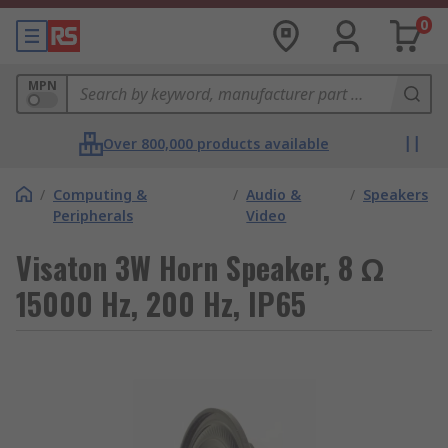
0
MPN
Over 800,000 products available
/
Computing &
/
Audio &
/
Speakers
Peripherals
Video
Visaton 3W Horn Speaker, 8 Ω
15000 Hz, 200 Hz, IP65