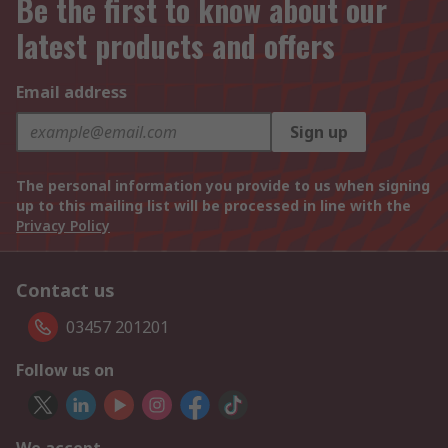
Be the first to know about our
latest products and offers
Email address
Sign up
The personal information you provide to us when signing
up to this mailing list will be processed in line with the
Privacy Policy
Contact us
03457 201201
Follow us on