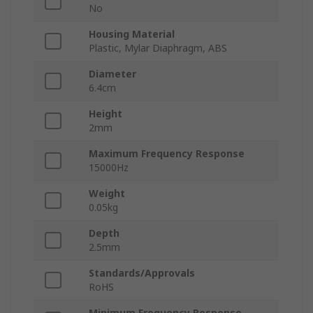
No
Housing Material
Plastic, Mylar Diaphragm, ABS
Diameter
6.4cm
Height
2mm
Maximum Frequency Response
15000Hz
Weight
0.05kg
Depth
2.5mm
Standards/Approvals
RoHS
Minimum Frequency Response