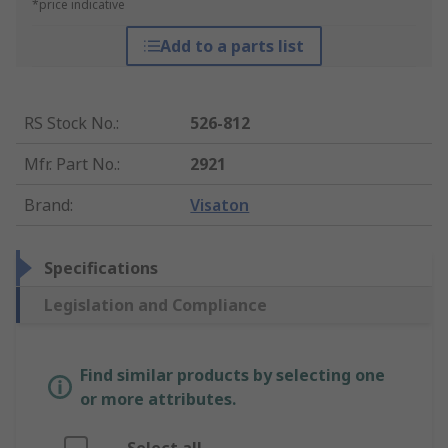
*price indicative
Add to a parts list
RS Stock No.
:
526-812
Mfr. Part No.
:
2921
Brand
:
Visaton
Specifications
Legislation and Compliance
Find similar products by selecting one
or more attributes.