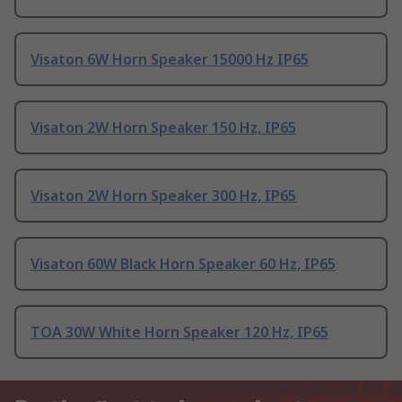
Visaton 6W Horn Speaker 15000 Hz IP65
Visaton 2W Horn Speaker 150 Hz, IP65
Visaton 2W Horn Speaker 300 Hz, IP65
Visaton 60W Black Horn Speaker 60 Hz, IP65
TOA 30W White Horn Speaker 120 Hz, IP65