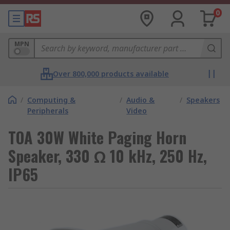
0
MPN
Over 800,000 products available
/
Computing &
/
Audio &
/
Speakers
Peripherals
Video
TOA 30W White Paging Horn
Speaker, 330 Ω 10 kHz, 250 Hz,
IP65