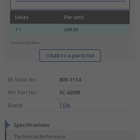
Units
Per unit
1 +
£89.30
*price indicative
Add to a parts list
RS Stock No.
:
809-1114
Mfr. Part No.
:
SC-630M
Brand
:
TOA
Specifications
Technical Reference