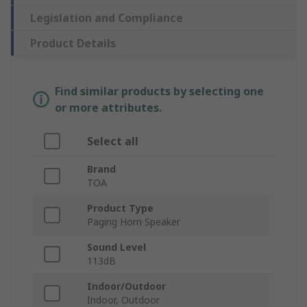
Legislation and Compliance
Product Details
Find similar products by selecting one
or more attributes.
Select all
Brand
TOA
Product Type
Paging Horn Speaker
Sound Level
113dB
Indoor/Outdoor
Indoor, Outdoor