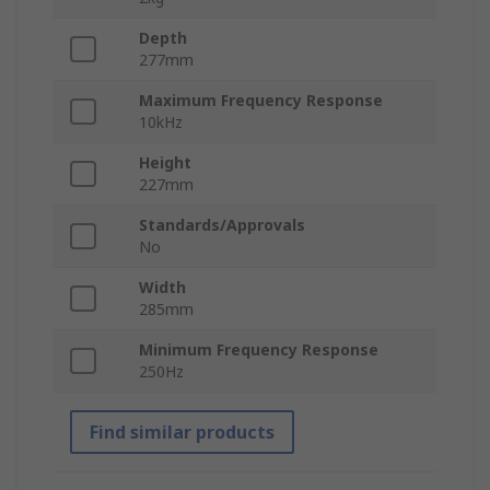
Depth
277mm
Maximum Frequency Response
10kHz
Height
227mm
Standards/Approvals
No
Width
285mm
Minimum Frequency Response
250Hz
Find similar products