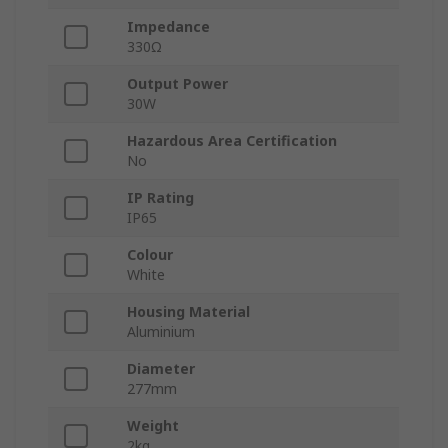
Impedance
330Ω
Output Power
30W
Hazardous Area Certification
No
IP Rating
IP65
Colour
White
Housing Material
Aluminium
Diameter
277mm
Weight
2kg