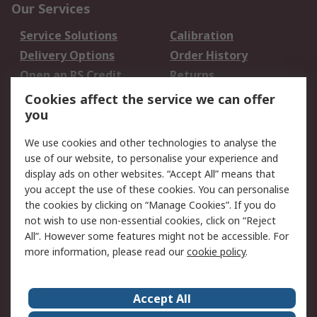
Our Services
Service Solutions
Calibration
Delivery Options
Order History
Open an RS Credit
Returns
Account
Cookies affect the service we can offer
Scheduled Orders
DesignSpark
you
We use cookies and other technologies to analyse the
Legal
use of our website, to personalise your experience and
Cookie Policy
Email Security
display ads on other websites. “Accept All” means that
you accept the use of these cookies. You can personalise
Privacy Policy -
Website Terms
the cookies by clicking on “Manage Cookies”. If you do
Updated
not wish to use non-essential cookies, click on “Reject
Terms and Conditions
All”. However some features might not be accessible. For
of Sale
more information, please read our
cookie policy
.
About RS
Accept All
About Us
Careers