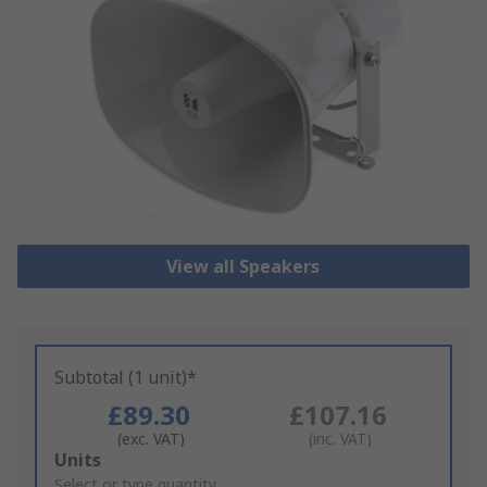
View all Speakers
Subtotal (1 unit)*
£89.30
£107.16
(exc. VAT)
(inc. VAT)
Add
Units
to
Select or type quantity