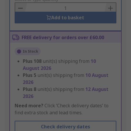
Basket
Add to basket
FREE delivery for orders over £60.00
In Stock
Plus
108
unit(s) shipping from
10
August 2026
Plus
5
unit(s) shipping from
10 August
2026
Plus
8
unit(s) shipping from
12 August
2026
Need more?
Click ‘Check delivery dates’ to
find extra stock and lead times.
Check delivery dates