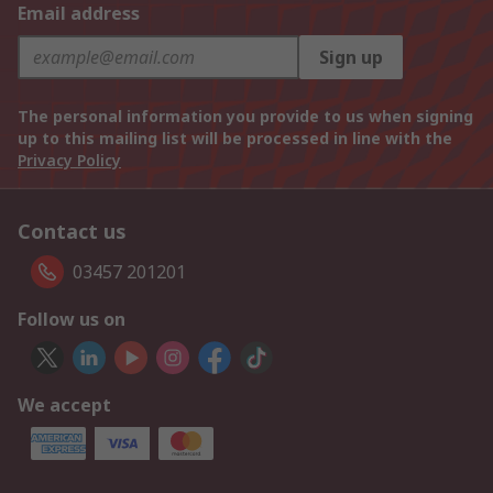
Email address
Sign up
The personal information you provide to us when signing
up to this mailing list will be processed in line with the
Privacy Policy
Contact us
03457 201201
Follow us on
We accept