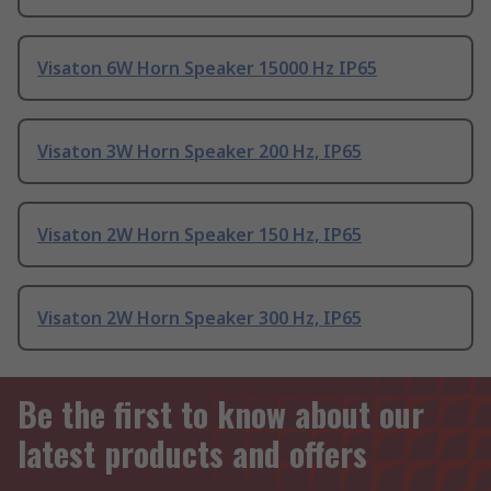
Visaton 6W Horn Speaker 15000 Hz IP65
Visaton 3W Horn Speaker 200 Hz, IP65
Visaton 2W Horn Speaker 150 Hz, IP65
Visaton 2W Horn Speaker 300 Hz, IP65
Be the first to know about our
latest products and offers