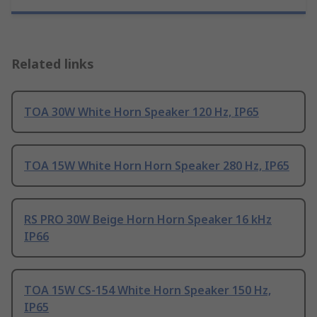
Related links
TOA 30W White Horn Speaker 120 Hz, IP65
TOA 15W White Horn Horn Speaker 280 Hz, IP65
RS PRO 30W Beige Horn Horn Speaker 16 kHz
IP66
TOA 15W CS-154 White Horn Speaker 150 Hz,
IP65