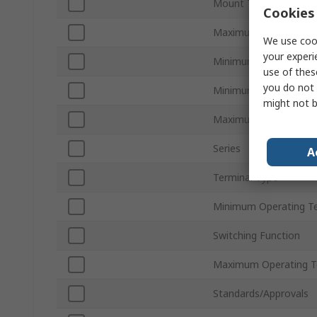
Mount Type
Cookies 
Maximum Load Volta
We use cook
your experi
Minimum Load Voltag
use of thes
you do not 
Minimum Control Volt
might not b
Maximum Control Vol
Series
A
Terminal Type
Minimum Operating T
Switching Function
Maximum Operating T
Standards/Approvals