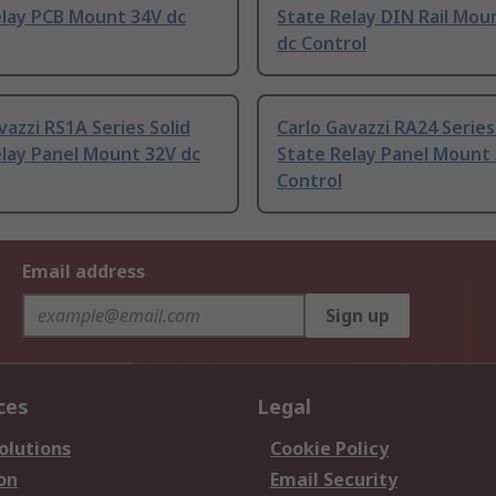
elay PCB Mount 34V dc
State Relay DIN Rail Mou
dc Control
vazzi RS1A Series Solid
Carlo Gavazzi RA24 Series
lay Panel Mount 32V dc
State Relay Panel Mount 
Control
Email address
Sign up
ces
Legal
olutions
Cookie Policy
on
Email Security