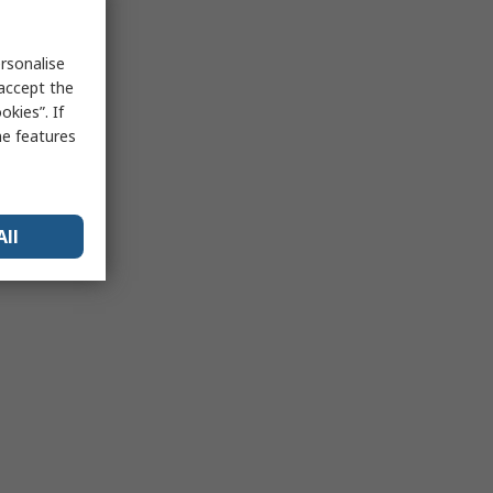
rsonalise
 accept the
kies”. If
me features
All