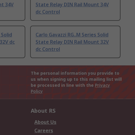
nt 34V
State Relay DIN Rail Mount 34V
dc Control
 Solid
Carlo Gavazzi RG..M Series Solid
32V dc
State Relay DIN Rail Mount 32V
dc Control
The personal information you provide to
us when signing up to this mailing list will
be processed in line with the
Privacy
Policy
About RS
About Us
Careers