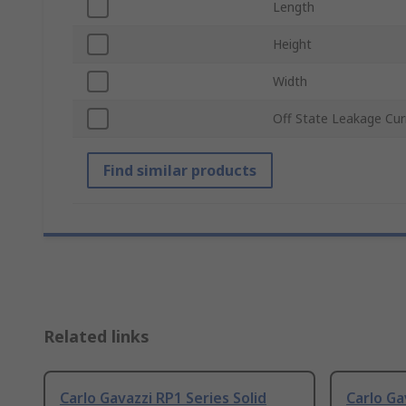
Length
Height
Width
Off State Leakage Cur
Find similar products
Related links
Carlo Gavazzi RP1 Series Solid
Carlo Ga