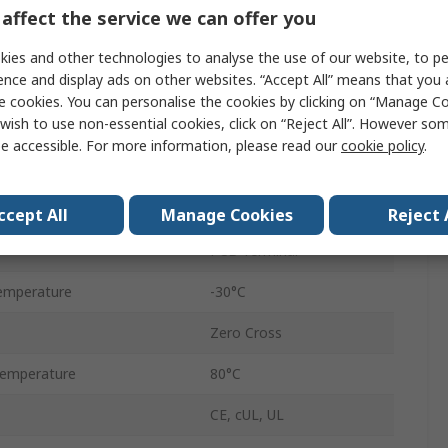
PCB
affect the service we can offer you
ge
265V ac
ies and other technologies to analyse the use of our website, to pe
ence and display ads on other websites. “Accept All” means that you
e
12V ac
e cookies. You can personalise the cookies by clicking on “Manage Coo
wish to use non-essential cookies, click on “Reject All”. However so
age
3V dc
e accessible. For more information, please read our
cookie policy
.
tage
32V dc
RP1 D10
ccept All
Manage Cookies
Reject 
PCB Terminal
emperature
-30°C
Zero Cross
emperature
80°C
CE, cUL, UL