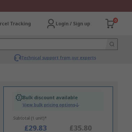
0
rcel Tracking
Login / Sign up
Technical support from our experts
Bulk discount available
View bulk pricing options
Subtotal (1 unit)*
£29.83
£35.80