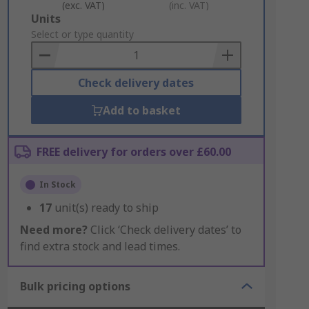
(exc. VAT)
(inc. VAT)
Add
Units
to
Select or type quantity
Basket
Check delivery dates
Add to basket
FREE delivery for orders over £60.00
In Stock
17
unit(s) ready to ship
Need more?
Click ‘Check delivery dates’ to
find extra stock and lead times.
Bulk pricing options