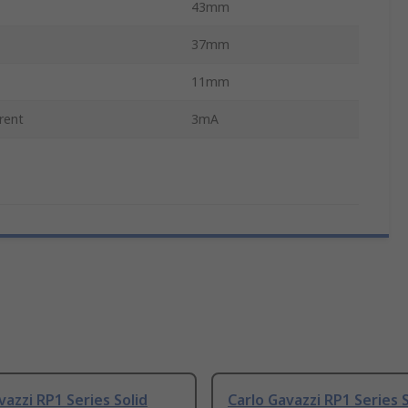
43mm
37mm
11mm
rent
3mA
vazzi RP1 Series Solid
Carlo Gavazzi RP1 Series S