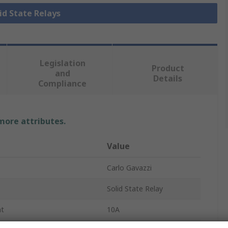
lid State Relays
Legislation
Product
and
Details
Compliance
 more attributes.
Value
Carlo Gavazzi
Solid State Relay
nt
10A