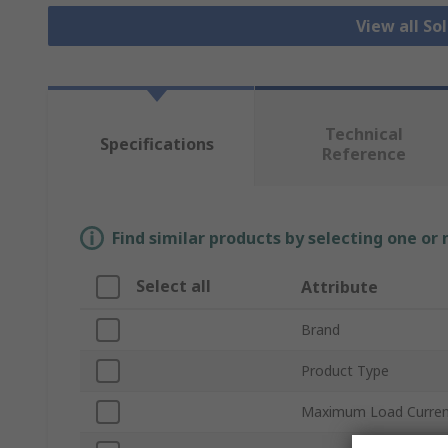
View all So
Technical
Specifications
Reference
Find similar products by selecting one or
Select all
Attribute
Brand
Product Type
Maximum Load Curre