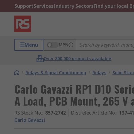
Support
Services
Industry Sectors
Find your local 
Menu
MPN
Over 800,000 products available
/
Relays & Signal Conditioning
/
Relays
/
Solid Stat
Carlo Gavazzi RP1 D10 Serie
A Load, PCB Mount, 265 V a
RS Stock No.
:
857-2742
Distrelec Article No.
:
137-4
Carlo Gavazzi