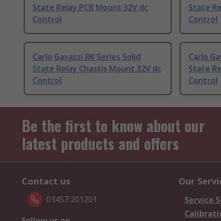
State Relay PCB Mount 32V dc
State R
Control
Control
Carlo Gavazzi RK Series Solid
Carlo Ga
State Relay Chassis Mount 32V dc
State Re
Control
Control
Be the first to know about our
latest products and offers
Contact us
Our Servi
03457 201201
Service S
Calibrati
Follow us on