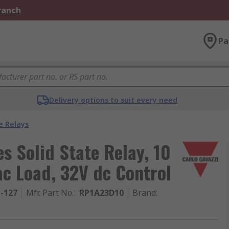
Branch
Pa
Delivery options to suit every need
e Relays
s Solid State Relay, 10
c Load, 32V dc Control
1-127
Mfr. Part No.
:
RP1A23D10
Brand
: