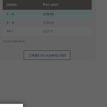
Units
Per unit
1 - 4
£29.83
5 - 9
£28.94
10 +
£27.71
*price indicative
Add to a parts list