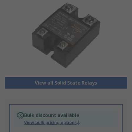
View all Solid State Relays
Bulk discount available
View bulk pricing options