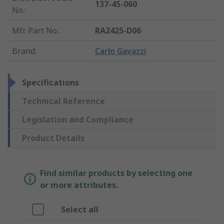
137-45-060
No.
:
Mfr. Part No.
:
RA2425-D06
Brand
:
Carlo Gavazzi
Specifications
Technical Reference
Legislation and Compliance
Product Details
Find similar products by selecting one
or more attributes.
Select all