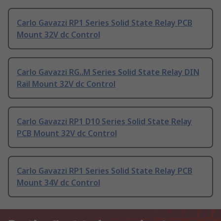
Carlo Gavazzi RP1 Series Solid State Relay PCB
Mount 32V dc Control
Carlo Gavazzi RG..M Series Solid State Relay DIN
Rail Mount 32V dc Control
Carlo Gavazzi RP1 D10 Series Solid State Relay
PCB Mount 32V dc Control
Carlo Gavazzi RP1 Series Solid State Relay PCB
Mount 34V dc Control