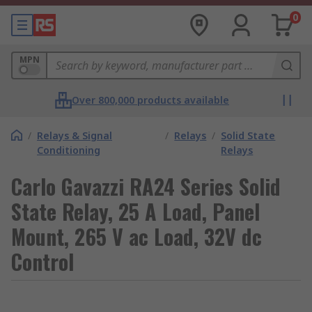
0
MPN
Over 800,000 products available
/
Relays & Signal
/
Relays
/
Solid State
Conditioning
Relays
Carlo Gavazzi RA24 Series Solid
State Relay, 25 A Load, Panel
Mount, 265 V ac Load, 32V dc
Control