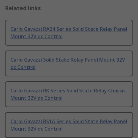
Related links
Carlo Gavazzi RA24 Series Solid State Relay Panel
Mount 32V dc Control
Carlo Gavazzi Solid State Relay Panel Mount 32V
dc Control
Carlo Gavazzi RK Series Solid State Relay Chassis
Mount 32V dc Control
Carlo Gavazzi RS1A Series Solid State Relay Panel
Mount 32V dc Control