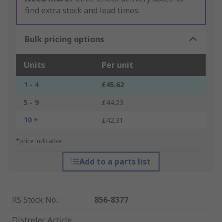
find extra stock and lead times.
Bulk pricing options
Units
Per unit
1 - 4
£45.62
5 - 9
£44.23
10 +
£42.31
*price indicative
Add to a parts list
RS Stock No.
:
856-8377
Distrelec Article