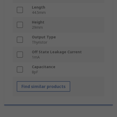
Length
44.5mm
Height
29mm
Output Type
Thyristor
Off State Leakage Current
1mA
Capacitance
8pF
Find similar products