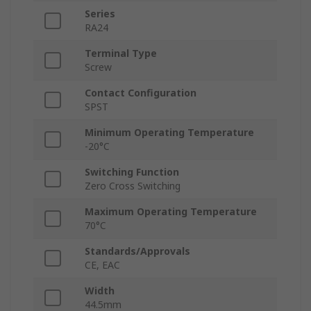
Series
RA24
Terminal Type
Screw
Contact Configuration
SPST
Minimum Operating Temperature
-20°C
Switching Function
Zero Cross Switching
Maximum Operating Temperature
70°C
Standards/Approvals
CE, EAC
Width
44.5mm