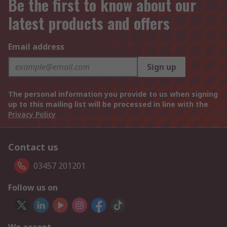
Be the first to know about our
latest products and offers
Email address
Sign up
The personal information you provide to us when signing
up to this mailing list will be processed in line with the
Privacy Policy
Contact us
03457 201201
Follow us on