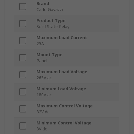
Brand
Carlo Gavazzi
Product Type
Solid State Relay
Maximum Load Current
25A
Mount Type
Panel
Maximum Load Voltage
265V ac
Minimum Load Voltage
180V ac
Maximum Control Voltage
32V dc
Minimum Control Voltage
3V dc