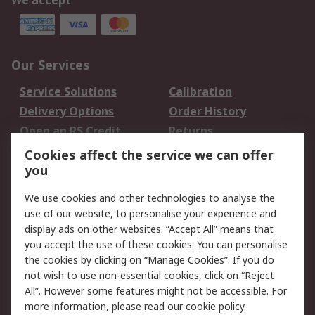
We accept
Our Services
Service Solutions
Calibration
Delivery Options
Order History
Open an RS Credit
Returns
Account
Cookies affect the service we can offer
Scheduled Orders
DesignSpark
you
We use cookies and other technologies to analyse the
Legal
use of our website, to personalise your experience and
Cookie Policy
Email Security
display ads on other websites. “Accept All” means that
you accept the use of these cookies. You can personalise
Privacy Policy -
Website Terms
the cookies by clicking on “Manage Cookies”. If you do
Updated
not wish to use non-essential cookies, click on “Reject
Terms and Conditions
All”. However some features might not be accessible. For
of Sale
more information, please read our
cookie policy
.