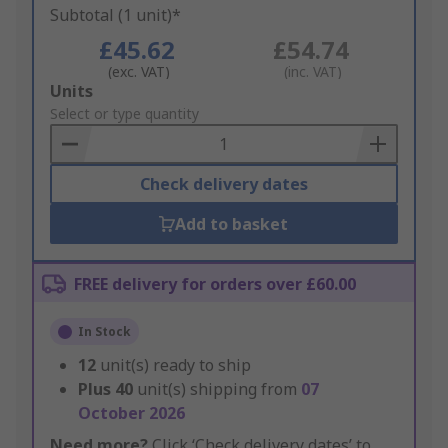
Subtotal (1 unit)*
£45.62
£54.74
(exc. VAT)
(inc. VAT)
Add
Units
to
Select or type quantity
Basket
Check delivery dates
Add to basket
FREE delivery for orders over £60.00
In Stock
12
unit(s) ready to ship
Plus
40
unit(s) shipping from
07
October 2026
Need more?
Click ‘Check delivery dates’ to