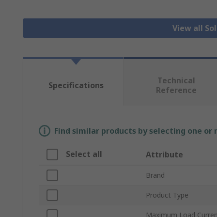
View all So
Technical
Specifications
Reference
Find similar products by selecting one or
Select all
Attribute
Brand
Product Type
Maximum Load Curre