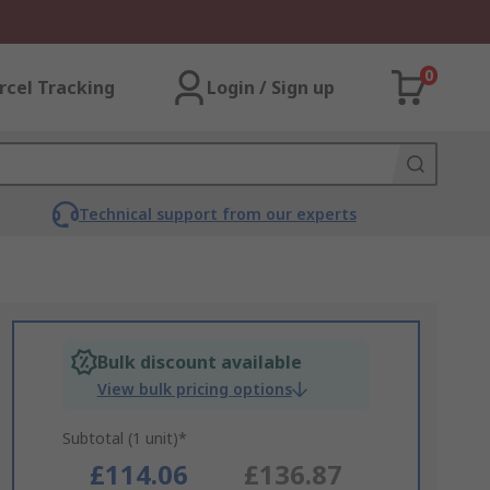
0
rcel Tracking
Login / Sign up
Technical support from our experts
Bulk discount available
View bulk pricing options
Subtotal (1 unit)*
£114.06
£136.87