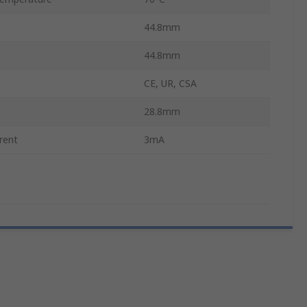
44.8mm
44.8mm
CE, UR, CSA
28.8mm
rent
3mA