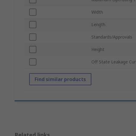
Width
Length
Standards/Approvals
Height
Off State Leakage Cur
Find similar products
Related links