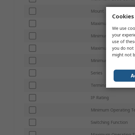
Mount Type
Cookies 
Maximum Load Volta
We use cook
your experi
Minimum Load Voltag
use of thes
you do not 
Maximum Control Vol
might not b
Minimum Control Volt
Series
A
Terminal Type
IP Rating
Minimum Operating T
Switching Function
Maximum Operating T