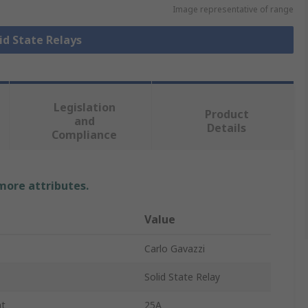
Image representative of range
lid State Relays
Legislation
Product
and
Details
Compliance
 more attributes.
Value
Carlo Gavazzi
Solid State Relay
nt
25A