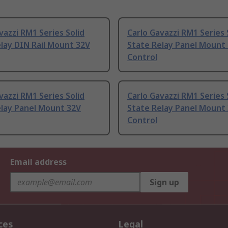
vazzi RM1 Series Solid
Carlo Gavazzi RM1 Series 
lay DIN Rail Mount 32V
State Relay Panel Mount 
Control
vazzi RM1 Series Solid
Carlo Gavazzi RM1 Series 
elay Panel Mount 32V
State Relay Panel Mount
Control
Email address
Sign up
ces
Legal