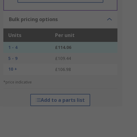
Bulk pricing options
Units
Per unit
1 - 4
£114.06
5 - 9
£109.44
10 +
£106.98
*price indicative
Add to a parts list