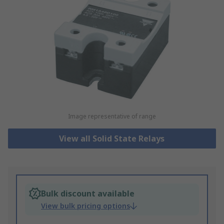
Image representative of range
View all Solid State Relays
Bulk discount available
View bulk pricing options