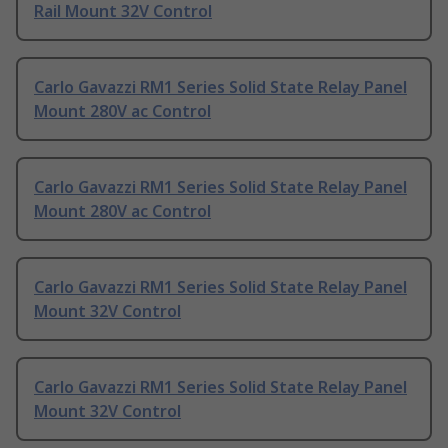
Rail Mount 32V Control
Carlo Gavazzi RM1 Series Solid State Relay Panel
Mount 280V ac Control
Carlo Gavazzi RM1 Series Solid State Relay Panel
Mount 280V ac Control
Carlo Gavazzi RM1 Series Solid State Relay Panel
Mount 32V Control
Carlo Gavazzi RM1 Series Solid State Relay Panel
Mount 32V Control