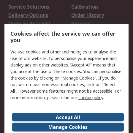
Service Solutions
Calibration
Delivery Options
Order History
Open an RS Credit
Returns
Account
Cookies affect the service we can offer
Scheduled Orders
DesignSpark
you
We use cookies and other technologies to analyse the
Legal
use of our website, to personalise your experience and
Cookie Policy
Email Security
display ads on other websites. “Accept All” means that
you accept the use of these cookies. You can personalise
Privacy Policy -
Website Terms
the cookies by clicking on “Manage Cookies”. If you do
Updated
not wish to use non-essential cookies, click on “Reject
Terms and Conditions
All”. However some features might not be accessible. For
of Sale
more information, please read our
cookie policy
.
About RS
Accept All
About Us
Careers
Manage Cookies
Corporate Group
Events