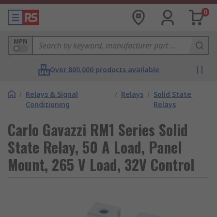
0
MPN
Over 800,000 products available
/
Relays & Signal
/
Relays
/
Solid State
Conditioning
Relays
Carlo Gavazzi RM1 Series Solid
State Relay, 50 A Load, Panel
Mount, 265 V Load, 32V Control