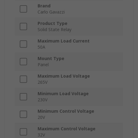
Brand
Carlo Gavazzi
Product Type
Solid State Relay
Maximum Load Current
50A
Mount Type
Panel
Maximum Load Voltage
265V
Minimum Load Voltage
230V
Minimum Control Voltage
20V
Maximum Control Voltage
32V