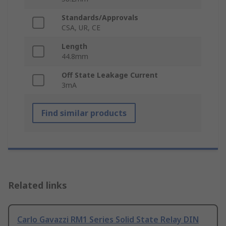
Standards/Approvals
CSA, UR, CE
Length
44.8mm
Off State Leakage Current
3mA
Find similar products
Related links
Carlo Gavazzi RM1 Series Solid State Relay DIN