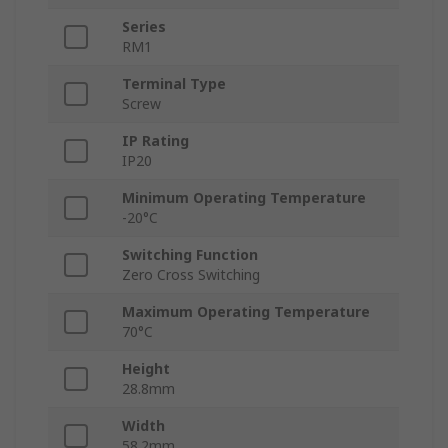
Series
RM1
Terminal Type
Screw
IP Rating
IP20
Minimum Operating Temperature
-20°C
Switching Function
Zero Cross Switching
Maximum Operating Temperature
70°C
Height
28.8mm
Width
58.2mm