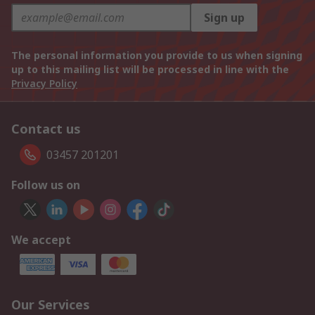
Sign up
The personal information you provide to us when signing
up to this mailing list will be processed in line with the
Privacy Policy
Contact us
03457 201201
Follow us on
We accept
Our Services