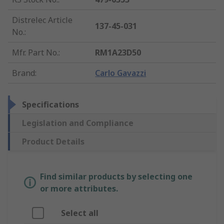
Distrelec Article
137-45-031
No.
:
Mfr. Part No.
:
RM1A23D50
Brand
:
Carlo Gavazzi
Specifications
Legislation and Compliance
Product Details
Find similar products by selecting one
or more attributes.
Select all