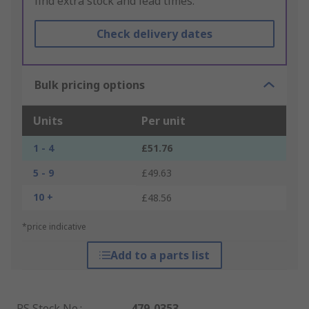
find extra stock and lead times.
Check delivery dates
Bulk pricing options
Units
Per unit
1 - 4
£51.76
5 - 9
£49.63
10 +
£48.56
*price indicative
Add to a parts list
RS Stock No.
:
479-0353