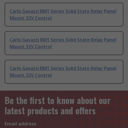
Carlo Gavazzi RM1 Series Solid State Relay Panel
Mount 32V Control
Carlo Gavazzi RM1 Series Solid State Relay Panel
Mount 32V Control
Carlo Gavazzi RM1 Series Solid State Relay Panel
Mount 32V Control
Be the first to know about our
latest products and offers
Email address