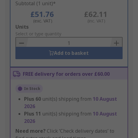
Subtotal (1 unit)*
£51.76
£62.11
(exc. VAT)
(inc. VAT)
Add
Units
to
Select or type quantity
Basket
Add to basket
FREE delivery for orders over £60.00
In Stock
Plus
60
unit(s) shipping from
10 August
2026
Plus
11
unit(s) shipping from
10 August
2026
Need more?
Click ‘Check delivery dates’ to