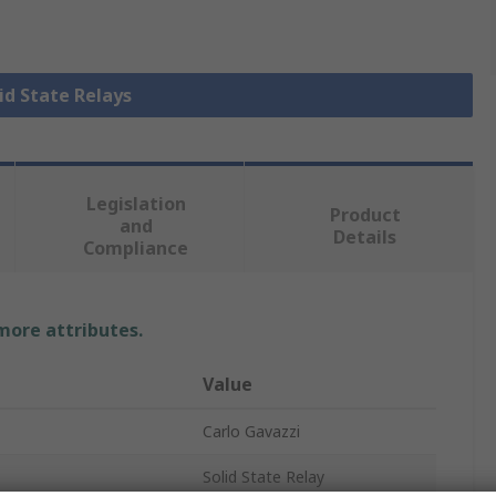
lid State Relays
Legislation
Product
and
Details
Compliance
 more attributes.
Value
Carlo Gavazzi
Solid State Relay