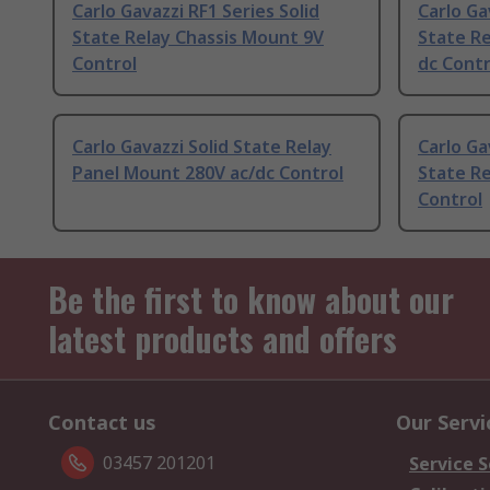
Carlo Gavazzi RF1 Series Solid
Carlo Ga
State Relay Chassis Mount 9V
State Re
Control
dc Contr
Carlo Gavazzi Solid State Relay
Carlo Ga
Panel Mount 280V ac/dc Control
State R
Control
Be the first to know about our
latest products and offers
Contact us
Our Servi
03457 201201
Service S