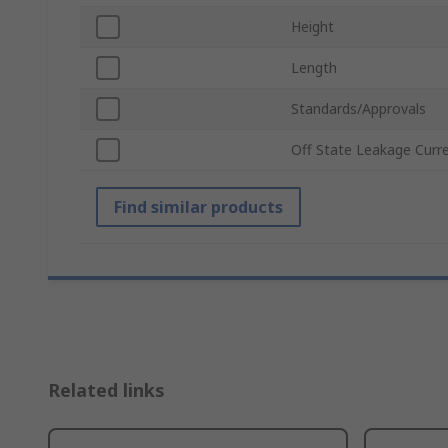
Height
Length
Standards/Approvals
Off State Leakage Curr
Find similar products
Related links