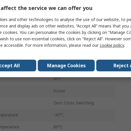
25A
affect the service we can offer you
Chassis
ies and other technologies to analyse the use of our website, to pe
ence and display ads on other websites. “Accept All” means that you
280V ac
e cookies. You can personalise the cookies by clicking on “Manage Coo
wish to use non-essential cookies, click on “Reject All”. However so
24V ac
e accessible. For more information, please read our
cookie policy
.
age
18V
ccept All
Manage Cookies
Reject 
ge
9V
RF1
Screw
Zero Cross Switching
mperature
-30°C
mperature
80°C