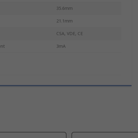
35.6mm
21.1mm
CSA, VDE, CE
ent
3mA