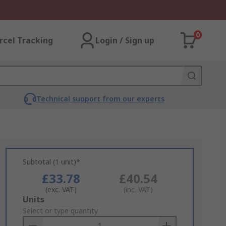
0
rcel Tracking
Login / Sign up
Technical support from our experts
Subtotal (1 unit)*
£33.78
£40.54
(exc. VAT)
(inc. VAT)
Add
Units
to
Select or type quantity
Basket