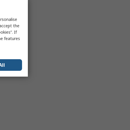
rsonalise
 accept the
kies”. If
me features
All