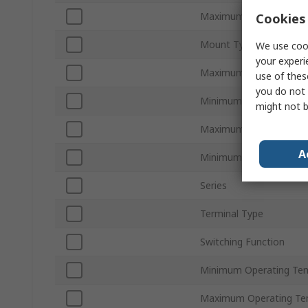
Maximum Load Current
Cookies 
Mount Type
We use cook
your experi
Maximum Load Voltage
use of thes
you do not 
Minimum Load Voltage
might not b
Maximum Control Volt
A
Minimum Control Volta
Series
Terminal Type
Switching Function
Minimum Operating Te
Maximum Operating Te