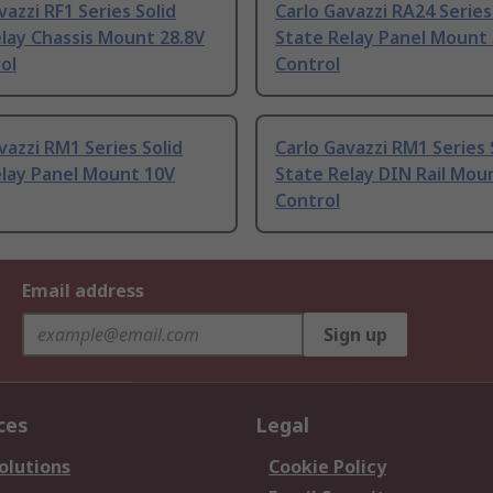
vazzi RF1 Series Solid
Carlo Gavazzi RA24 Series
lay Chassis Mount 28.8V
State Relay Panel Mount 
ol
Control
vazzi RM1 Series Solid
Carlo Gavazzi RM1 Series 
elay Panel Mount 10V
State Relay DIN Rail Mou
Control
Email address
Sign up
ces
Legal
olutions
Cookie Policy