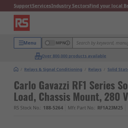
Support
Services
Industry Sectors
Find your local 
Menu
MPN
Over 800,000 products available
/
Relays & Signal Conditioning
/
Relays
/
Solid Stat
Carlo Gavazzi RF1 Series So
Load, Chassis Mount, 280 V
RS Stock No.
:
188-5264
Mfr. Part No.
:
RF1A23M25