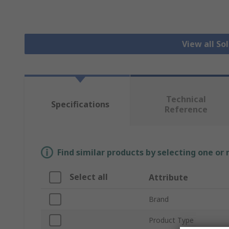
View all So
Technical
Specifications
Reference
Find similar products by selecting one or
Select all
Attribute
Brand
Product Type