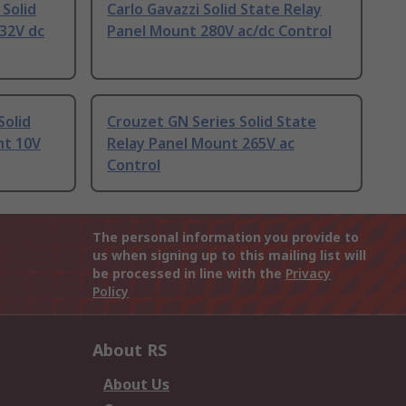
 Solid
Carlo Gavazzi Solid State Relay
32V dc
Panel Mount 280V ac/dc Control
Solid
Crouzet GN Series Solid State
nt 10V
Relay Panel Mount 265V ac
Control
The personal information you provide to
us when signing up to this mailing list will
be processed in line with the
Privacy
Policy
About RS
About Us