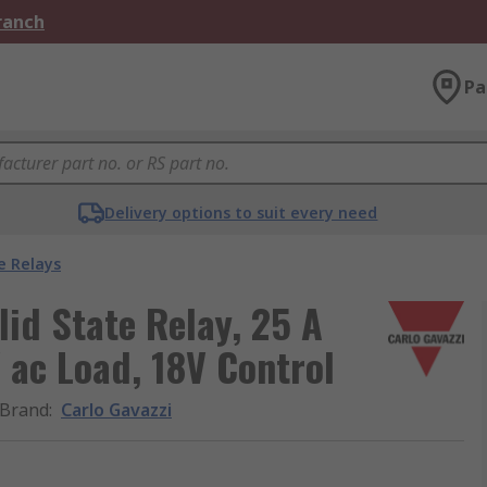
Branch
Pa
Delivery options to suit every need
e Relays
lid State Relay, 25 A
 ac Load, 18V Control
Brand
:
Carlo Gavazzi