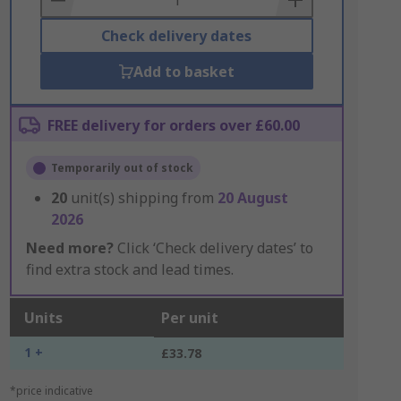
Check delivery dates
Add to basket
FREE delivery for orders over £60.00
Temporarily out of stock
20
unit(s) shipping from
20 August
2026
Need more?
Click ‘Check delivery dates’ to
find extra stock and lead times.
Units
Per unit
1 +
£33.78
*price indicative