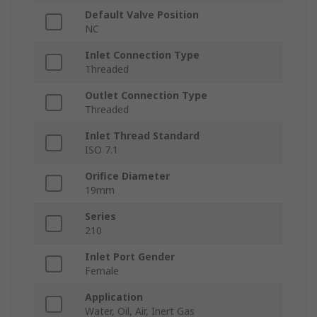
Default Valve Position
NC
Inlet Connection Type
Threaded
Outlet Connection Type
Threaded
Inlet Thread Standard
ISO 7.1
Orifice Diameter
19mm
Series
210
Inlet Port Gender
Female
Application
Water, Oil, Air, Inert Gas