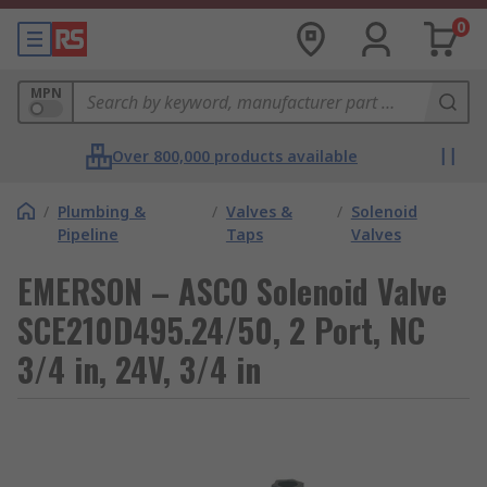
0
MPN
Over 800,000 products available
/
Plumbing &
/
Valves &
/
Solenoid
Pipeline
Taps
Valves
EMERSON – ASCO Solenoid Valve
SCE210D495.24/50, 2 Port, NC
3/4 in, 24V, 3/4 in