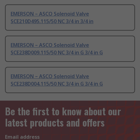
EMERSON – ASCO Solenoid Valve
SCE210D495.115/50 NC 3/4 in 3/4 in
EMERSON – ASCO Solenoid Valve
SCE238D009.115/50 NC 3/4 in G 3/4 in G
EMERSON – ASCO Solenoid Valve
SCE238D004.115/50 NC 3/4 in G 3/4 in G
Be the first to know about our
latest products and offers
Email address