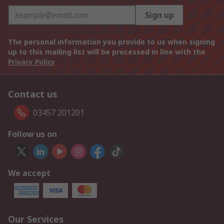
Sign up
The personal information you provide to us when signing
up to this mailing list will be processed in line with the
Privacy Policy
Contact us
03457 201201
Follow us on
We accept
Our Services