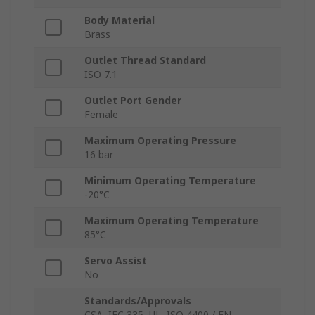
Body Material
Brass
Outlet Thread Standard
ISO 7.1
Outlet Port Gender
Female
Maximum Operating Pressure
16 bar
Minimum Operating Temperature
-20°C
Maximum Operating Temperature
85°C
Servo Assist
No
Standards/Approvals
CSA, IEC 335, UL, ISO 4400 / EN