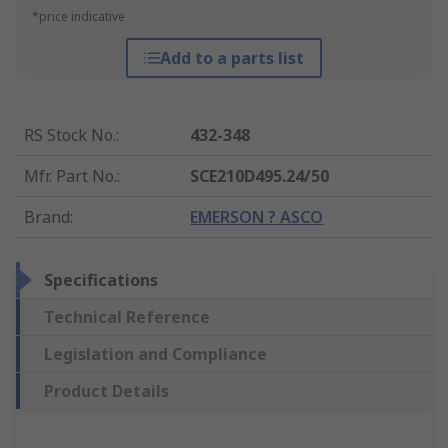
*price indicative
Add to a parts list
RS Stock No.
:
432-348
Mfr. Part No.
:
SCE210D495.24/50
Brand
:
EMERSON ? ASCO
Specifications
Technical Reference
Legislation and Compliance
Product Details