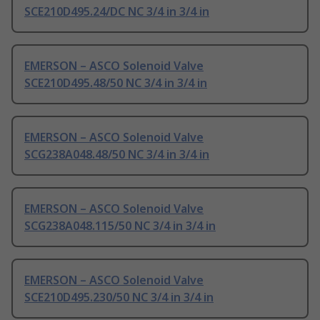
SCE210D495.24/DC NC 3/4 in 3/4 in
EMERSON – ASCO Solenoid Valve
SCE210D495.48/50 NC 3/4 in 3/4 in
EMERSON – ASCO Solenoid Valve
SCG238A048.48/50 NC 3/4 in 3/4 in
EMERSON – ASCO Solenoid Valve
SCG238A048.115/50 NC 3/4 in 3/4 in
EMERSON – ASCO Solenoid Valve
SCE210D495.230/50 NC 3/4 in 3/4 in