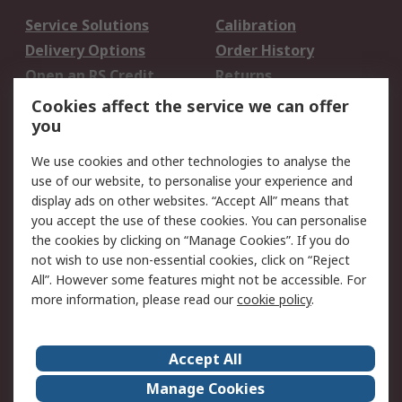
Service Solutions
Calibration
Delivery Options
Order History
Open an RS Credit
Returns
Account
Cookies affect the service we can offer
Scheduled Orders
DesignSpark
you
We use cookies and other technologies to analyse the
Legal
use of our website, to personalise your experience and
Cookie Policy
Email Security
display ads on other websites. “Accept All” means that
you accept the use of these cookies. You can personalise
Privacy Policy -
Website Terms
the cookies by clicking on “Manage Cookies”. If you do
Updated
not wish to use non-essential cookies, click on “Reject
Terms and Conditions
All”. However some features might not be accessible. For
of Sale
more information, please read our
cookie policy
.
About RS
Accept All
About Us
Careers
Manage Cookies
Corporate Group
Events