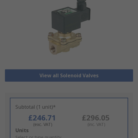
View all Solenoid Valves
Subtotal (1 unit)*
£246.71
£296.05
(exc. VAT)
(inc. VAT)
Add
Units
to
Select or type quantity