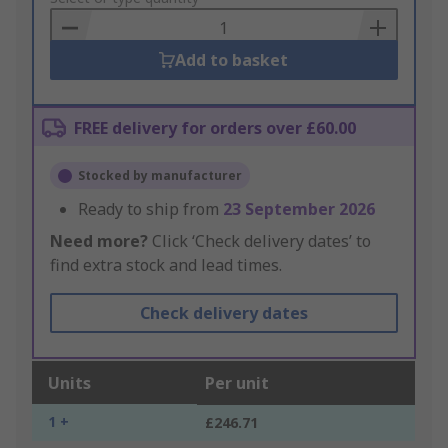
Basket
Add to basket
FREE delivery for orders over £60.00
Stocked by manufacturer
Ready to ship from
23 September 2026
Need more?
Click ‘Check delivery dates’ to
find extra stock and lead times.
Check delivery dates
Units
Per unit
1 +
£246.71