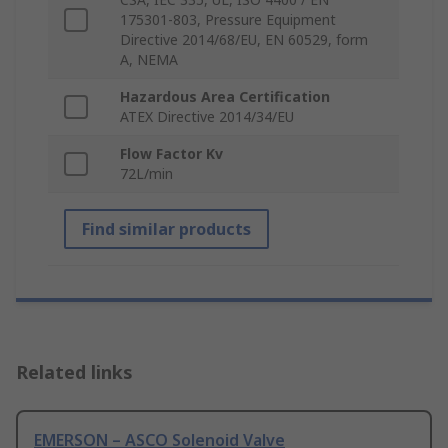
175301-803, Pressure Equipment
Directive 2014/68/EU, EN 60529, form
A, NEMA
Hazardous Area Certification
ATEX Directive 2014/34/EU
Flow Factor Kv
72L/min
Find similar products
Related links
EMERSON – ASCO Solenoid Valve