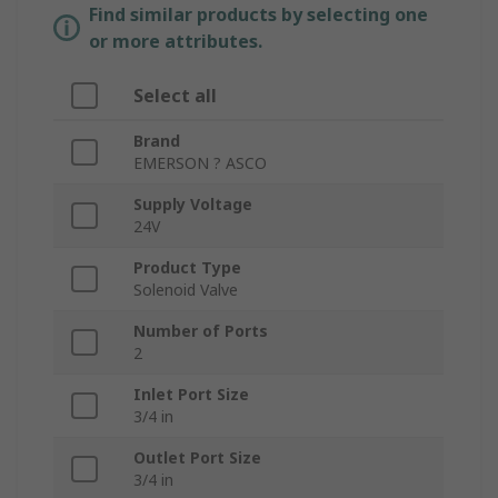
Find similar products by selecting one
or more attributes.
Select all
Brand
EMERSON ? ASCO
Supply Voltage
24V
Product Type
Solenoid Valve
Number of Ports
2
Inlet Port Size
3/4 in
Outlet Port Size
3/4 in