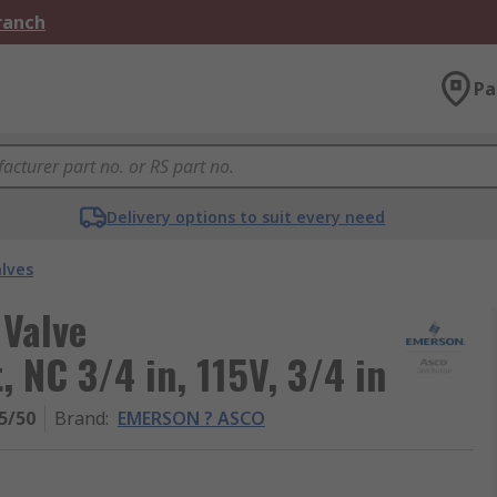
Branch
Pa
Delivery options to suit every need
alves
Valve
 NC 3/4 in, 115V, 3/4 in
5/50
Brand
:
EMERSON ? ASCO