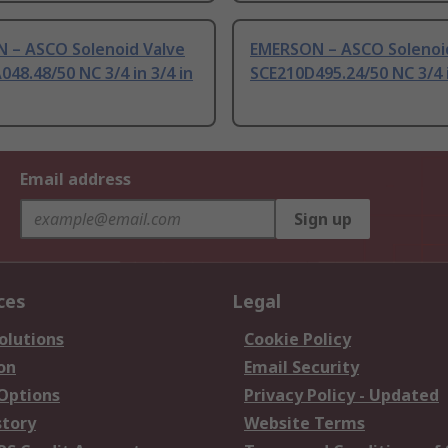
 – ASCO Solenoid Valve
EMERSON – ASCO Solenoi
48.48/50 NC 3/4 in 3/4 in
SCE210D495.24/50 NC 3/4 i
Email address
Sign up
ces
Legal
olutions
Cookie Policy
on
Email Security
 Options
Privacy Policy - Updated
story
Website Terms