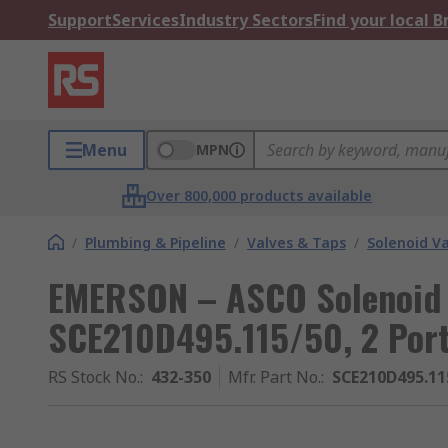
Support
Services
Industry Sectors
Find your local 
Menu
MPN
Over 800,000 products available
/
Plumbing & Pipeline
/
Valves & Taps
/
Solenoid V
EMERSON – ASCO Solenoid 
SCE210D495.115/50, 2 Port,
RS Stock No.
:
432-350
Mfr. Part No.
:
SCE210D495.11