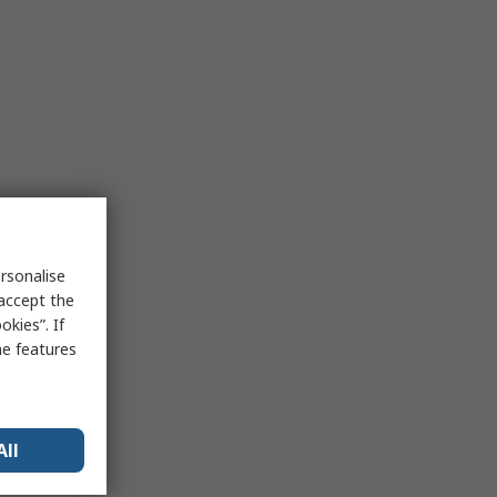
rsonalise
 accept the
kies”. If
me features
All