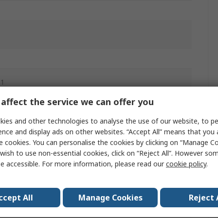
.1
affect the service we can offer you
aded
ies and other technologies to analyse the use of our website, to pe
ence and display ads on other websites. “Accept All” means that you
aded
e cookies. You can personalise the cookies by clicking on “Manage Coo
wish to use non-essential cookies, click on “Reject All”. However so
m
e accessible. For more information, please read our
cookie policy
.
ccept All
Manage Cookies
Reject 
ir, Inert Gas, Water