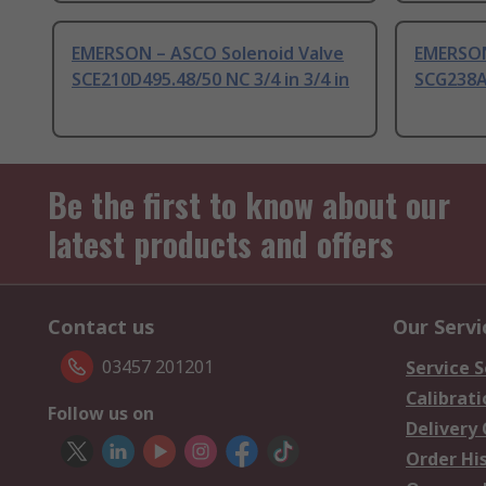
EMERSON – ASCO Solenoid Valve
EMERSON
SCE210D495.48/50 NC 3/4 in 3/4 in
SCG238A0
Be the first to know about our
latest products and offers
Contact us
Our Servi
03457 201201
Service S
Calibrati
Follow us on
Delivery
Order Hi