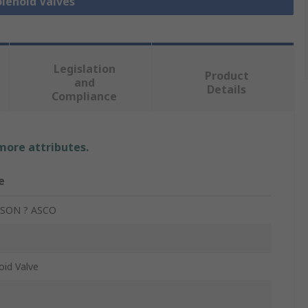
olenoid Valves
Legislation
Product
and
Details
Compliance
 more attributes.
e
SON ? ASCO
oid Valve