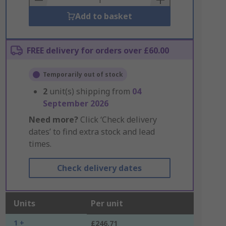
Add to basket
FREE delivery for orders over £60.00
Temporarily out of stock
2
unit(s) shipping from
04
September 2026
Need more?
Click ‘Check delivery
dates’ to find extra stock and lead
times.
Check delivery dates
Units
Per unit
1 +
£246.71