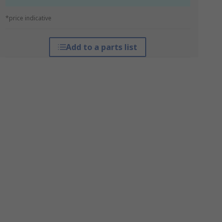
*price indicative
Add to a parts list