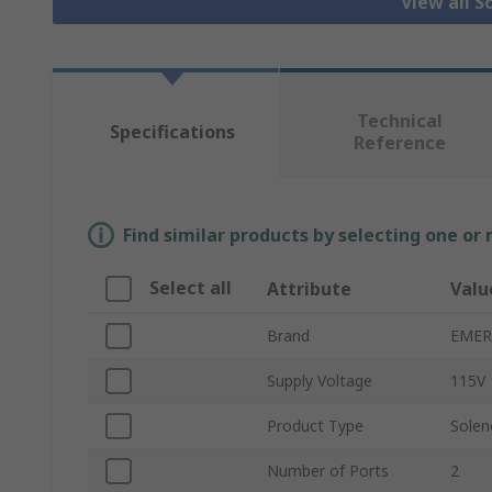
View all S
Technical
Specifications
Reference
Find similar products by selecting one or
Select all
Attribute
Valu
Brand
EMER
Supply Voltage
115V
Product Type
Solen
Number of Ports
2