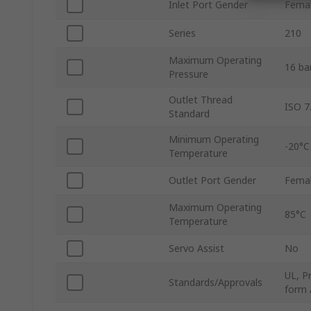
Inlet Port Gender
Fema
Series
210
Maximum Operating
16 ba
Pressure
Outlet Thread
ISO 7
Standard
Minimum Operating
-20°C
Temperature
Outlet Port Gender
Fema
Maximum Operating
85°C
Temperature
Servo Assist
No
UL, P
Standards/Approvals
form 