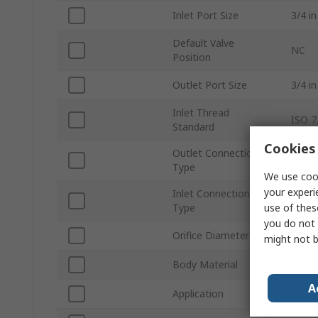
Inlet Port Size
3/4 in
Default Valve
NC
Position
Outlet Port Size
3/4 in
Inlet Thread
ISO 7
Standard
Cookies 
Outlet Connection
Thre
Type
We use cook
your experi
Inlet Connection
Thre
use of thes
Type
you do not 
Orifice Diameter
19m
might not b
Body Material
Brass
A
Application
Oil, A