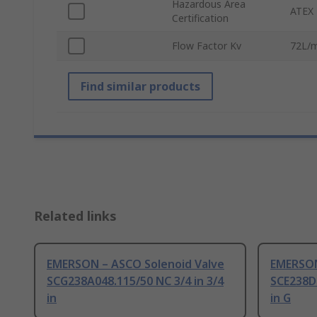
Hazardous Area
ATEX 
Certification
Flow Factor Kv
72L/m
Find similar products
Related links
EMERSON – ASCO Solenoid Valve
EMERSON
SCG238A048.115/50 NC 3/4 in 3/4
SCE238D0
in
in G