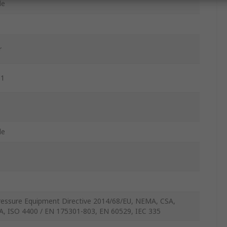
le
r
.1
le
ressure Equipment Directive 2014/68/EU, NEMA, CSA,
A, ISO 4400 / EN 175301-803, EN 60529, IEC 335