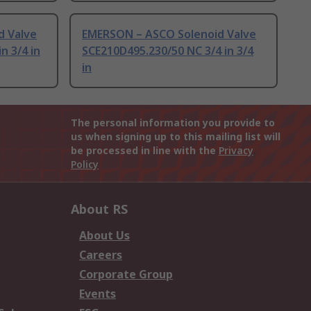
d Valve
EMERSON – ASCO Solenoid Valve
n 3/4 in
SCE210D495.230/50 NC 3/4 in 3/4
in
The personal information you provide to
us when signing up to this mailing list will
be processed in line with the
Privacy
Policy
About RS
About Us
Careers
Corporate Group
Events