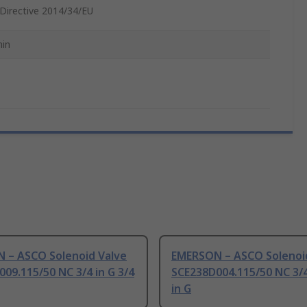
Directive 2014/34/EU
in
 – ASCO Solenoid Valve
EMERSON – ASCO Solenoi
09.115/50 NC 3/4 in G 3/4
SCE238D004.115/50 NC 3/4
in G