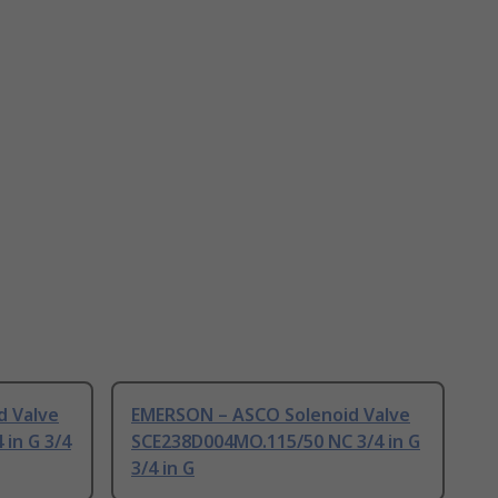
d Valve
EMERSON – ASCO Solenoid Valve
 in G 3/4
SCE238D004MO.115/50 NC 3/4 in G
3/4 in G