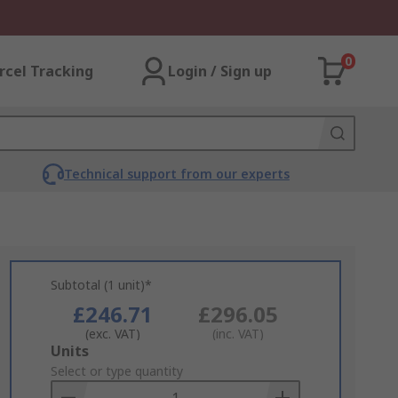
0
rcel Tracking
Login / Sign up
Technical support from our experts
Subtotal (1 unit)*
£246.71
£296.05
(exc. VAT)
(inc. VAT)
Add
Units
to
Select or type quantity
Basket