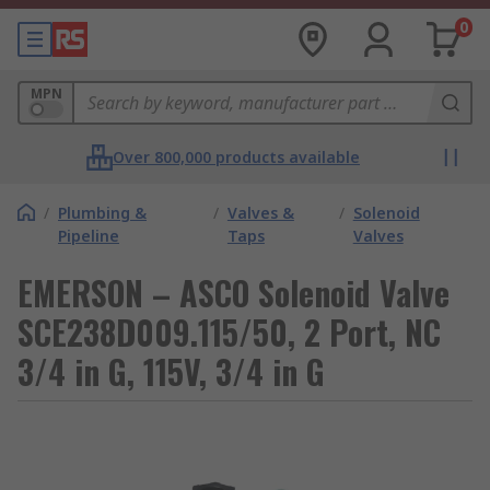
0
MPN
Over 800,000 products available
/
Plumbing &
/
Valves &
/
Solenoid
Pipeline
Taps
Valves
EMERSON – ASCO Solenoid Valve
SCE238D009.115/50, 2 Port, NC
3/4 in G, 115V, 3/4 in G