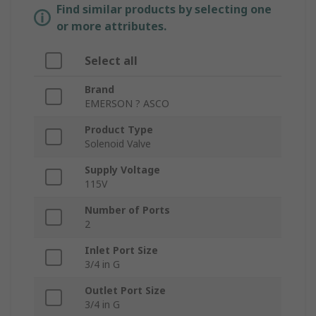
Find similar products by selecting one
or more attributes.
Select all
Brand
EMERSON ? ASCO
Product Type
Solenoid Valve
Supply Voltage
115V
Number of Ports
2
Inlet Port Size
3/4 in G
Outlet Port Size
3/4 in G