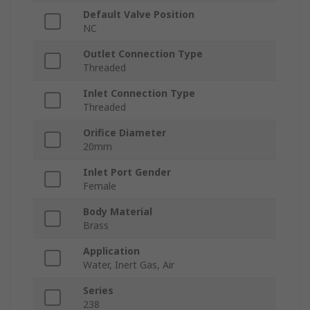
Default Valve Position
NC
Outlet Connection Type
Threaded
Inlet Connection Type
Threaded
Orifice Diameter
20mm
Inlet Port Gender
Female
Body Material
Brass
Application
Water, Inert Gas, Air
Series
238