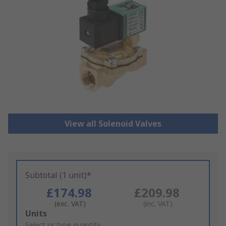
View all Solenoid Valves
Subtotal (1 unit)*
£174.98
£209.98
(exc. VAT)
(inc. VAT)
Add
Units
to
Select or type quantity