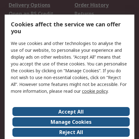
Delivery Options
Order History
Open an RS Credit
Returns
Account
Cookies affect the service we can offer
Scheduled Orders
DesignSpark
you
We use cookies and other technologies to analyse the
Legal
use of our website, to personalise your experience and
Cookie Policy
Email Security
display ads on other websites. “Accept All” means that
you accept the use of these cookies. You can personalise
Privacy Policy -
Website Terms
the cookies by clicking on “Manage Cookies”. If you do
Updated
not wish to use non-essential cookies, click on “Reject
Terms and Conditions
All”. However some features might not be accessible. For
of Sale
more information, please read our
cookie policy
.
About RS
Accept All
About Us
Careers
Manage Cookies
Corporate Group
Events
Reject All
ESG
Our Certifications