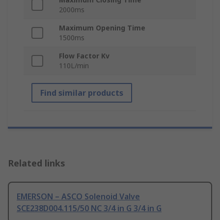
2000ms
Maximum Opening Time
1500ms
Flow Factor Kv
110L/min
Find similar products
Related links
EMERSON – ASCO Solenoid Valve
SCE238D004.115/50 NC 3/4 in G 3/4 in G