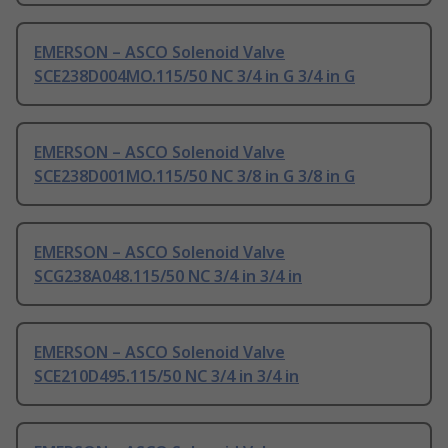
EMERSON – ASCO Solenoid Valve
SCE238D004MO.115/50 NC 3/4 in G 3/4 in G
EMERSON – ASCO Solenoid Valve
SCE238D001MO.115/50 NC 3/8 in G 3/8 in G
EMERSON – ASCO Solenoid Valve
SCG238A048.115/50 NC 3/4 in 3/4 in
EMERSON – ASCO Solenoid Valve
SCE210D495.115/50 NC 3/4 in 3/4 in