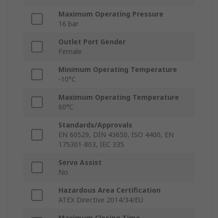
Maximum Operating Pressure
16 bar
Outlet Port Gender
Female
Minimum Operating Temperature
-10°C
Maximum Operating Temperature
60°C
Standards/Approvals
EN 60529, DIN 43650, ISO 4400, EN
175301-803, IEC 335
Servo Assist
No
Hazardous Area Certification
ATEX Directive 2014/34/EU
Maximum Closing Time