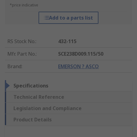
*price indicative
Add to a parts list
RS Stock No.
:
432-115
Mfr. Part No.
:
SCE238D009.115/50
Brand
:
EMERSON ? ASCO
Specifications
Technical Reference
Legislation and Compliance
Product Details