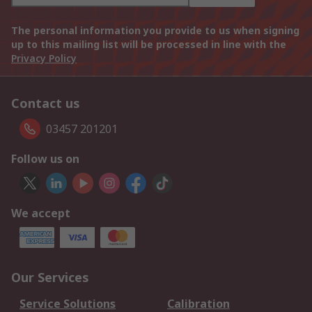
The personal information you provide to us when signing
up to this mailing list will be processed in line with the
Privacy Policy
Contact us
03457 201201
Follow us on
We accept
Our Services
Service Solutions
Calibration