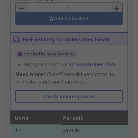
Basket
Add to basket
FREE delivery for orders over £60.00
Stocked by manufacturer
Ready to ship from
22 September 2026
Need more?
Click ‘Check delivery dates’ to
find extra stock and lead times.
Check delivery dates
Units
Per unit
1 +
£174.98