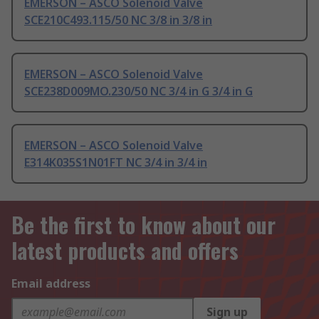
EMERSON – ASCO Solenoid Valve
SCE210C493.115/50 NC 3/8 in 3/8 in
EMERSON – ASCO Solenoid Valve
SCE238D009MO.230/50 NC 3/4 in G 3/4 in G
EMERSON – ASCO Solenoid Valve
E314K035S1N01FT NC 3/4 in 3/4 in
Be the first to know about our
latest products and offers
Email address
Sign up