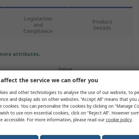
Legislation
Product
and
Details
Compliance
 more attributes.
Value
affect the service we can offer you
RS PRO
ies and other technologies to analyse the use of our website, to pe
Soldering Station
ence and display ads on other websites. “Accept All” means that you
e cookies. You can personalise the cookies by clicking on “Manage Coo
Soldering
wish to use non-essential cookies, click on “Reject All”. However so
e accessible. For more information, please read our
cookie policy
.
Type G, Type E
80W