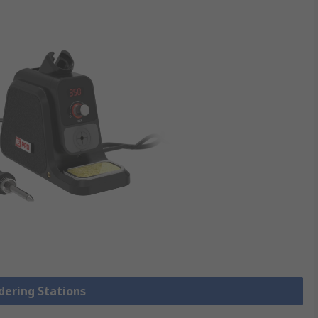
ldering Stations