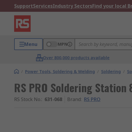
Support
Services
Industry Sectors
Find your local 
Menu
MPN
Over 800,000 products available
/
Power Tools, Soldering & Welding
/
Soldering
/
So
RS PRO Soldering Station 8
RS Stock No.
:
631-068
Brand
:
RS PRO