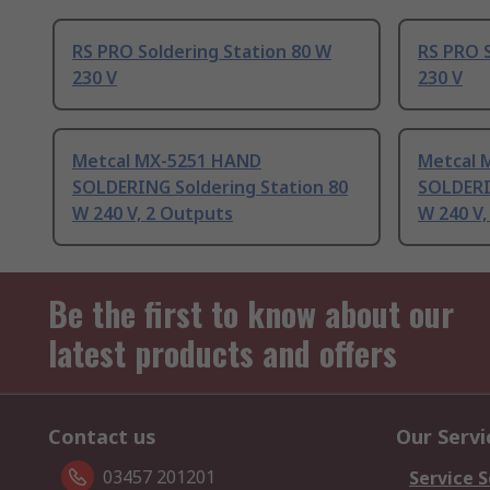
RS PRO Soldering Station 80 W
RS PRO S
230 V
230 V
Metcal MX-5251 HAND
Metcal 
SOLDERING Soldering Station 80
SOLDERI
W 240 V, 2 Outputs
W 240 V,
Be the first to know about our
latest products and offers
Contact us
Our Servi
03457 201201
Service S