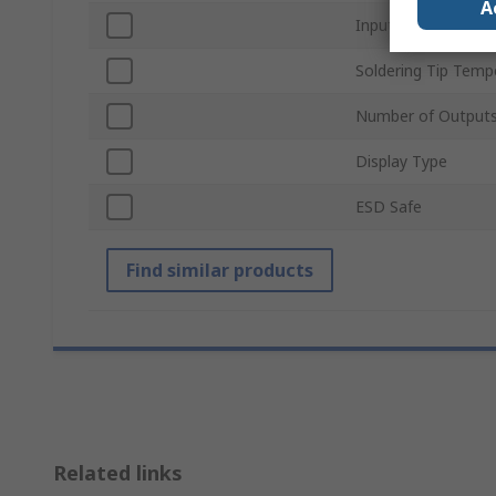
A
Input Voltage
Soldering Tip Temp
Number of Output
Display Type
ESD Safe
Find similar products
Related links