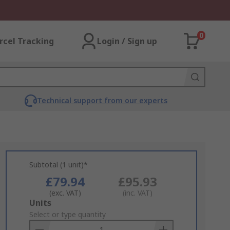
0
rcel Tracking
Login / Sign up
Technical support from our experts
Subtotal (1 unit)*
£79.94
£95.93
(exc. VAT)
(inc. VAT)
Add
Units
to
Select or type quantity
Basket