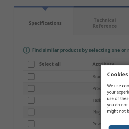
Technical
Specifications
Reference
Find similar products by selecting one or
Select all
Attribute
Cookies 
Brand
We use cook
Product Type
your experi
use of thes
Tasks Supported
you do not 
might not b
Plug Type
Power Rating