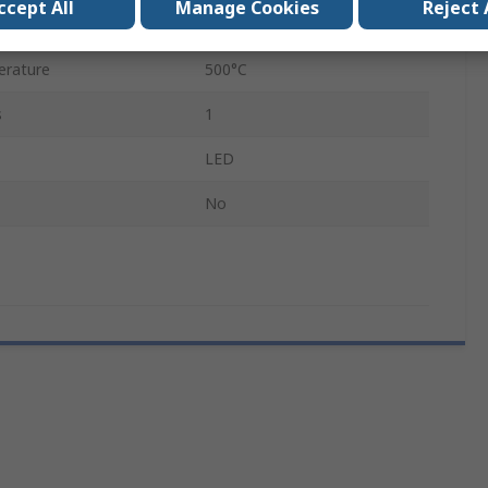
ccept All
Manage Cookies
Reject 
110, 230V
erature
500°C
s
1
LED
No