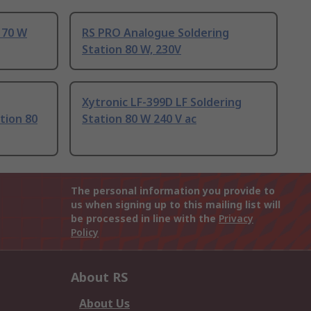
 70 W
RS PRO Analogue Soldering
Station 80 W, 230V
Xytronic LF-399D LF Soldering
tion 80
Station 80 W 240 V ac
The personal information you provide to
us when signing up to this mailing list will
be processed in line with the
Privacy
Policy
About RS
About Us