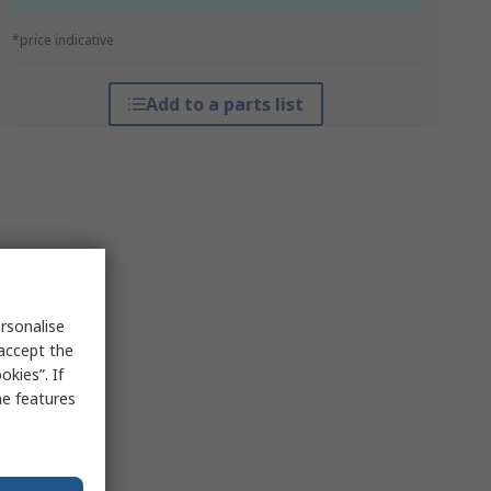
*price indicative
Add to a parts list
rsonalise
 accept the
kies”. If
me features