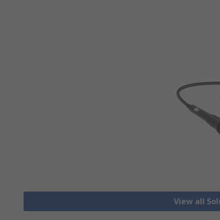
View all So