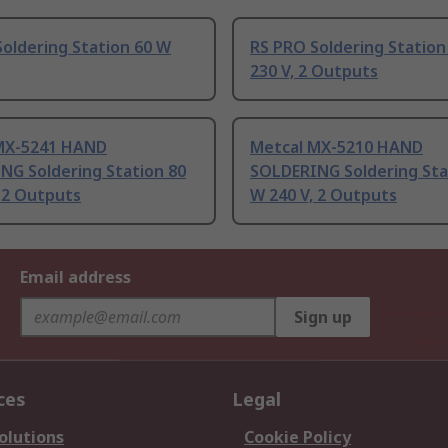
oldering Station 60 W
RS PRO Soldering Station
230 V, 2 Outputs
MX-5241 HAND
Metcal MX-5210 HAND
NG Soldering Station 80
SOLDERING Soldering Sta
 2 Outputs
W 240 V, 2 Outputs
Email address
Sign up
ces
Legal
olutions
Cookie Policy