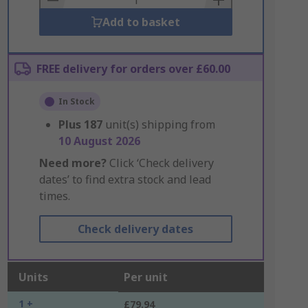
Add to basket
FREE delivery for orders over £60.00
In Stock
Plus
187
unit(s) shipping from
10 August 2026
Need more?
Click ‘Check delivery
dates’ to find extra stock and lead
times.
Check delivery dates
Units
Per unit
1 +
£79.94