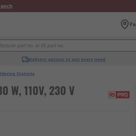
Branch
Pa
Delivery options to suit every need
ldering Stations
0 W, 110V, 230 V