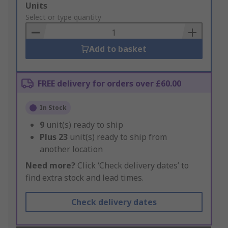
Add
Units
to
Select or type quantity
Basket
Add to basket
FREE delivery for orders over £60.00
In Stock
9
unit(s) ready to ship
Plus
23
unit(s) ready to ship from
another location
Need more?
Click ‘Check delivery dates’ to
find extra stock and lead times.
Check delivery dates