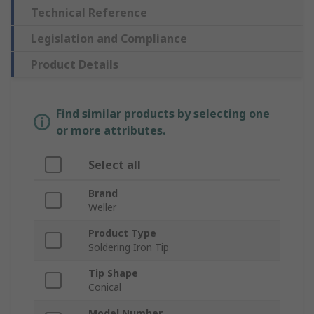
Technical Reference
Legislation and Compliance
Product Details
Find similar products by selecting one
or more attributes.
Select all
Brand
Weller
Product Type
Soldering Iron Tip
Tip Shape
Conical
Model Number