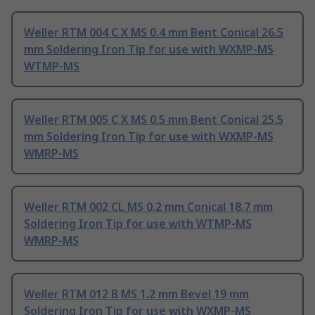
Weller RTM 004 C X MS 0.4 mm Bent Conical 26.5
mm Soldering Iron Tip for use with WXMP-MS
WTMP-MS
Weller RTM 005 C X MS 0.5 mm Bent Conical 25.5
mm Soldering Iron Tip for use with WXMP-MS
WMRP-MS
Weller RTM 002 CL MS 0.2 mm Conical 18.7 mm
Soldering Iron Tip for use with WTMP-MS
WMRP-MS
Weller RTM 012 B MS 1.2 mm Bevel 19 mm
Soldering Iron Tip for use with WXMP-MS