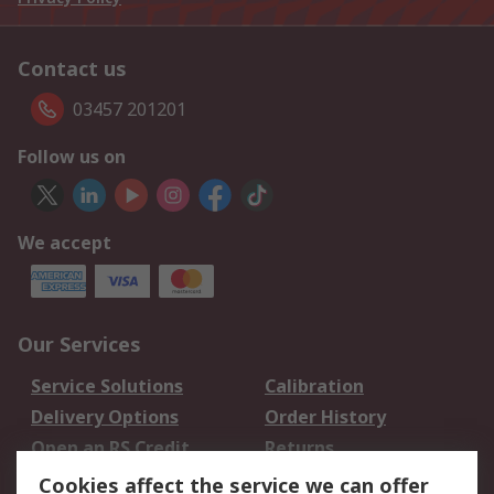
Contact us
03457 201201
Follow us on
We accept
Our Services
Service Solutions
Calibration
Delivery Options
Order History
Open an RS Credit
Returns
Account
Cookies affect the service we can offer