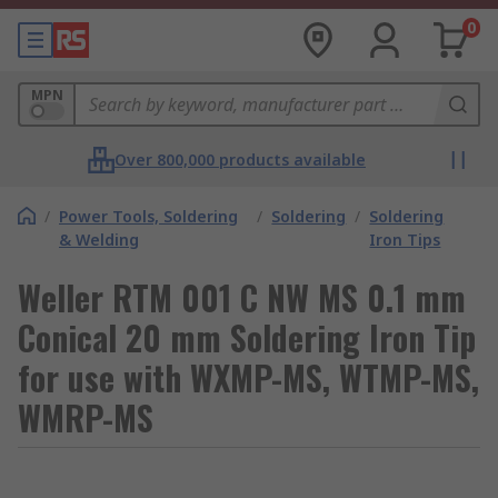
0
MPN
Over 800,000 products available
/
Power Tools, Soldering
/
Soldering
/
Soldering
& Welding
Iron Tips
Weller RTM 001 C NW MS 0.1 mm
Conical 20 mm Soldering Iron Tip
for use with WXMP-MS, WTMP-MS,
WMRP-MS