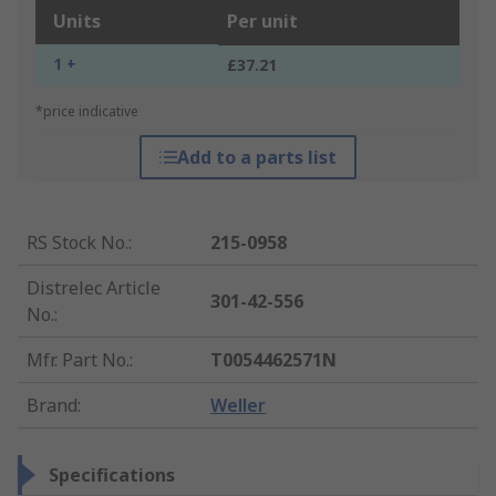
Units
Per unit
1 +
£37.21
*price indicative
Add to a parts list
RS Stock No.
:
215-0958
Distrelec Article
301-42-556
No.
:
Mfr. Part No.
:
T0054462571N
Brand
:
Weller
Specifications