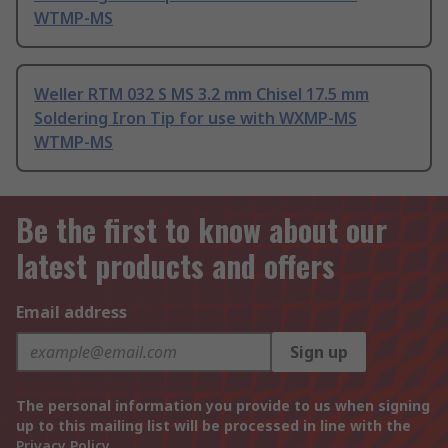
WTMP-MS
Weller RTM 032 S MS 3.2 mm Chisel 17.5 mm
Soldering Iron Tip for use with WXMP-MS
WTMP-MS
Be the first to know about our
latest products and offers
Email address
Sign up
The personal information you provide to us when signing
up to this mailing list will be processed in line with the
Privacy Policy