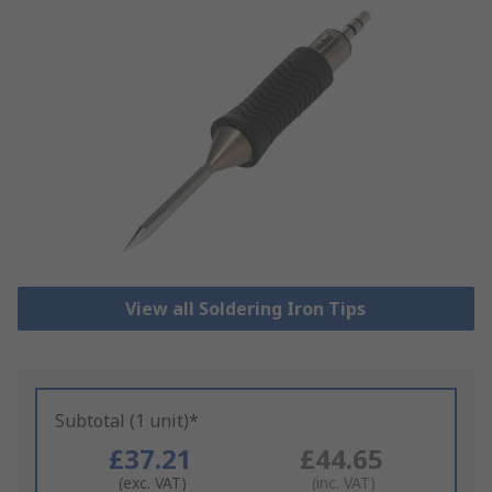
View all Soldering Iron Tips
Subtotal (1 unit)*
£37.21
£44.65
(exc. VAT)
(inc. VAT)