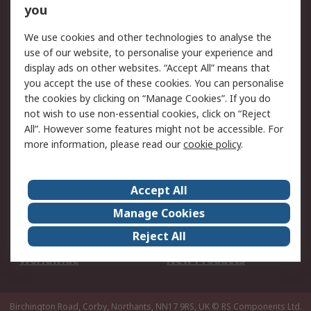
Scheduled Orders
DesignSpark
you
We use cookies and other technologies to analyse the
Legal
use of our website, to personalise your experience and
Cookie Policy
Email Security
display ads on other websites. “Accept All” means that
you accept the use of these cookies. You can personalise
Privacy Policy -
Website Terms
the cookies by clicking on “Manage Cookies”. If you do
Updated
not wish to use non-essential cookies, click on “Reject
Terms and Conditions
All”. However some features might not be accessible. For
of Sale
more information, please read our
cookie policy
.
About RS
Accept All
About Us
Careers
Manage Cookies
Corporate Group
Events
Reject All
ESG
Our Certifications
Worldwide
New Products
Birchington Road, Corby, Northants, NN17 9RS, UK
© RS Components Ltd.