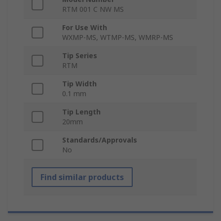
RTM 001 C NW MS
For Use With
WXMP-MS, WTMP-MS, WMRP-MS
Tip Series
RTM
Tip Width
0.1 mm
Tip Length
20mm
Standards/Approvals
No
Find similar products