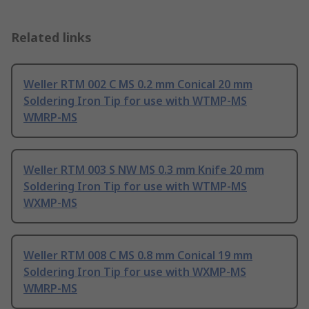
Related links
Weller RTM 002 C MS 0.2 mm Conical 20 mm
Soldering Iron Tip for use with WTMP-MS
WMRP-MS
Weller RTM 003 S NW MS 0.3 mm Knife 20 mm
Soldering Iron Tip for use with WTMP-MS
WXMP-MS
Weller RTM 008 C MS 0.8 mm Conical 19 mm
Soldering Iron Tip for use with WXMP-MS
WMRP-MS