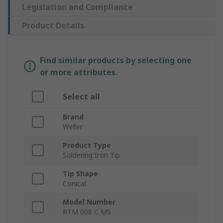
Legislation and Compliance
Product Details
Find similar products by selecting one
or more attributes.
Select all
Brand
Weller
Product Type
Soldering Iron Tip
Tip Shape
Conical
Model Number
RTM 008 C MS