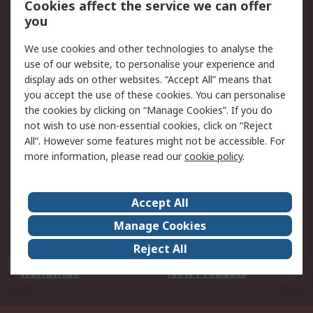
Cookies affect the service we can offer
Scheduled Orders
DesignSpark
you
We use cookies and other technologies to analyse the
Legal
use of our website, to personalise your experience and
Cookie Policy
Email Security
display ads on other websites. “Accept All” means that
you accept the use of these cookies. You can personalise
Privacy Policy -
Website Terms
the cookies by clicking on “Manage Cookies”. If you do
Updated
not wish to use non-essential cookies, click on “Reject
Terms and Conditions
All”. However some features might not be accessible. For
of Sale
more information, please read our
cookie policy
.
About RS
Accept All
About Us
Careers
Manage Cookies
Corporate Group
Events
Reject All
ESG
Our Certifications
Worldwide
New Products