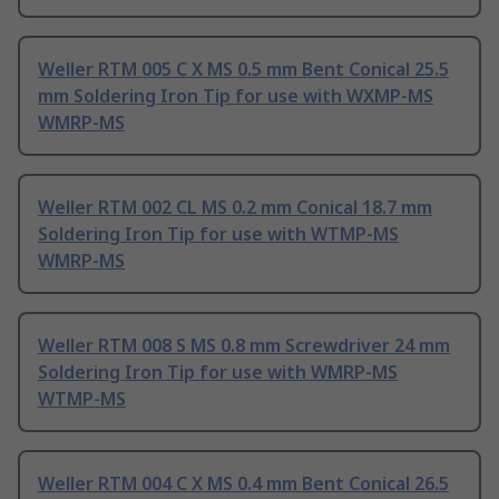
Weller RTM 005 C X MS 0.5 mm Bent Conical 25.5
mm Soldering Iron Tip for use with WXMP-MS
WMRP-MS
Weller RTM 002 CL MS 0.2 mm Conical 18.7 mm
Soldering Iron Tip for use with WTMP-MS
WMRP-MS
Weller RTM 008 S MS 0.8 mm Screwdriver 24 mm
Soldering Iron Tip for use with WMRP-MS
WTMP-MS
Weller RTM 004 C X MS 0.4 mm Bent Conical 26.5