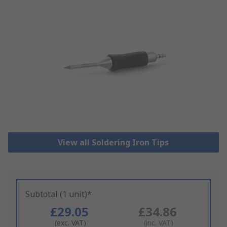
View all Soldering Iron Tips
Subtotal (1 unit)*
£29.05
£34.86
(exc. VAT)
(inc. VAT)