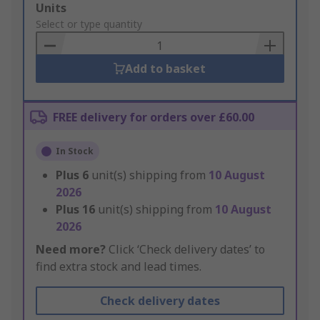
Add
Units
to
Select or type quantity
Basket
Add to basket
FREE delivery for orders over £60.00
In Stock
Plus
6
unit(s) shipping from
10 August
2026
Plus
16
unit(s) shipping from
10 August
2026
Need more?
Click ‘Check delivery dates’ to
find extra stock and lead times.
Check delivery dates