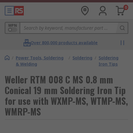
0
MPN
Over 800,000 products available
/
Power Tools, Soldering
/
Soldering
/
Soldering
& Welding
Iron Tips
Weller RTM 008 C MS 0.8 mm
Conical 19 mm Soldering Iron Tip
for use with WXMP-MS, WTMP-MS,
WMRP-MS