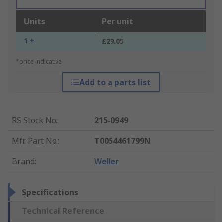
Units
Per unit
1 +
£29.05
*price indicative
Add to a parts list
RS Stock No.
:
215-0949
Mfr. Part No.
:
T0054461799N
Brand
:
Weller
Specifications
Technical Reference