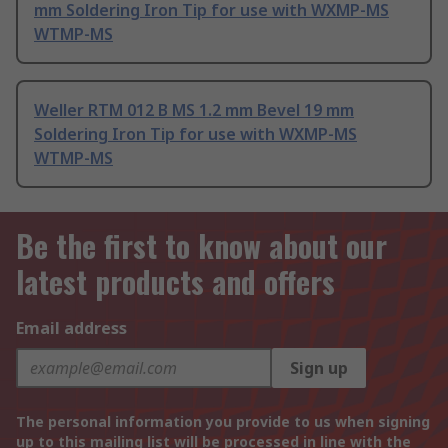
mm Soldering Iron Tip for use with WXMP-MS
WTMP-MS
Weller RTM 012 B MS 1.2 mm Bevel 19 mm
Soldering Iron Tip for use with WXMP-MS
WTMP-MS
Be the first to know about our
latest products and offers
Email address
Sign up
The personal information you provide to us when signing
up to this mailing list will be processed in line with the