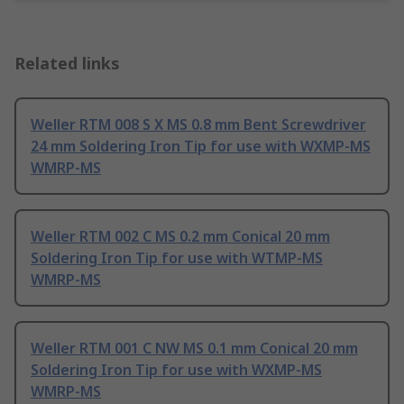
Related links
Weller RTM 008 S X MS 0.8 mm Bent Screwdriver
24 mm Soldering Iron Tip for use with WXMP-MS
WMRP-MS
Weller RTM 002 C MS 0.2 mm Conical 20 mm
Soldering Iron Tip for use with WTMP-MS
WMRP-MS
Weller RTM 001 C NW MS 0.1 mm Conical 20 mm
Soldering Iron Tip for use with WXMP-MS
WMRP-MS