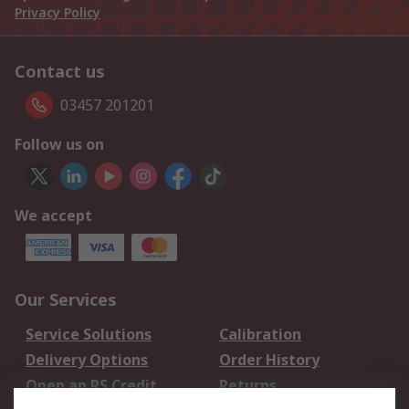
Privacy Policy
Contact us
03457 201201
Follow us on
We accept
Our Services
Service Solutions
Calibration
Delivery Options
Order History
Open an RS Credit
Returns
Account