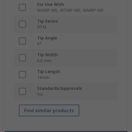
For Use With
WXMP-MS, WTMP-MS, WMRP-MS
Tip Series
RTM
Tip Angle
0°
Tip Width
0.8 mm
Tip Length
19mm
Standards/Approvals
No
Find similar products