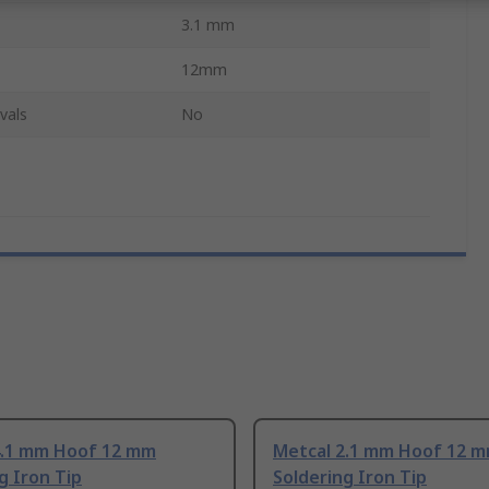
3.1 mm
12mm
vals
No
4.1 mm Hoof 12 mm
Metcal 2.1 mm Hoof 12 
g Iron Tip
Soldering Iron Tip