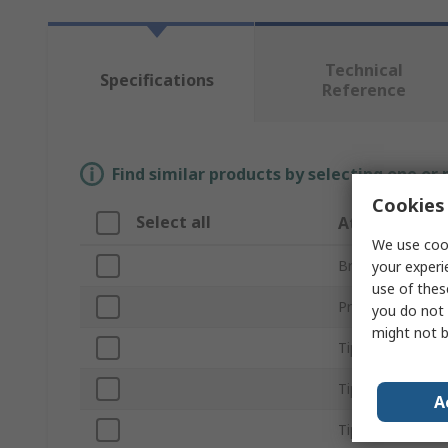
Technical
Specifications
Reference
Find similar products by selecting one or
Cookies 
Select all
Attribute
We use cook
Brand
your experi
use of thes
Product Type
you do not 
might not b
Tip Shape
Tip Series
A
Tip Angle