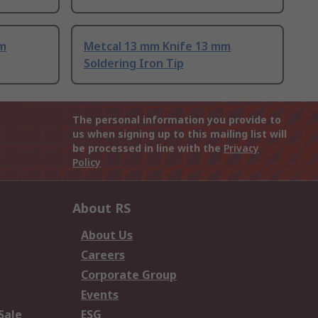
mm
Metcal 13 mm Knife 13 mm
Soldering Iron Tip
The personal information you provide to
us when signing up to this mailing list will
be processed in line with the
Privacy
Policy
About RS
About Us
Careers
Corporate Group
Events
Sale
ESG