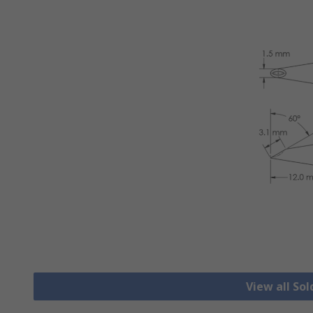
View all Sol