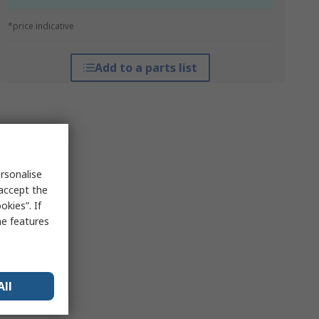
*price indicative
Add to a parts list
rsonalise
 accept the
kies”. If
me features
All