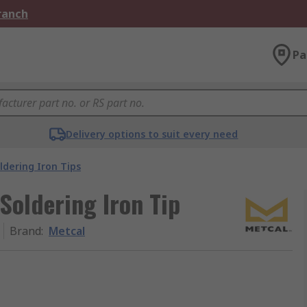
Branch
Pa
Delivery options to suit every need
ldering Iron Tips
Soldering Iron Tip
Brand
:
Metcal