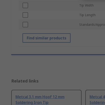
Tip Width
Tip Length
Standards/Appro
Find similar products
Related links
Metcal 3.1 mm Hoof 12 mm
Metcal 
Soldering Iron Tip
Solderin