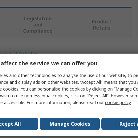
Legislation
Product
and
Details
Compliance
 more attributes.
affect the service we can offer you
Value
ies and other technologies to analyse the use of our website, to pe
Metcal
ence and display ads on other websites. “Accept All” means that you
e cookies. You can personalise the cookies by clicking on “Manage Coo
Soldering Iron Tip
wish to use non-essential cookies, click on “Reject All”. However so
e accessible. For more information, please read our
cookie policy
.
Hoof
GT6
ccept All
Manage Cookies
Reject 
60°