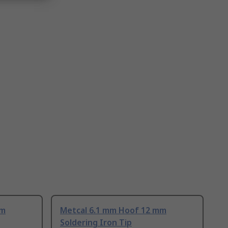
mm
Metcal 6.1 mm Hoof 12 mm
Soldering Iron Tip