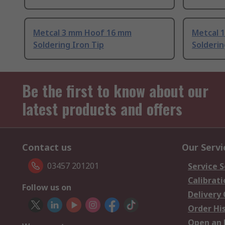
Metcal 3 mm Hoof 16 mm
Metcal 
Soldering Iron Tip
Solderin
Be the first to know about our
latest products and offers
Contact us
Our Servi
03457 201201
Service S
Calibrati
Follow us on
Delivery
Order Hi
Open an 