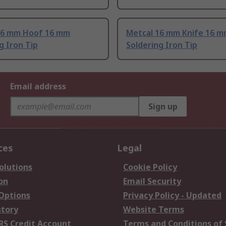
16 mm Hoof 16 mm
Metcal 16 mm Knife 16 
g Iron Tip
Soldering Iron Tip
Email address
Sign up
ces
Legal
olutions
Cookie Policy
on
Email Security
 Options
Privacy Policy - Updated
story
Website Terms
RS Credit Account
Terms and Conditions of 