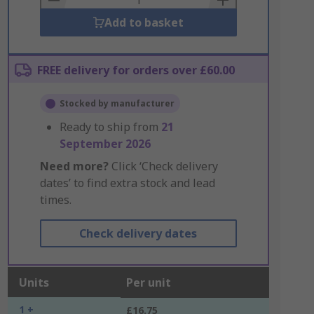
Add to basket
FREE delivery for orders over £60.00
Stocked by manufacturer
Ready to ship from
21
September 2026
Need more?
Click ‘Check delivery
dates’ to find extra stock and lead
times.
Check delivery dates
Units
Per unit
1 +
£16.75