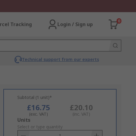
0
rcel Tracking
Login / Sign up
Technical support from our experts
Subtotal (1 unit)*
£16.75
£20.10
(exc. VAT)
(inc. VAT)
Add
Units
to
Select or type quantity
Basket