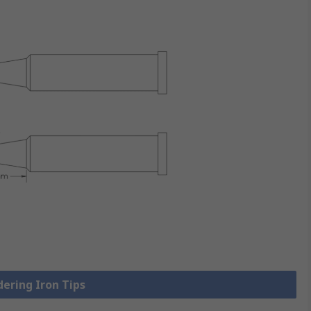
dering Iron Tips