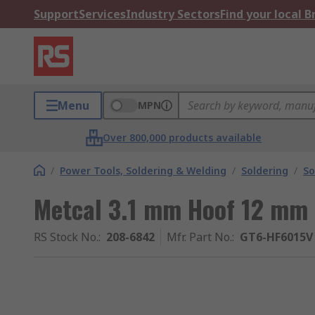
Support
Services
Industry Sectors
Find your local 
Menu
MPN
Over 800,000 products available
/
Power Tools, Soldering & Welding
/
Soldering
/
So
Metcal 3.1 mm Hoof 12 mm 
RS Stock No.
:
208-6842
Mfr. Part No.
:
GT6-HF6015V