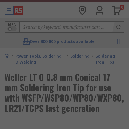
0
MPN
Over 800,000 products available
/
Power Tools, Soldering
/
Soldering
/
Soldering
& Welding
Iron Tips
Weller LT O 0.8 mm Conical 17
mm Soldering Iron Tip for use
with WSFP/WSP80/WP80/WXP80,
LR21/TCPS last generation