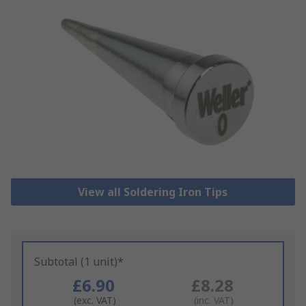
View all Soldering Iron Tips
Subtotal (1 unit)*
£6.90
£8.28
(exc. VAT)
(inc. VAT)