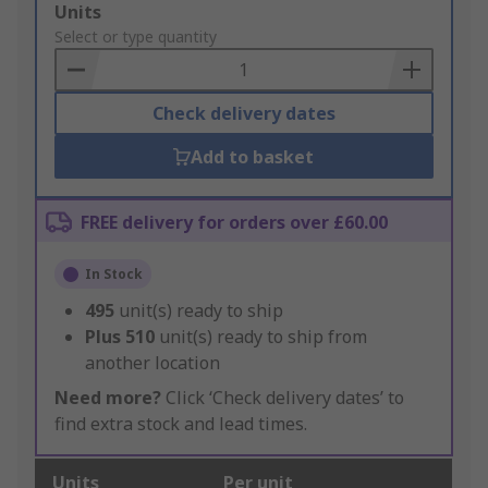
Add
Units
to
Select or type quantity
Basket
Check delivery dates
Add to basket
FREE delivery for orders over £60.00
In Stock
495
unit(s) ready to ship
Plus
510
unit(s) ready to ship from
another location
Need more?
Click ‘Check delivery dates’ to
find extra stock and lead times.
Units
Per unit