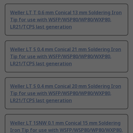
Weller LT T 0.6 mm Conical 13 mm Soldering Iron
Tip for use with WSFP/WSP80/WP80/WXP80,
LR21/TCPS last generation
Weller LT S 0.4 mm Conical 21 mm Soldering Iron
Tip for use with WSFP/WSP80/WP80/WXP80,
LR21/TCPS last generation
Weller LT S 0.4 mm Conical 20 mm Soldering Iron
Tip for use with WSFP/WSP80/WP80/WXP80,
LR21/TCPS last generation
Weller LT 1SNW 0.1 mm Conical 15 mm Soldering
Iron Tip for use with WSFP/WSP80/WP80/WXP80,