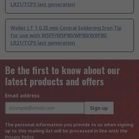
LR21/TCPS last generation
Weller LT 1 0.25 mm Conical Soldering Iron Tip
for use with WSFP/WSP80/WP80/WXP80,
LR21/TCPS last generation
Be the first to know about our
latest products and offers
Email address
Sign up
The personal information you provide to us when signing
up to this mailing list will be processed in line with the
Privacy Policy