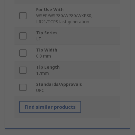
For Use With
WSFP/WSP80/WP80/WXP80,
LR21/TCPS last generation
Tip Series
LT
Tip Width
0.8 mm
Tip Length
17mm
Standards/Approvals
UPC
Find similar products