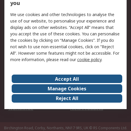
Scheduled Orders
DesignSpark
you
We use cookies and other technologies to analyse the
Legal
use of our website, to personalise your experience and
Cookie Policy
Email Security
display ads on other websites. “Accept All” means that
you accept the use of these cookies. You can personalise
Privacy Policy -
Website Terms
the cookies by clicking on “Manage Cookies”. If you do
Updated
not wish to use non-essential cookies, click on “Reject
Terms and Conditions
All”. However some features might not be accessible. For
of Sale
more information, please read our
cookie policy
.
About RS
Accept All
About Us
Careers
Manage Cookies
Corporate Group
Events
Reject All
ESG
Our Certifications
Worldwide
New Products
Birchington Road, Corby, Northants, NN17 9RS, UK
© RS Components Ltd.