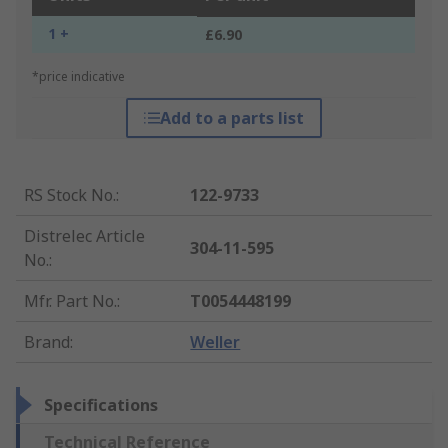
1 +
£6.90
*price indicative
Add to a parts list
RS Stock No.
:
122-9733
Distrelec Article
304-11-595
No.
:
Mfr. Part No.
:
T0054448199
Brand
:
Weller
Specifications
Technical Reference