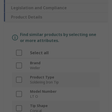
Legislation and Compliance
Product Details
Find similar products by selecting one
or more attributes.
Select all
Brand
Weller
Product Type
Soldering Iron Tip
Model Number
LT O
Tip Shape
Conical