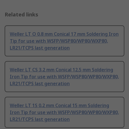
Related links
Weller LT O 0.8 mm Conical 17 mm Soldering Iron
Tip for use with WSFP/WSP80/WP80/WXP80,
LR21/TCPS last generation
Weller LT CS 3.2 mm Conical 12.5 mm Soldering
Iron Tip for use with WSFP/WSP80/WP80/WXP80,
LR21/TCPS last generation
Weller LT 1S 0.2 mm Conical 15 mm Soldering
Iron Tip for use with WSFP/WSP80/WP80/WXP80,
LR21/TCPS last generation