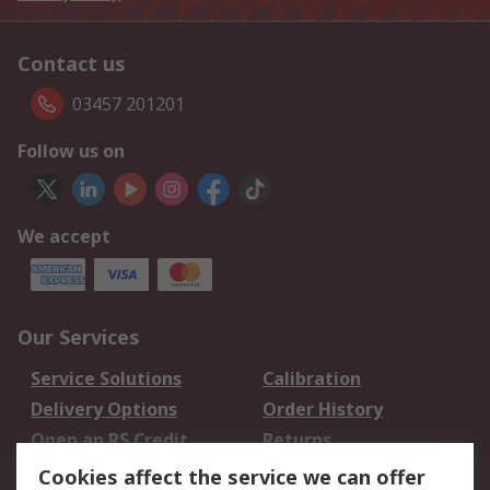
Contact us
03457 201201
Follow us on
We accept
Our Services
Service Solutions
Calibration
Delivery Options
Order History
Open an RS Credit
Returns
Account
Cookies affect the service we can offer