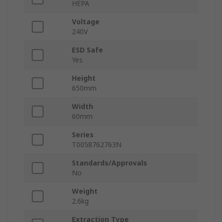
HEPA
Voltage
240V
ESD Safe
Yes
Height
650mm
Width
60mm
Series
T0058762763N
Standards/Approvals
No
Weight
2.6kg
Extraction Type