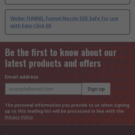
Weller FUNNEL Funnel Nozzle ESD Safe for use
with Easy-Click 60
Be the first to know about our
latest products and offers
Email address
Sign up
The personal information you provide to us when signing
up to this mailing list will be processed in line with the
Privacy Policy