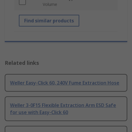
Volume
Find similar products
Related links
Weller Easy-Click 60, 240V Fume Extraction Hose
Weller 3-0F15 Flexible Extraction Arm ESD Safe
for use with Easy-Click 60