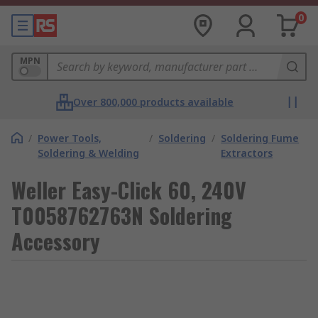
0
MPN
Over 800,000 products available
/
Power Tools,
/
Soldering
/
Soldering Fume
Soldering & Welding
Extractors
Weller Easy-Click 60, 240V
T0058762763N Soldering
Accessory