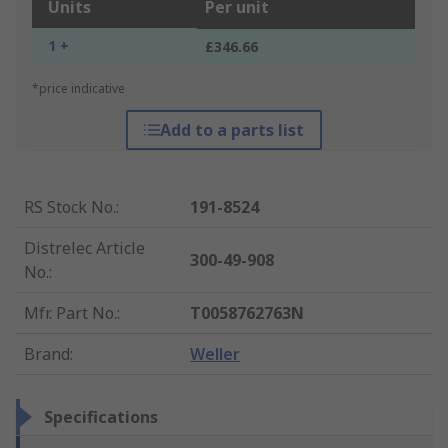
Units
Per unit
1 +
£346.66
*price indicative
Add to a parts list
RS Stock No.
:
191-8524
Distrelec Article
300-49-908
No.
:
Mfr. Part No.
:
T0058762763N
Brand
:
Weller
Specifications