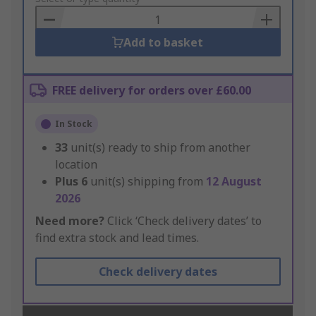
Basket
Add to basket
FREE delivery for orders over £60.00
In Stock
33
unit(s) ready to ship from another
location
Plus
6
unit(s) shipping from
12 August
2026
Need more?
Click ‘Check delivery dates’ to
find extra stock and lead times.
Check delivery dates