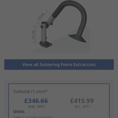
View all Soldering Fume Extractors
Subtotal (1 unit)*
£346.66
£415.99
(exc. VAT)
(inc. VAT)
Add
Units
to
Select or type quantity