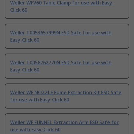
Weller WFV60 Table Clamp for use with Easy-
Click 60
Weller T0053657999N ESD Safe for use with
Easy-Click 60
Weller T0058762770N ESD Safe for use with
Easy-Click 60
Weller WF NOZZLE Fume Extraction Kit ESD Safe
for use with Easy-Click 60
Weller WF FUNNEL Extraction Arm ESD Safe for
use with Easy-Click 60