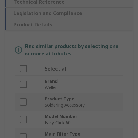
Technical Reference
Legislation and Compliance
Product Details
Find similar products by selecting one
or more attributes.
Select all
Brand
Weller
Product Type
Soldering Accessory
Model Number
Easy-Click 60
Main Filter Type