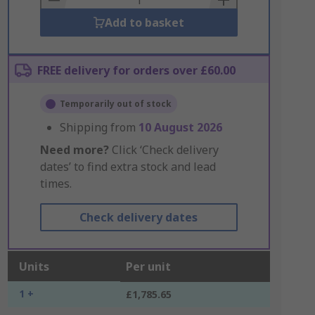
Add to basket
FREE delivery for orders over £60.00
Temporarily out of stock
Shipping from
10 August 2026
Need more?
Click ‘Check delivery
dates’ to find extra stock and lead
times.
Check delivery dates
Units
Per unit
1 +
£1,785.65