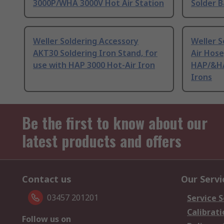
3000P/WHA 3000V Hot Air Station
Solder 
Weller Soldering Accessory
Weller S
AKT30 Soldering Iron Stand, for
Air Hose
use with HAP 3000 Hot-Air Iron
HAP/&HA
Irons
Be the first to know about our
latest products and offers
Contact us
Our Servi
03457 201201
Service S
Calibrati
Follow us on