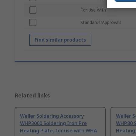
For Use With
Standards/Approvals
Find similar products
Related links
Weller Soldering Accessory
Weller S
WHP3000 Soldering Iron Pre
WHP80 S
Heating Plate, for use with WHA
Heating 