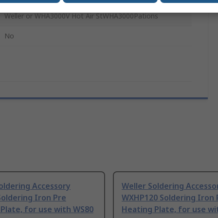
Weller or WHA3000V Hot Air StWHA3000Pations
No
oldering Accessory
Weller Soldering Accesso
oldering Iron Pre
WXHP120 Soldering Iron 
Plate, for use with WS80
Heating Plate, for use w