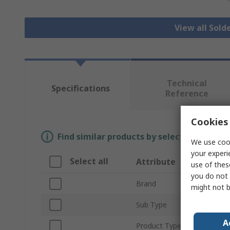
View all Sold
Technical
Specifications
Reference
Cookies 
Find similar products by selecting one or
We use cook
your experi
Select all
Attribute
use of thes
you do not 
Brand
might not b
Sub Type
A
Product Type