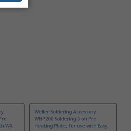
ry
Weller Soldering Accessory
Pre
WHP200 Soldering Iron Pre
ith WX
Heating Plate, for use with Easy