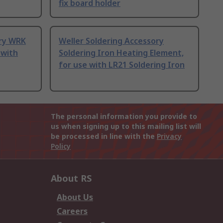
fix board holder
ory WRK
Weller Soldering Accessory
 with
Soldering Iron Heating Element,
for use with LR21 Soldering Iron
The personal information you provide to
us when signing up to this mailing list will
be processed in line with the
Privacy
Policy
About RS
About Us
Careers