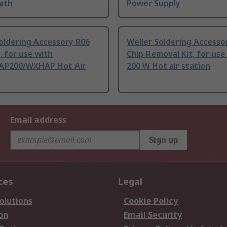
Bath
Power Supply
oldering Accessory R06
Weller Soldering Access
, for use with
Chip Removal Kit, for use
P200/WXHAP Hot Air
200 W Hot air station
Email address
Sign up
ces
Legal
olutions
Cookie Policy
on
Email Security