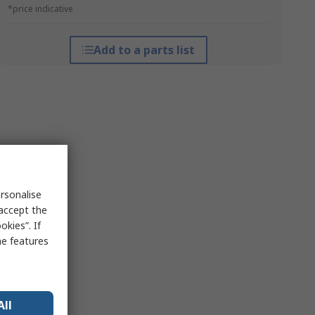
*price indicative
Add to a parts list
rsonalise
 accept the
kies”. If
me features
All