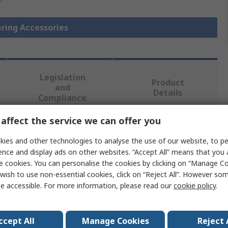
ering Accessories
Legislation
Product
and
Details
Compliance
affect the service we can offer you
 more attributes.
ies and other technologies to analyse the use of our website, to pe
ence and display ads on other websites. “Accept All” means that you
Value
e cookies. You can personalise the cookies by clicking on “Manage Coo
wish to use non-essential cookies, click on “Reject All”. However so
Weller
e accessible. For more information, please read our
cookie policy
.
Soldering Iron Pre Heating Plate
ccept All
Manage Cookies
Reject 
Soldering Accessory