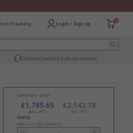
0
rcel Tracking
Login / Sign up
Technical support from our experts
Subtotal (1 unit)*
£1,785.65
£2,142.78
(exc. VAT)
(inc. VAT)
Add
Units
to
Select or type quantity
Basket