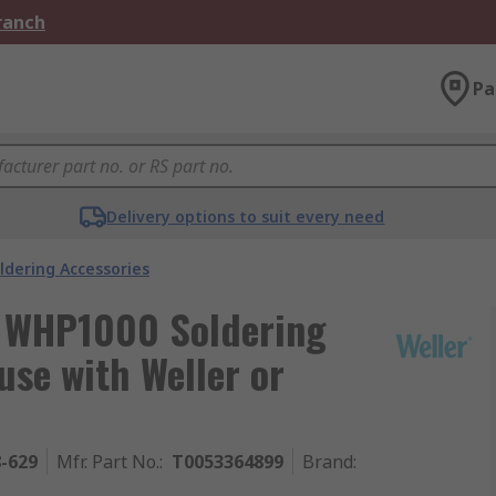
Branch
Pa
Delivery options to suit every need
ldering Accessories
y WHP1000 Soldering
use with Weller or
8-629
Mfr. Part No.
:
T0053364899
Brand
: