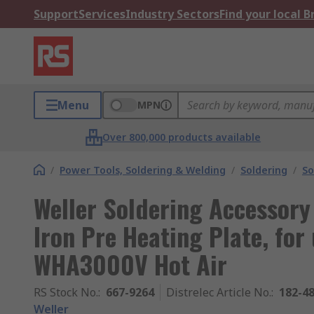
Support
Services
Industry Sectors
Find your local 
Menu
MPN
Over 800,000 products available
/
Power Tools, Soldering & Welding
/
Soldering
/
So
Weller Soldering Accessor
Iron Pre Heating Plate, for 
WHA3000V Hot Air
RS Stock No.
:
667-9264
Distrelec Article No.
:
182-4
Weller