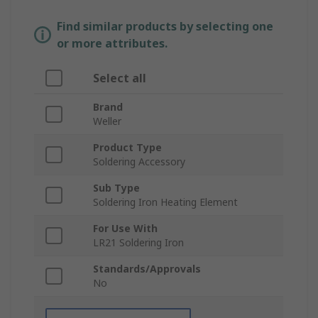
Find similar products by selecting one
or more attributes.
Select all
Brand
Weller
Product Type
Soldering Accessory
Sub Type
Soldering Iron Heating Element
For Use With
LR21 Soldering Iron
Standards/Approvals
No