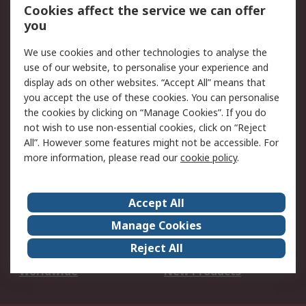
Account
Cookies affect the service we can offer
Scheduled Orders
DesignSpark
you
We use cookies and other technologies to analyse the
Legal
use of our website, to personalise your experience and
Cookie Policy
Email Security
display ads on other websites. “Accept All” means that
you accept the use of these cookies. You can personalise
Privacy Policy -
Website Terms
the cookies by clicking on “Manage Cookies”. If you do
Updated
not wish to use non-essential cookies, click on “Reject
Terms and Conditions
All”. However some features might not be accessible. For
of Sale
more information, please read our
cookie policy
.
About RS
Accept All
About Us
Careers
Manage Cookies
Corporate Group
Events
Reject All
ESG
Our Certifications
Worldwide
New Products