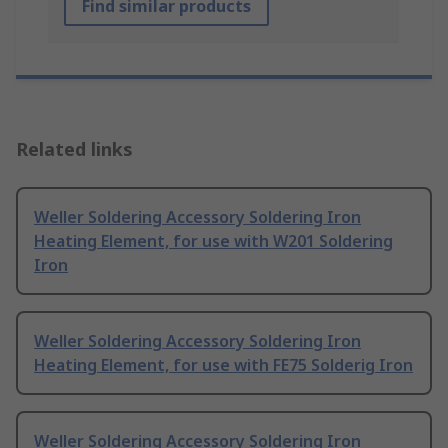
Find similar products
Related links
Weller Soldering Accessory Soldering Iron
Heating Element, for use with W201 Soldering
Iron
Weller Soldering Accessory Soldering Iron
Heating Element, for use with FE75 Solderig Iron
Weller Soldering Accessory Soldering Iron