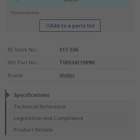
*price indicative
Add to a parts list
RS Stock No.
:
517-536
Mfr. Part No.
:
T0052411099N
Brand
:
Weller
Specifications
Technical Reference
Legislation and Compliance
Product Details