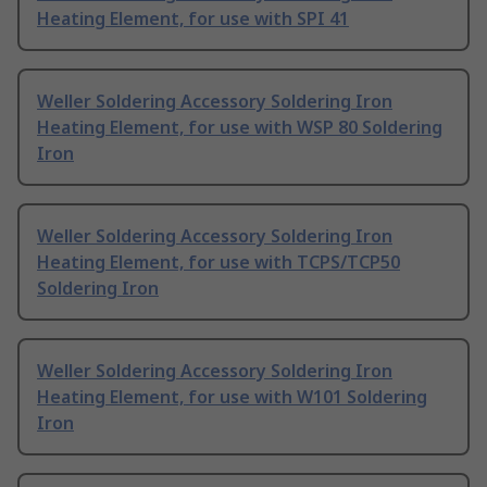
Heating Element, for use with SPI 41
Weller Soldering Accessory Soldering Iron
Heating Element, for use with WSP 80 Soldering
Iron
Weller Soldering Accessory Soldering Iron
Heating Element, for use with TCPS/TCP50
Soldering Iron
Weller Soldering Accessory Soldering Iron
Heating Element, for use with W101 Soldering
Iron