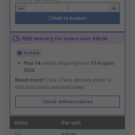
Basket
Add to basket
FREE delivery for orders over £60.00
In Stock
Plus
14
unit(s) shipping from
10 August
2026
Need more?
Click ‘Check delivery dates’ to
find extra stock and lead times.
Check delivery dates
Units
Per unit
1 +
£38.99