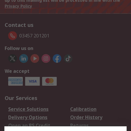
up to this mailing list will be processed in line with the
Privacy Policy
Contact us
03457 201201
Follow us on
We accept
Our Services
Service Solutions
Calibration
Delivery Options
Order History
Open an RS Credit
Returns