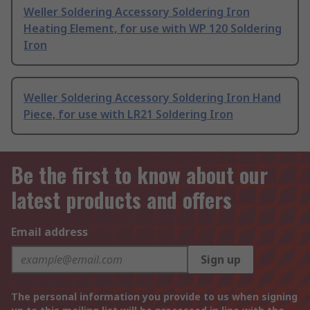
Weller Soldering Accessory Soldering Iron
Heating Element, for use with WP 120 Soldering
Iron
Weller Soldering Accessory Soldering Iron Hand
Piece, for use with LR21 Soldering Iron
Be the first to know about our
latest products and offers
Email address
Sign up
The personal information you provide to us when signing