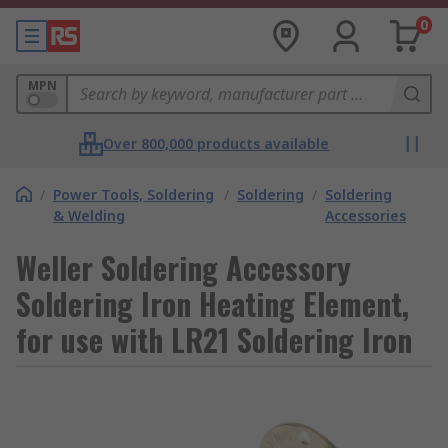
0
MPN
Over 800,000 products available
/
Power Tools, Soldering
/
Soldering
/
Soldering
& Welding
Accessories
Weller Soldering Accessory
Soldering Iron Heating Element,
for use with LR21 Soldering Iron