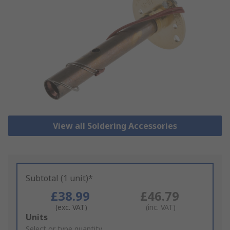
View all Soldering Accessories
Subtotal (1 unit)*
£38.99
£46.79
(exc. VAT)
(inc. VAT)
Add
Units
to
Select or type quantity