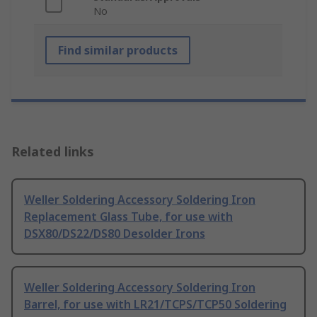
No
Find similar products
Related links
Weller Soldering Accessory Soldering Iron
Replacement Glass Tube, for use with
DSX80/DS22/DS80 Desolder Irons
Weller Soldering Accessory Soldering Iron
Barrel, for use with LR21/TCPS/TCP50 Soldering