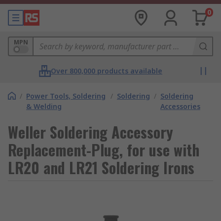
0
MPN
Over 800,000 products available
/
Power Tools, Soldering
/
Soldering
/
Soldering
& Welding
Accessories
Weller Soldering Accessory
Replacement-Plug, for use with
LR20 and LR21 Soldering Irons