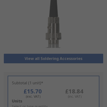
View all Soldering Accessories
Subtotal (1 unit)*
£15.70
£18.84
(exc. VAT)
(inc. VAT)
Add
Units
to
Select or type quantity