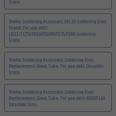
Irons
Weller Soldering Accessory KH 20 Soldering Iron
Stand, for use with
LR21/TCPS/FE50/FE50M/FE75/FE80 Soldering
Irons
Weller Soldering Accessory Soldering Iron
Replacement Glass Tube, for use with Desolder
Irons
Weller Soldering Accessory Soldering Iron
Replacement Glass Tube, for use with WXDP120
Desolder Iron