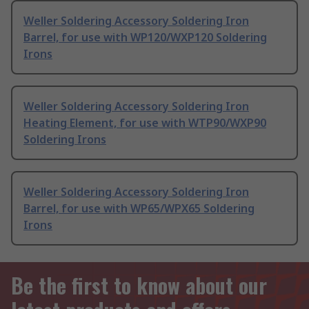
Weller Soldering Accessory Soldering Iron
Barrel, for use with WP120/WXP120 Soldering
Irons
Weller Soldering Accessory Soldering Iron
Heating Element, for use with WTP90/WXP90
Soldering Irons
Weller Soldering Accessory Soldering Iron
Barrel, for use with WP65/WPX65 Soldering
Irons
Be the first to know about our