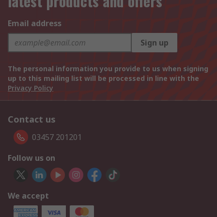
latest products and offers
Email address
Sign up
The personal information you provide to us when signing
up to this mailing list will be processed in line with the
Privacy Policy
Contact us
03457 201201
Follow us on
We accept