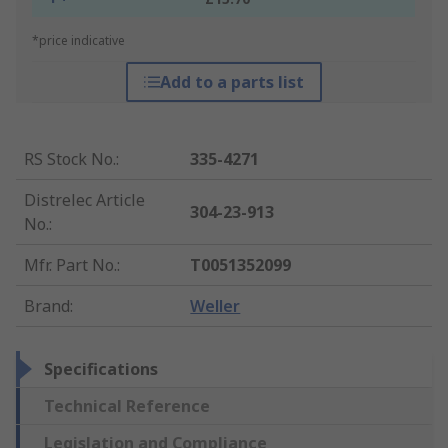
*price indicative
Add to a parts list
RS Stock No.
:
335-4271
Distrelec Article
304-23-913
No.
:
Mfr. Part No.
:
T0051352099
Brand
:
Weller
Specifications
Technical Reference
Legislation and Compliance