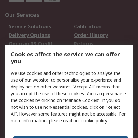
Our Services
Service Solutions
Calibration
Delivery Options
Order History
Open an RS Credit
Returns
Account
Cookies affect the service we can offer
Scheduled Orders
DesignSpark
you
We use cookies and other technologies to analyse the
Legal
use of our website, to personalise your experience and
Cookie Policy
Email Security
display ads on other websites. “Accept All” means that
you accept the use of these cookies. You can personalise
Privacy Policy -
Website Terms
the cookies by clicking on “Manage Cookies”. If you do
Updated
not wish to use non-essential cookies, click on “Reject
Terms and Conditions
All”. However some features might not be accessible. For
of Sale
more information, please read our
cookie policy
.
About RS