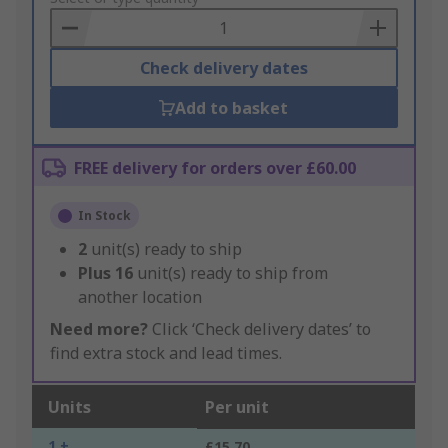
Basket
Check delivery dates
Add to basket
FREE delivery for orders over £60.00
In Stock
2
unit(s) ready to ship
Plus
16
unit(s) ready to ship from
another location
Need more?
Click ‘Check delivery dates’ to
find extra stock and lead times.
Units
Per unit
1 +
£15.70