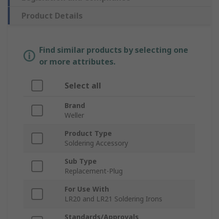
Product Details
Find similar products by selecting one
or more attributes.
Select all
Brand
Weller
Product Type
Soldering Accessory
Sub Type
Replacement-Plug
For Use With
LR20 and LR21 Soldering Irons
Standards/Approvals