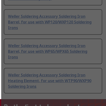
Weller Soldering Accessory Soldering Iron
Barrel, for use with WP120/WXP120 Soldering
Irons
Weller Soldering Accessory Soldering Iron
Barrel, for use with WP65/WPX65 Soldering
Irons
Weller Soldering Accessory Soldering Iron
Heating Element, for use with WTP90/WXP90
Soldering Irons