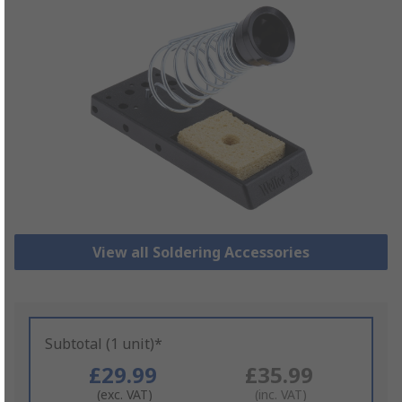
View all Soldering Accessories
Subtotal (1 unit)*
£29.99
£35.99
(exc. VAT)
(inc. VAT)