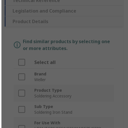
Technical Reference
Legislation and Compliance
Product Details
Find similar products by selecting one
or more attributes.
Select all
Brand
Weller
Product Type
Soldering Accessory
Sub Type
Soldering Iron Stand
For Use With