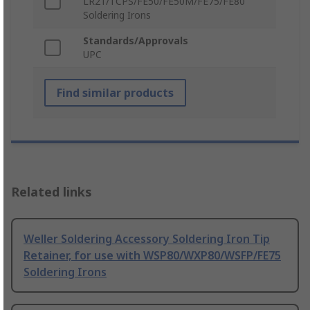
LR21/TCPS/FE50/FE50M/FE75/FE80
Soldering Irons
Standards/Approvals
UPC
Find similar products
Related links
Weller Soldering Accessory Soldering Iron Tip
Retainer, for use with WSP80/WXP80/WSFP/FE75
Soldering Irons