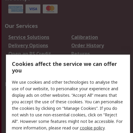
Our Services
Service Solutions
Calibration
Delivery Options
Order History
Open an RS Credit
Returns
Account
Cookies affect the service we can offer
Scheduled Orders
DesignSpark
you
We use cookies and other technologies to analyse the
Legal
use of our website, to personalise your experience and
Cookie Policy
Email Security
display ads on other websites. “Accept All” means that
you accept the use of these cookies. You can personalise
Privacy Policy -
Website Terms
the cookies by clicking on “Manage Cookies”. If you do
Updated
not wish to use non-essential cookies, click on “Reject
Terms and Conditions
All”. However some features might not be accessible. For
of Sale
more information, please read our
cookie policy
.