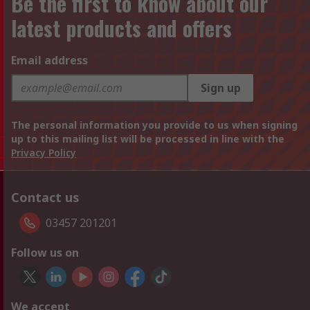
Be the first to know about our
latest products and offers
Email address
Sign up
The personal information you provide to us when signing
up to this mailing list will be processed in line with the
Privacy Policy
Contact us
03457 201201
Follow us on
We accept