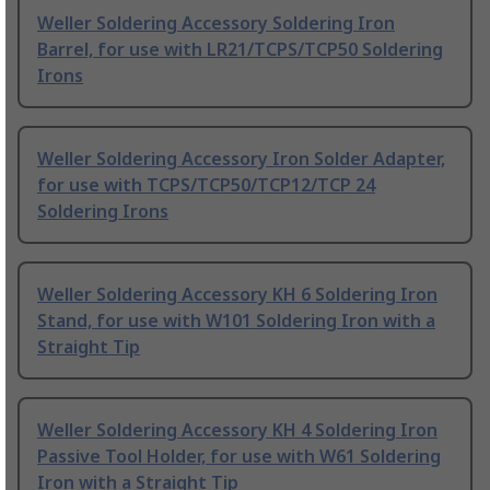
Weller Soldering Accessory Soldering Iron
Barrel, for use with LR21/TCPS/TCP50 Soldering
Irons
Weller Soldering Accessory Iron Solder Adapter,
for use with TCPS/TCP50/TCP12/TCP 24
Soldering Irons
Weller Soldering Accessory KH 6 Soldering Iron
Stand, for use with W101 Soldering Iron with a
Straight Tip
Weller Soldering Accessory KH 4 Soldering Iron
Passive Tool Holder, for use with W61 Soldering
Iron with a Straight Tip