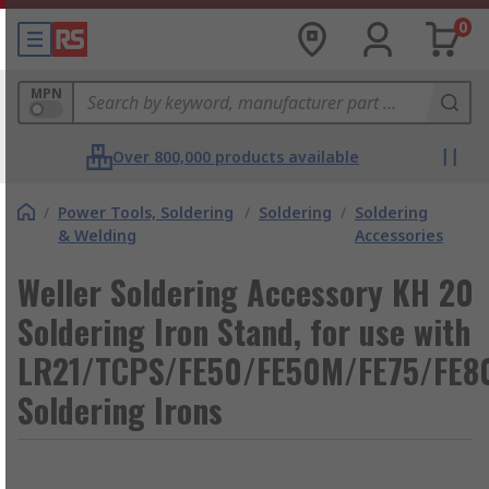
0
MPN
Over 800,000 products available
/
Power Tools, Soldering
/
Soldering
/
Soldering
& Welding
Accessories
Weller Soldering Accessory KH 20
Soldering Iron Stand, for use with
LR21/TCPS/FE50/FE50M/FE75/FE8
Soldering Irons