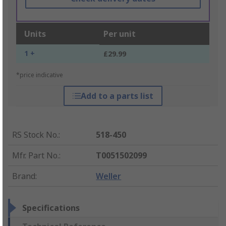
Units
Per unit
1 +
£29.99
*price indicative
Add to a parts list
RS Stock No.
:
518-450
Mfr. Part No.
:
T0051502099
Brand
:
Weller
Specifications