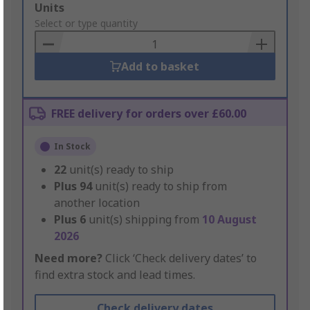
Add
Units
to
Select or type quantity
Basket
Add to basket
FREE delivery for orders over £60.00
In Stock
22
unit(s) ready to ship
Plus
94
unit(s) ready to ship from
another location
Plus
6
unit(s) shipping from
10 August
2026
Need more?
Click ‘Check delivery dates’ to
find extra stock and lead times.
Check delivery dates