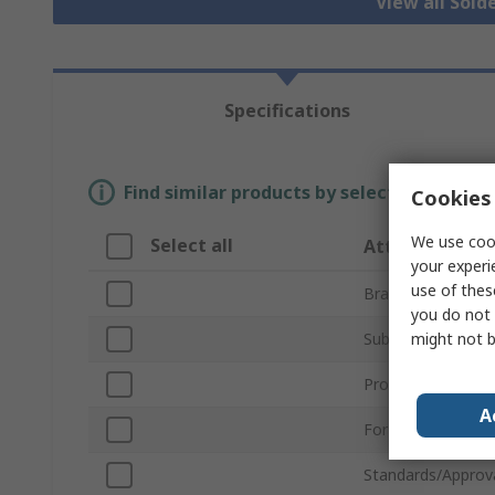
View all Sold
Specifications
Find similar products by selecting one or
Cookies 
We use cook
Select all
Attribute
your experi
use of thes
Brand
you do not 
might not b
Sub Type
Product Type
A
For Use With
Standards/Approv