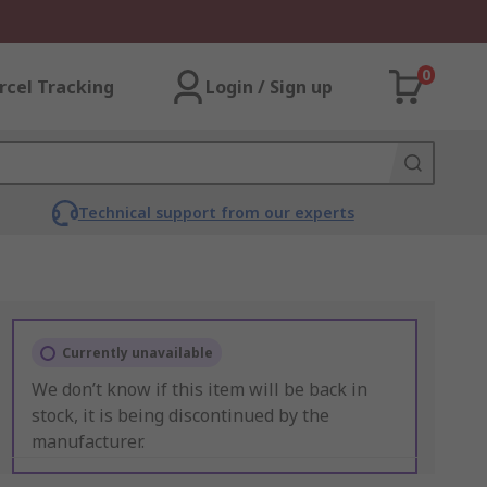
0
rcel Tracking
Login / Sign up
Technical support from our experts
Currently unavailable
We don’t know if this item will be back in
stock, it is being discontinued by the
manufacturer.