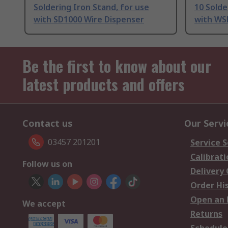
Soldering Iron Stand, for use
10 Solde
with SD1000 Wire Dispenser
with WSP
Be the first to know about our
latest products and offers
Contact us
Our Servi
03457 201201
Service S
Calibrati
Follow us on
Delivery
Order Hi
Open an 
We accept
Returns