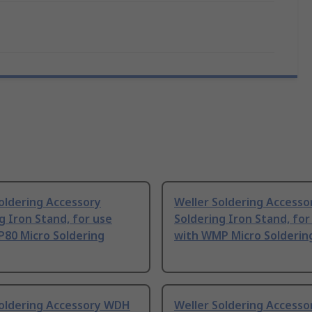
oldering Accessory
Weller Soldering Accesso
g Iron Stand, for use
Soldering Iron Stand, for
P80 Micro Soldering
with WMP Micro Solderin
Soldering Accessory WDH
Weller Soldering Accesso