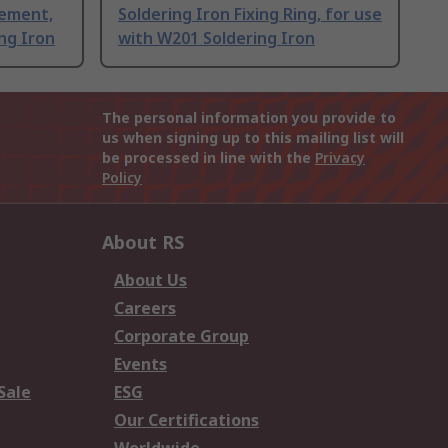
lement,
Soldering Iron Fixing Ring, for use
ng Iron
with W201 Soldering Iron
The personal information you provide to
us when signing up to this mailing list will
be processed in line with the
Privacy
Policy
About RS
About Us
Careers
Corporate Group
Events
Sale
ESG
Our Certifications