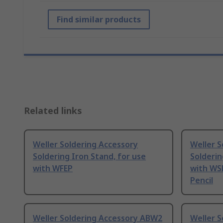
Find similar products
Related links
Weller Soldering Accessory
Weller S
Soldering Iron Stand, for use
Solderin
with WFEP
with WS
Pencil
Weller Soldering Accessory ABW2
Weller 