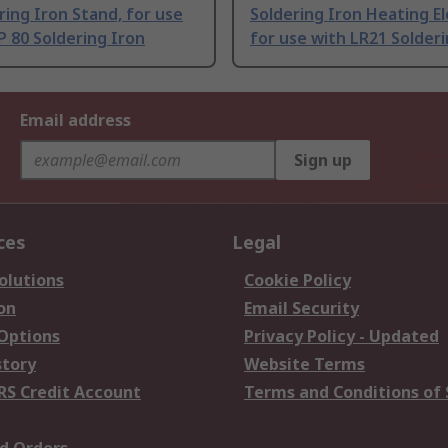
ring Iron Stand, for use
Soldering Iron Heating E
 80 Soldering Iron
for use with LR21 Solderi
Email address
Sign up
ces
Legal
olutions
Cookie Policy
on
Email Security
 Options
Privacy Policy - Updated
story
Website Terms
RS Credit Account
Terms and Conditions of 