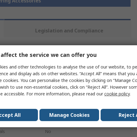
ering Accessories
Legislation and Compliance
 more attributes.
affect the service we can offer you
ies and other technologies to analyse the use of our website, to pe
Value
ence and display ads on other websites. “Accept All” means that you
e cookies. You can personalise the cookies by clicking on “Manage Coo
Weller
wish to use non-essential cookies, click on “Reject All”. However so
e accessible. For more information, please read our
cookie policy
.
Soldering Iron Stand
Soldering Accessory
ccept All
Manage Cookies
Reject 
FE 75
als
No