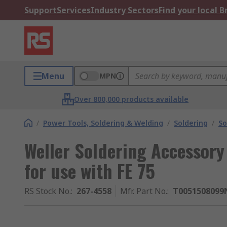
Support
Services
Industry Sectors
Find your local 
Menu
MPN
Over 800,000 products available
/
Power Tools, Soldering & Welding
/
Soldering
/
So
Weller Soldering Accessory
for use with FE 75
RS Stock No.
:
267-4558
Mfr. Part No.
:
T0051508099