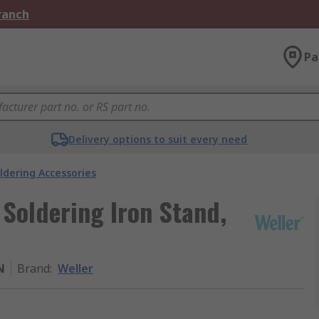
Branch
Pa
Delivery options to suit every need
ldering Accessories
 Soldering Iron Stand,
N
Brand
:
Weller