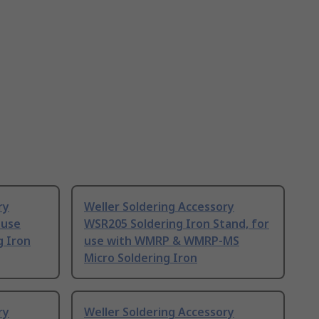
ry
Weller Soldering Accessory
 use
WSR205 Soldering Iron Stand, for
g Iron
use with WMRP & WMRP-MS
Micro Soldering Iron
ry
Weller Soldering Accessory