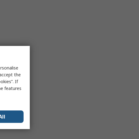
rsonalise
 accept the
kies”. If
me features
All