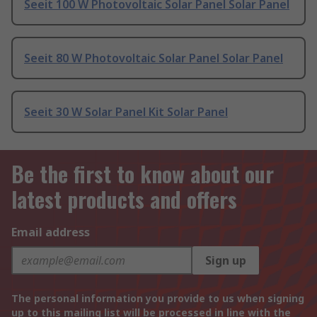
Seeit 100 W Photovoltaic Solar Panel Solar Panel
Seeit 80 W Photovoltaic Solar Panel Solar Panel
Seeit 30 W Solar Panel Kit Solar Panel
Be the first to know about our
latest products and offers
Email address
Sign up
The personal information you provide to us when signing
up to this mailing list will be processed in line with the