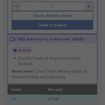
Basket
Check delivery dates
Add to basket
FREE delivery for orders over £60.00
In Stock
2
unit(s) ready to ship from another
location
Need more?
Click ‘Check delivery dates’ to
find extra stock and lead times.
Units
Per unit
1 +
£77.82