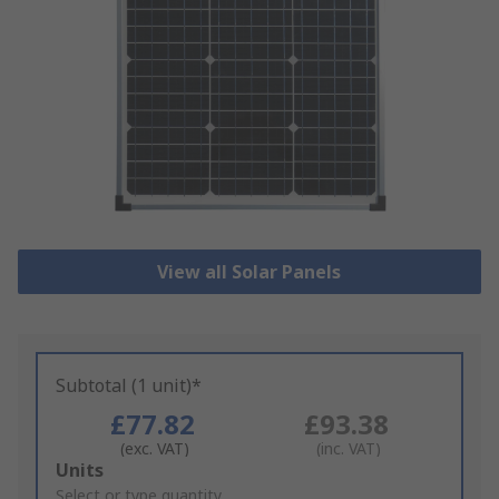
View all Solar Panels
Subtotal (1 unit)*
£77.82
£93.38
(exc. VAT)
(inc. VAT)
Add
Units
to
Select or type quantity