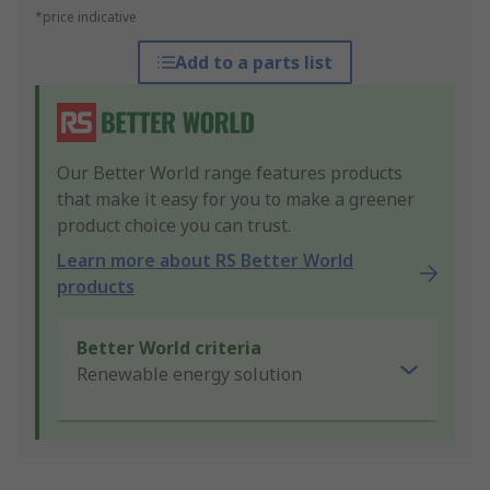
*price indicative
Add to a parts list
Our Better World range features products
that make it easy for you to make a greener
product choice you can trust.
Learn more about RS Better World
products
Better World criteria
Renewable energy solution