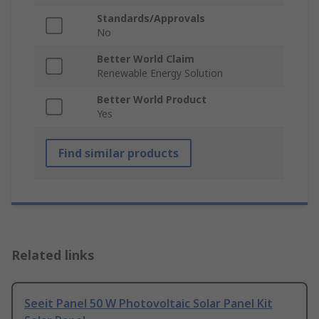
Standards/Approvals
No
Better World Claim
Renewable Energy Solution
Better World Product
Yes
Find similar products
Related links
Seeit Panel 50 W Photovoltaic Solar Panel Kit