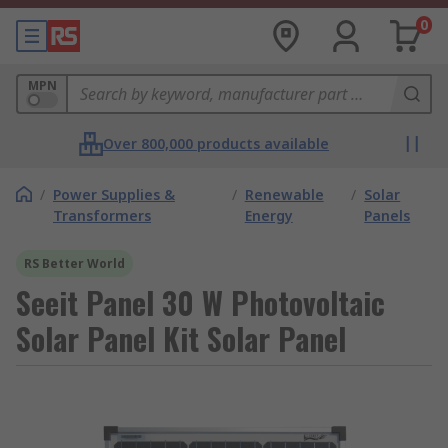
0
MPN
Over 800,000 products available
/
Power Supplies &
/
Renewable
/
Solar
Transformers
Energy
Panels
RS Better World
Seeit Panel 30 W Photovoltaic
Solar Panel Kit Solar Panel