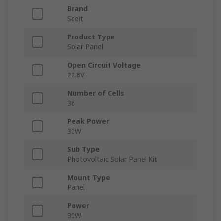
Brand
Seeit
Product Type
Solar Panel
Open Circuit Voltage
22.8V
Number of Cells
36
Peak Power
30W
Sub Type
Photovoltaic Solar Panel Kit
Mount Type
Panel
Power
30W