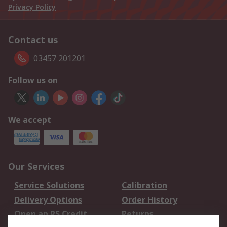
Privacy Policy
Contact us
03457 201201
Follow us on
We accept
Our Services
Service Solutions
Calibration
Delivery Options
Order History
Open an RS Credit
Returns
Account