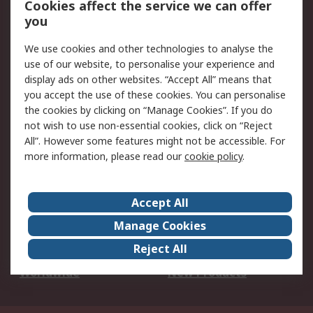
Cookies affect the service we can offer
Scheduled Orders
DesignSpark
you
We use cookies and other technologies to analyse the
Legal
use of our website, to personalise your experience and
Cookie Policy
Email Security
display ads on other websites. “Accept All” means that
you accept the use of these cookies. You can personalise
Privacy Policy -
Website Terms
the cookies by clicking on “Manage Cookies”. If you do
Updated
not wish to use non-essential cookies, click on “Reject
Terms and Conditions
All”. However some features might not be accessible. For
of Sale
more information, please read our
cookie policy
.
About RS
Accept All
About Us
Careers
Manage Cookies
Corporate Group
Events
Reject All
ESG
Our Certifications
Worldwide
New Products