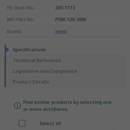
RS Stock No.
:
265-1113
Mfr. Part No.
:
PSM-12V-30W
Brand
:
Seeit
Specifications
Technical Reference
Legislation and Compliance
Product Details
Find similar products by selecting one
or more attributes.
Select all