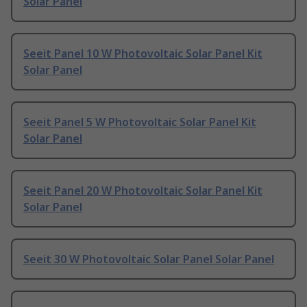
Solar Panel
Seeit Panel 10 W Photovoltaic Solar Panel Kit
Solar Panel
Seeit Panel 5 W Photovoltaic Solar Panel Kit
Solar Panel
Seeit Panel 20 W Photovoltaic Solar Panel Kit
Solar Panel
Seeit 30 W Photovoltaic Solar Panel Solar Panel