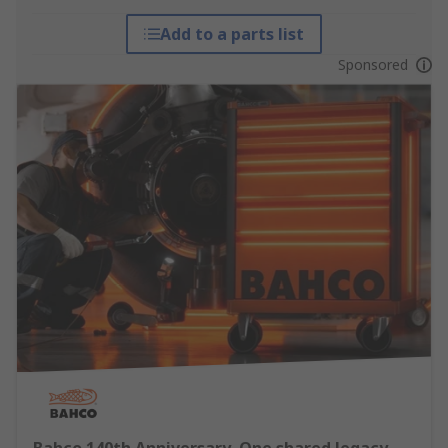
Add to a parts list
Sponsored