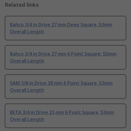
Related links
Bahco 3/4 in Drive 27 mm Deep Square, 53mm
Overall Length
Bahco 3/4 in Drive 27 mm 6 Point Square, 55mm
Overall Length
SAM 3/8 in Drive 38 mm 6 Point Square, 53mm
Overall Length
BETA 3/4 in Drive 23 mm 6 Point Square, 53mm
Overall Length