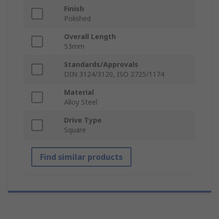
Finish
Polished
Overall Length
53mm
Standards/Approvals
DIN 3124/3120, ISO 2725/1174
Material
Alloy Steel
Drive Type
Square
Find similar products