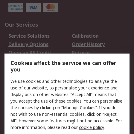
Our Services
Service Solutions
Calibration
Delivery Options
Order History
Open an RS Credit
Returns
Account
Cookies affect the service we can offer
Scheduled Orders
DesignSpark
you
We use cookies and other technologies to analyse the
Legal
use of our website, to personalise your experience and
Cookie Policy
Email Security
display ads on other websites. “Accept All” means that
you accept the use of these cookies. You can personalise
Privacy Policy -
Website Terms
the cookies by clicking on “Manage Cookies”. If you do
Updated
not wish to use non-essential cookies, click on “Reject
Terms and Conditions
All”. However some features might not be accessible. For
of Sale
more information, please read our
cookie policy
.