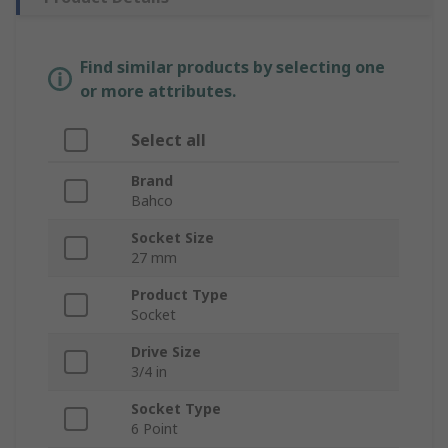
Find similar products by selecting one
or more attributes.
Select all
Brand
Bahco
Socket Size
27 mm
Product Type
Socket
Drive Size
3/4 in
Socket Type
6 Point