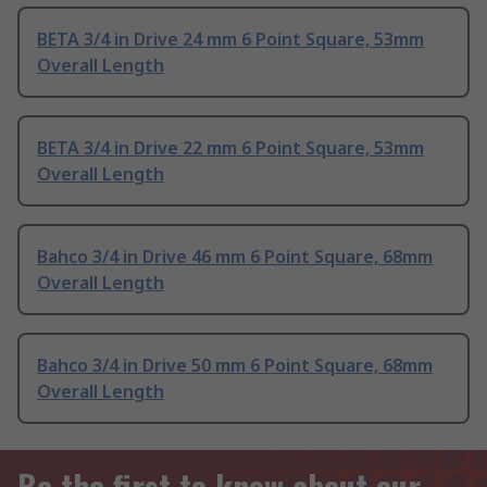
BETA 3/4 in Drive 24 mm 6 Point Square, 53mm
Overall Length
BETA 3/4 in Drive 22 mm 6 Point Square, 53mm
Overall Length
Bahco 3/4 in Drive 46 mm 6 Point Square, 68mm
Overall Length
Bahco 3/4 in Drive 50 mm 6 Point Square, 68mm
Overall Length
Be the first to know about our