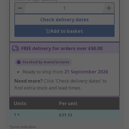
Basket
Check delivery dates
Add to basket
FREE delivery for orders over £60.00
Stocked by manufacturer
Ready to ship from
21 September 2026
Need more?
Click ‘Check delivery dates’ to
find extra stock and lead times.
Units
Per unit
1 +
£21.12
*price indicative