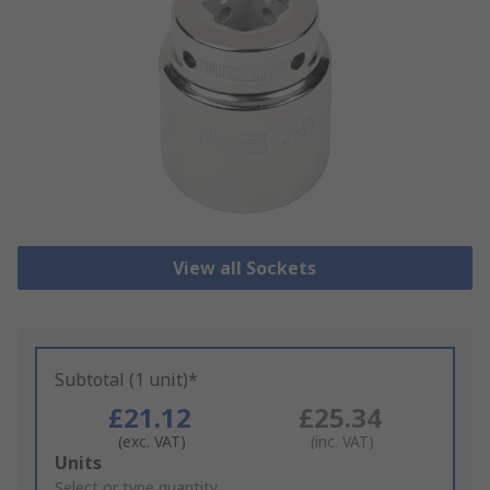
View all Sockets
Subtotal (1 unit)*
£21.12
£25.34
(exc. VAT)
(inc. VAT)
Add
Units
to
Select or type quantity