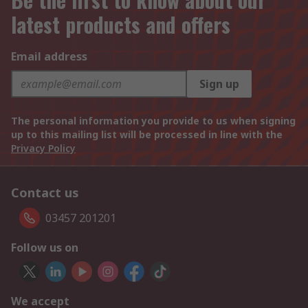
latest products and offers
Email address
Sign up
The personal information you provide to us when signing
up to this mailing list will be processed in line with the
Privacy Policy
Contact us
03457 201201
Follow us on
We accept