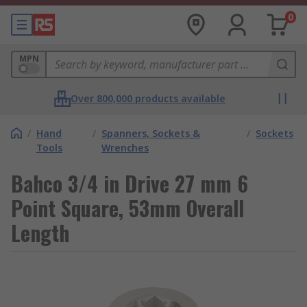
0
MPN
Over 800,000 products available
/
Hand
/
Spanners, Sockets &
/
Sockets
Tools
Wrenches
Bahco 3/4 in Drive 27 mm 6
Point Square, 53mm Overall
Length