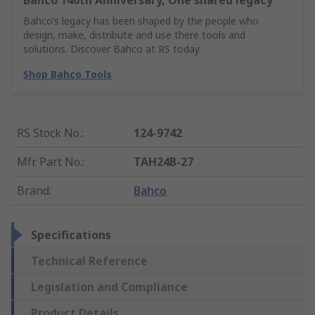
Bahco 140th Anniversary, One shared legacy
Bahco’s legacy has been shaped by the people who
design, make, distribute and use there tools and
solutions. Discover Bahco at RS today.
Shop Bahco Tools
RS Stock No.
:
124-9742
Mfr. Part No.
:
TAH24B-27
Brand
:
Bahco
Specifications
Technical Reference
Legislation and Compliance
Product Details