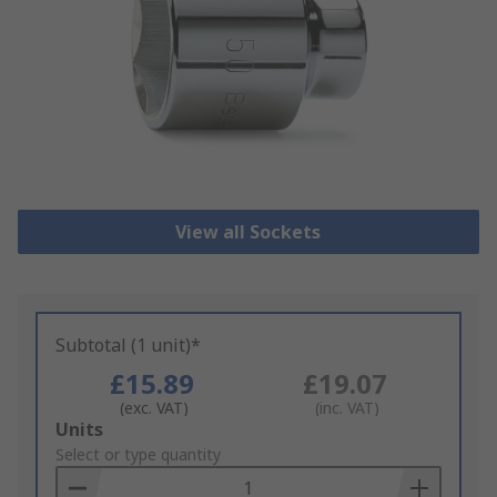
View all Sockets
Subtotal (1 unit)*
£15.89
£19.07
(exc. VAT)
(inc. VAT)
Add
Units
to
Select or type quantity
Basket