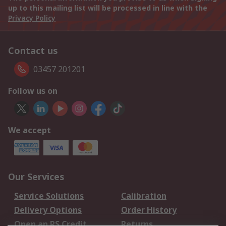
up to this mailing list will be processed in line with the
Privacy Policy
Contact us
03457 201201
Follow us on
We accept
Our Services
Service Solutions
Calibration
Delivery Options
Order History
Open an RS Credit
Returns