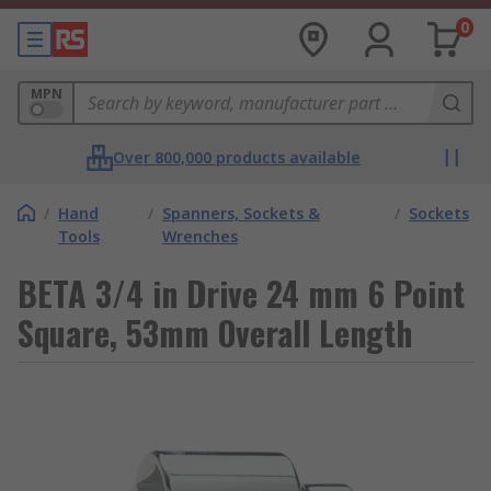
0
MPN
Over 800,000 products available
/
Hand
/
Spanners, Sockets &
/
Sockets
Tools
Wrenches
BETA 3/4 in Drive 24 mm 6 Point
Square, 53mm Overall Length