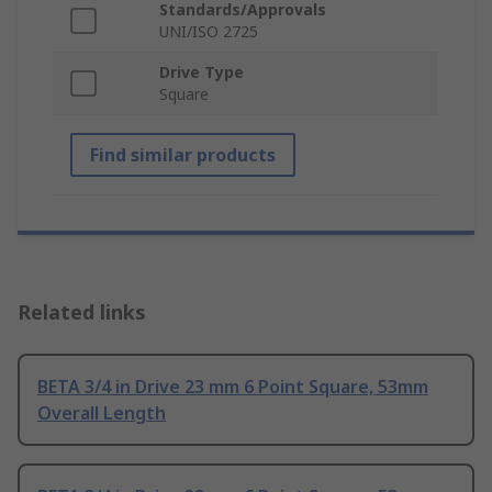
Standards/Approvals
UNI/ISO 2725
Drive Type
Square
Find similar products
Related links
BETA 3/4 in Drive 23 mm 6 Point Square, 53mm
Overall Length