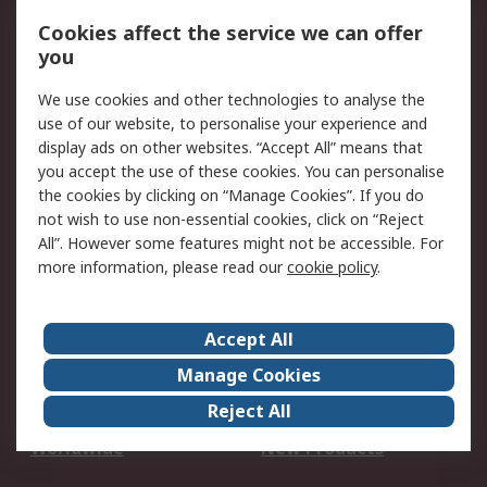
Account
Cookies affect the service we can offer
Scheduled Orders
DesignSpark
you
We use cookies and other technologies to analyse the
Legal
use of our website, to personalise your experience and
Cookie Policy
Email Security
display ads on other websites. “Accept All” means that
you accept the use of these cookies. You can personalise
Privacy Policy -
Website Terms
the cookies by clicking on “Manage Cookies”. If you do
Updated
not wish to use non-essential cookies, click on “Reject
Terms and Conditions
All”. However some features might not be accessible. For
of Sale
more information, please read our
cookie policy
.
About RS
Accept All
About Us
Careers
Manage Cookies
Corporate Group
Events
Reject All
ESG
Our Certifications
Worldwide
New Products