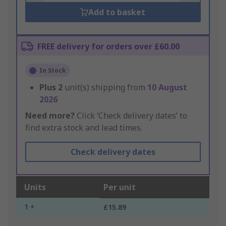
Add to basket
FREE delivery for orders over £60.00
In Stock
Plus
2
unit(s) shipping from
10 August
2026
Need more?
Click ‘Check delivery dates’ to
find extra stock and lead times.
Check delivery dates
Units
Per unit
1 +
£15.89