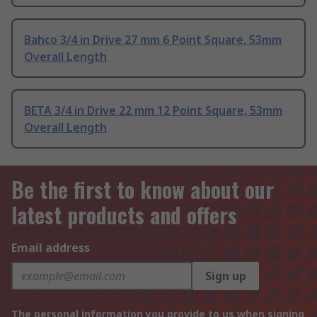
Bahco 3/4 in Drive 27 mm 6 Point Square, 53mm
Overall Length
BETA 3/4 in Drive 22 mm 12 Point Square, 53mm
Overall Length
Be the first to know about our
latest products and offers
Email address
Sign up
The personal information you provide to us when signing