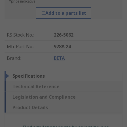
*price indicative
Add to a parts list
RS Stock No.
:
226-5062
Mfr. Part No.
:
928A 24
Brand
:
BETA
Specifications
Technical Reference
Legislation and Compliance
Product Details