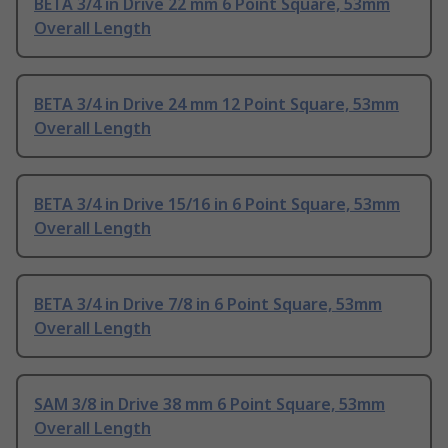
BETA 3/4 in Drive 22 mm 6 Point Square, 53mm
Overall Length
BETA 3/4 in Drive 24 mm 12 Point Square, 53mm
Overall Length
BETA 3/4 in Drive 15/16 in 6 Point Square, 53mm
Overall Length
BETA 3/4 in Drive 7/8 in 6 Point Square, 53mm
Overall Length
SAM 3/8 in Drive 38 mm 6 Point Square, 53mm
Overall Length