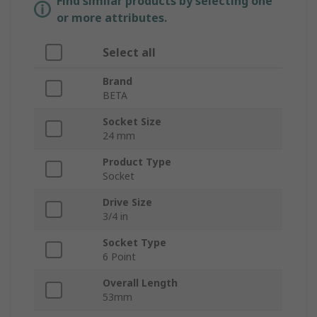
Find similar products by selecting one
or more attributes.
Select all
Brand
BETA
Socket Size
24 mm
Product Type
Socket
Drive Size
3/4 in
Socket Type
6 Point
Overall Length
53mm