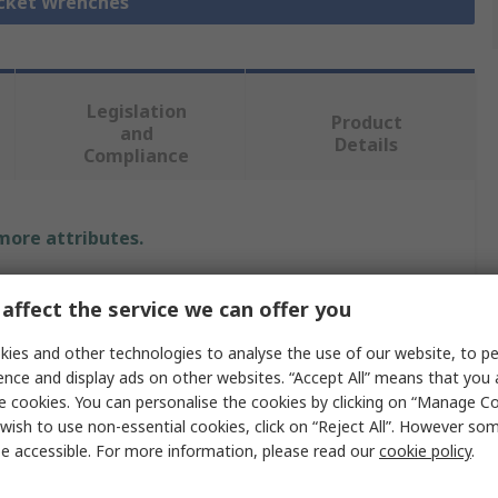
ocket Wrenches
Legislation
Product
and
Details
Compliance
 more attributes.
Value
affect the service we can offer you
BETA
ies and other technologies to analyse the use of our website, to pe
ence and display ads on other websites. “Accept All” means that you
10 mm
e cookies. You can personalise the cookies by clicking on “Manage Coo
wish to use non-essential cookies, click on “Reject All”. However so
Socket Wrench
e accessible. For more information, please read our
cookie policy
.
T-Handle