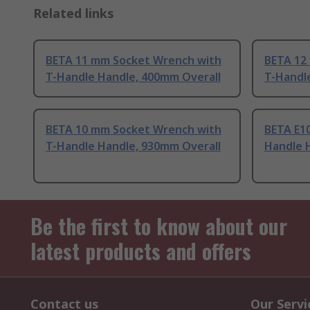
Related links
BETA 11 mm Socket Wrench with
BETA 12
T-Handle Handle, 400mm Overall
T-Handl
BETA 10 mm Socket Wrench with
BETA E1
T-Handle Handle, 930mm Overall
Handle 
Be the first to know about our
latest products and offers
Contact us
Our Servi