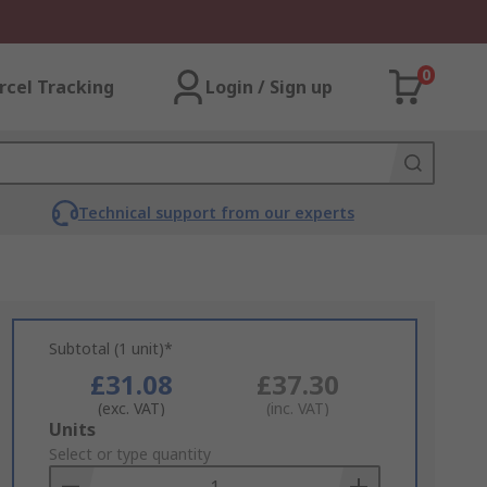
0
rcel Tracking
Login / Sign up
Technical support from our experts
Subtotal (1 unit)*
£31.08
£37.30
(exc. VAT)
(inc. VAT)
Add
Units
to
Select or type quantity
Basket