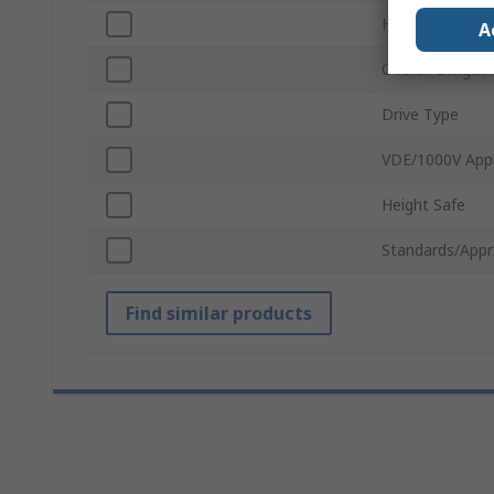
Head Shape
A
Overall Length
Drive Type
VDE/1000V App
Height Safe
Standards/Appr
Find similar products