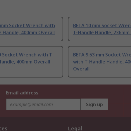
 mm Socket Wrench with
BETA 10 mm Socket Wren
e Handle, 400mm Overall
T-Handle Handle, 236mm 
0 Socket Wrench with T-
BETA 9.53 mm Socket Wr
Handle, 400mm Overall
with T-Handle Handle, 4
Overall
Email address
Sign up
ces
Legal