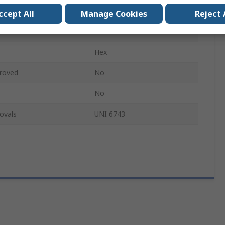
Hex
ccept All
Manage Cookies
Reject 
400mm
Hex
roved
No
No
ovals
UNI 6743