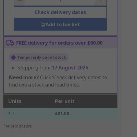
Check delivery dates
Add to basket
FREE delivery for orders over £60.00
Temporarily out of stock
Shipping from
17 August 2026
Need more?
Click ‘Check delivery dates’ to
find extra stock and lead times.
Units
Per unit
1 +
£31.08
*price indicative