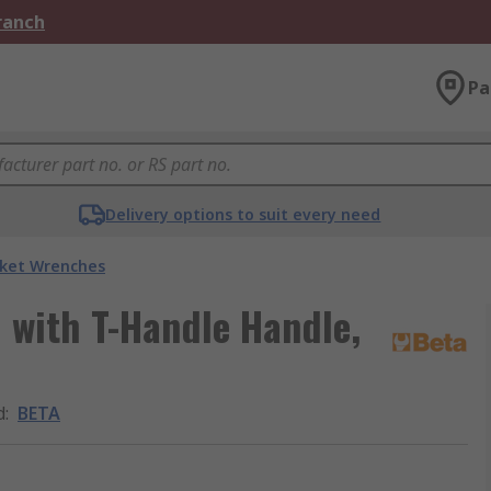
Branch
Pa
Delivery options to suit every need
ket Wrenches
with T-Handle Handle,
d
:
BETA