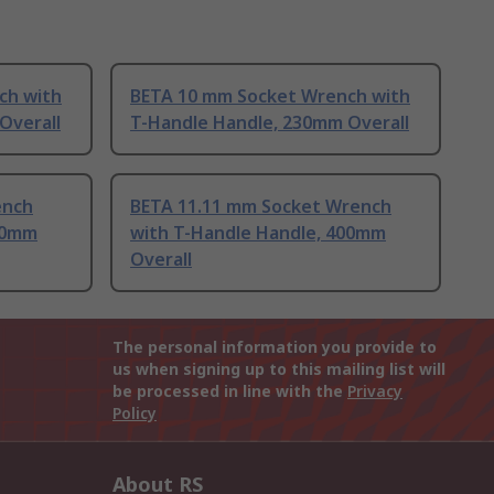
ch with
BETA 10 mm Socket Wrench with
Overall
T-Handle Handle, 230mm Overall
ench
BETA 11.11 mm Socket Wrench
00mm
with T-Handle Handle, 400mm
Overall
The personal information you provide to
us when signing up to this mailing list will
be processed in line with the
Privacy
Policy
About RS