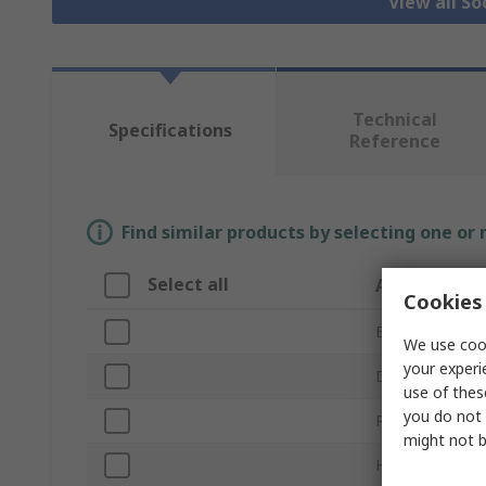
View all S
Technical
Specifications
Reference
Find similar products by selecting one or
Select all
Attribute
Cookies 
Brand
We use cook
your experi
Drive Size
use of thes
you do not 
Product Type
might not b
Handle Type